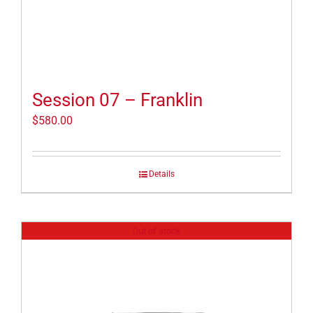
Session 07 – Franklin
$
580.00
Details
Out of stock