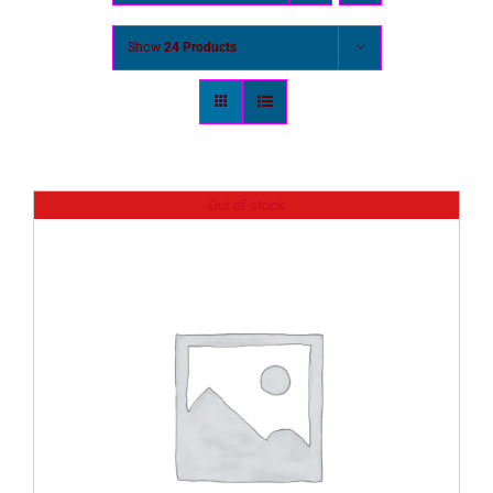
Show
24 Products
Out of stock