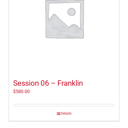
Session 06 – Franklin
$
580.00
Details