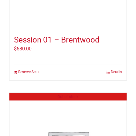
Session 01 – Brentwood
$
580.00
Reserve Seat
Details
Out of stock