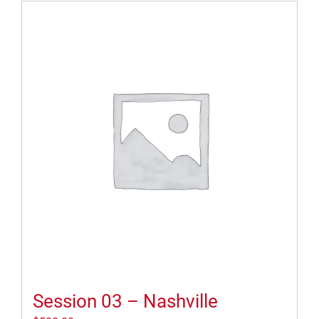
Session 03 – Nashville