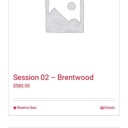
Session 02 – Brentwood
$
580.00
Reserve Seat
Details