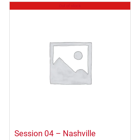
Out of stock
Session 04 – Nashville