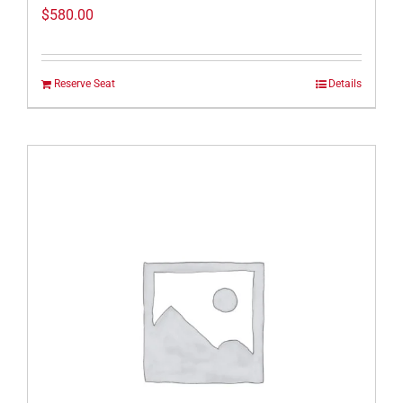
$
580.00
Reserve Seat
Details