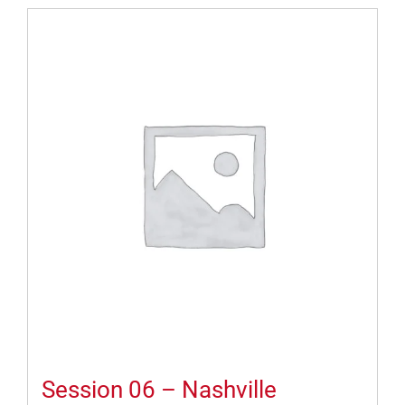
Session 06 – Nashville