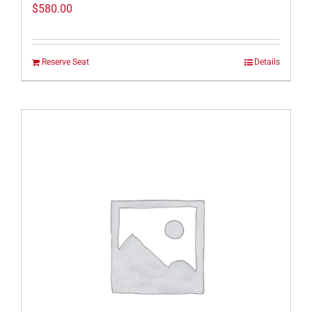
$
580.00
Reserve Seat
Details