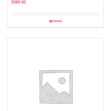
$
580.00
Details