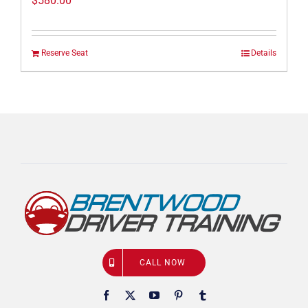
$
580.00
Reserve Seat
Details
CALL NOW