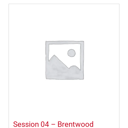
Session 04 – Brentwood