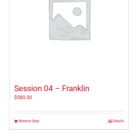
Session 04 – Franklin
$
580.00
Reserve Seat
Details