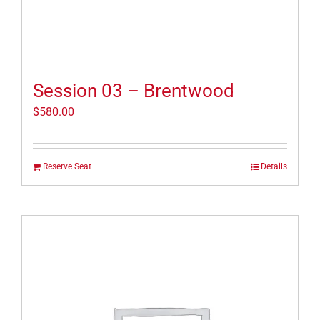
Session 03 – Brentwood
$
580.00
Reserve Seat
Details