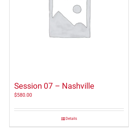
Session 07 – Nashville
$
580.00
Details