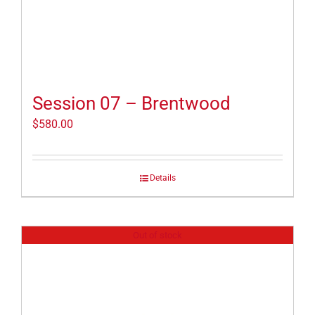
Session 07 – Brentwood
$
580.00
Details
Out of stock