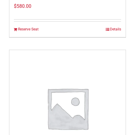
$
580.00
Reserve Seat
Details