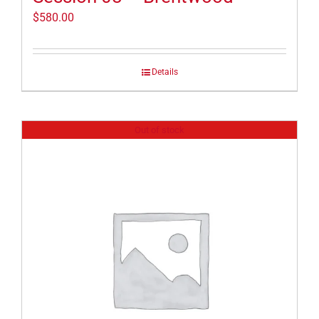
$
580.00
Details
Out of stock