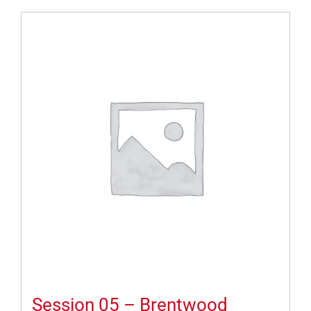
Session 05 – Brentwood