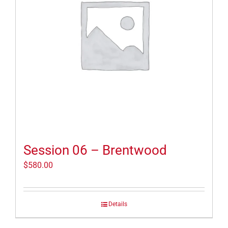
Session 06 – Brentwood
$
580.00
Details