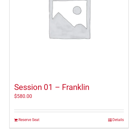
Session 01 – Franklin
$
580.00
Reserve Seat
Details