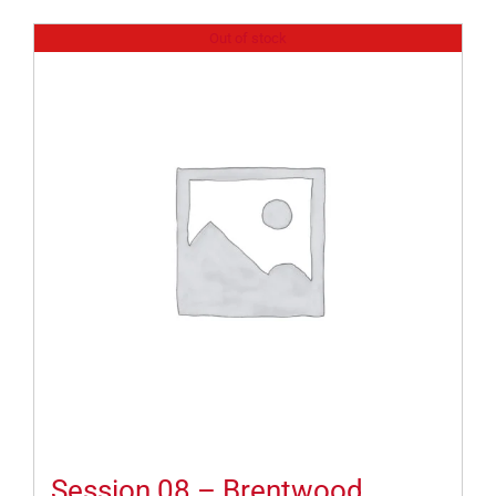
Out of stock
Session 08 – Brentwood