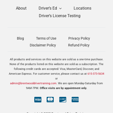
About
Driver’s Ed
Locations
Driver’s License Testing
Blog
Terms of Use
Privacy Policy
Disclaimer Policy
Refund Policy
All products and services on this website are sold as a one-time purchase.
None of the products listed on this website are sold as a subscription. The
following credit cards are accepted: Visa, MasterCard, Discover, and
American Express. For customer service, please contact us at
615-373-5634
or
admin@brentwooddrivertraining.com
. We are open Monday-Saturday from
9AM-7PM.
Office visits are by appointment only.