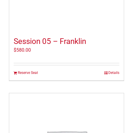
Session 05 – Franklin
$
580.00
Reserve Seat
Details