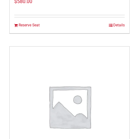
$
580.00
Reserve Seat
Details