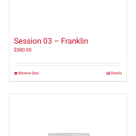
Session 03 – Franklin
$
580.00
Reserve Seat
Details