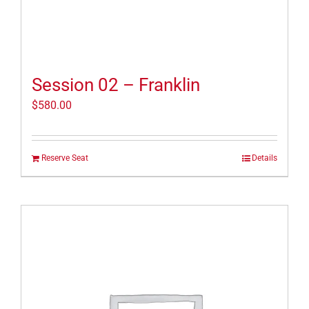
Session 02 – Franklin
$
580.00
Reserve Seat
Details