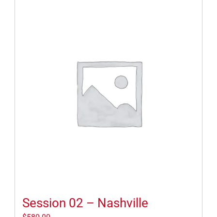
Session 02 – Nashville