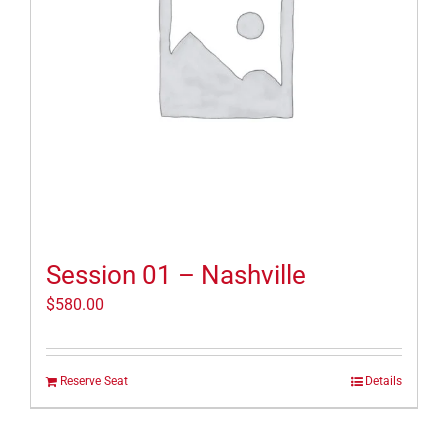
Session 01 – Nashville
$
580.00
Reserve Seat
Details