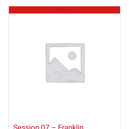
Out of stock
Session 07 – Franklin