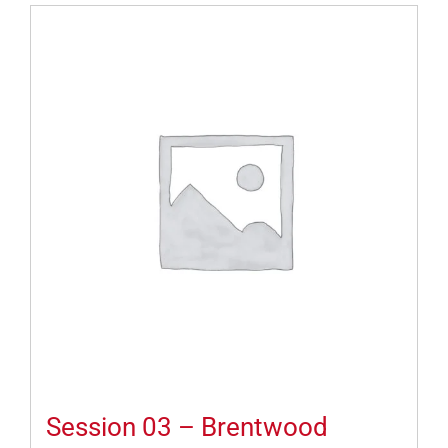
Session 03 – Brentwood