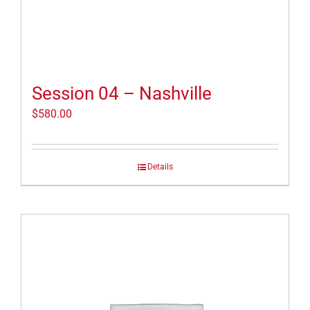
Session 04 – Nashville
$
580.00
Details