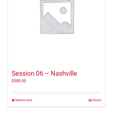
Session 06 – Nashville
$
580.00
Reserve Seat
Details