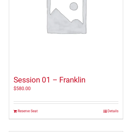
Session 01 – Franklin
$
580.00
Reserve Seat
Details