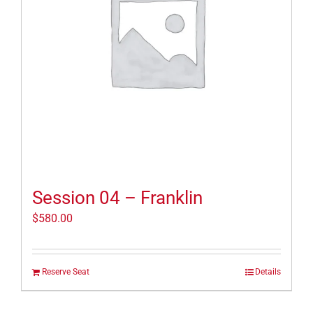
Session 04 – Franklin
$
580.00
Reserve Seat
Details