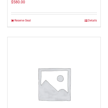
$
580.00
Reserve Seat
Details