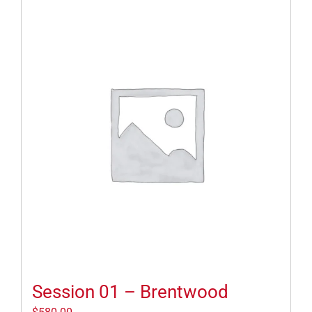
Session 01 – Brentwood