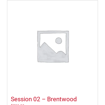
Session 02 – Brentwood