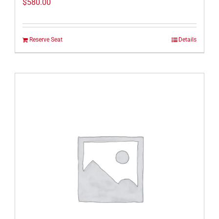
$
580.00
Reserve Seat
Details