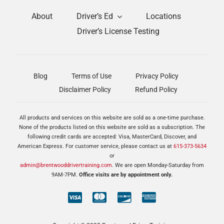
About
Driver’s Ed
Locations
Driver’s License Testing
Blog
Terms of Use
Privacy Policy
Disclaimer Policy
Refund Policy
All products and services on this website are sold as a one-time purchase.
None of the products listed on this website are sold as a subscription. The
following credit cards are accepted: Visa, MasterCard, Discover, and
American Express. For customer service, please contact us at
615-373-5634
or
admin@brentwooddrivertraining.com
. We are open Monday-Saturday from
9AM-7PM.
Office visits are by appointment only.