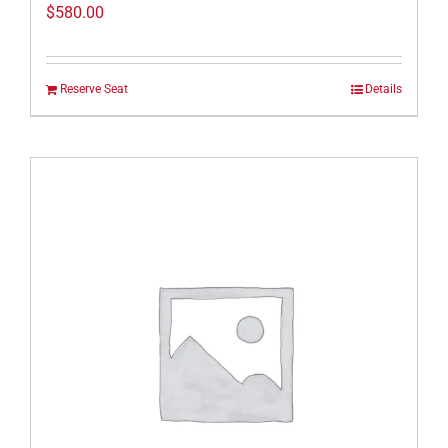
$
580.00
Reserve Seat
Details