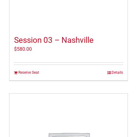
Session 03 – Nashville
$
580.00
Reserve Seat
Details