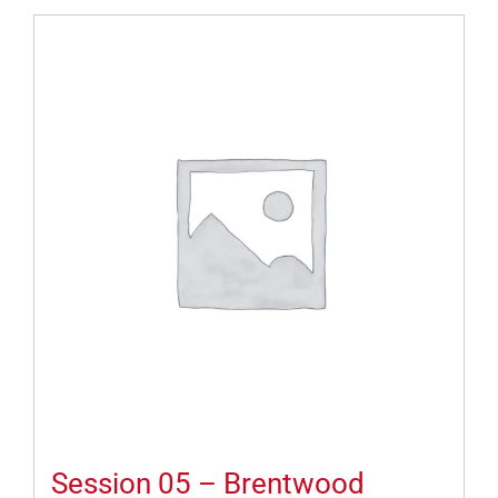
Session 05 – Brentwood