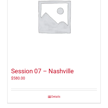
Session 07 – Nashville
$
580.00
Details