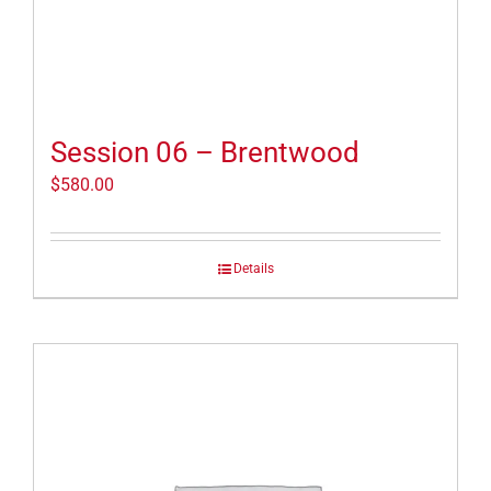
Session 06 – Brentwood
$
580.00
Details