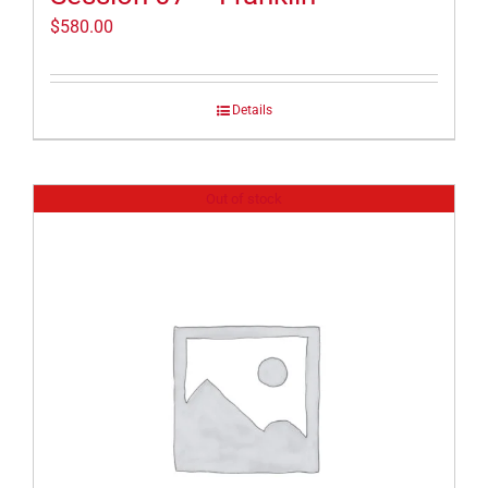
$
580.00
Details
Out of stock