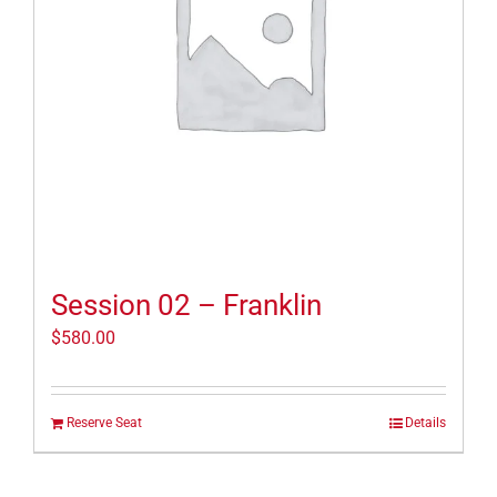
Session 02 – Franklin
$
580.00
Reserve Seat
Details