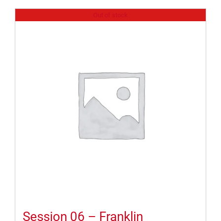
Out of stock
Session 06 – Franklin