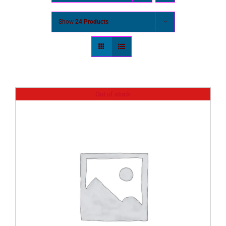
Show
24 Products
Out of stock