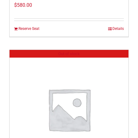
$
580.00
Reserve Seat
Details
Out of stock