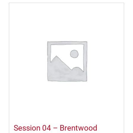
Session 04 – Brentwood