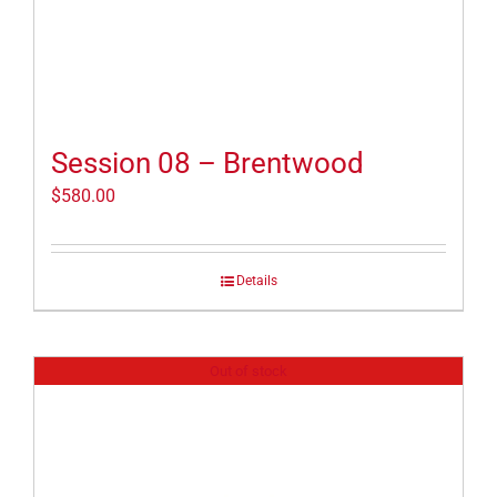
Session 08 – Brentwood
$
580.00
Details
Out of stock