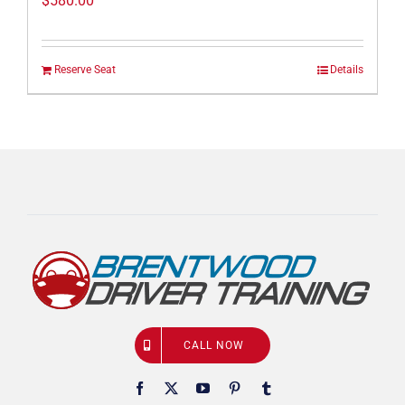
$
580.00
Reserve Seat
Details
CALL NOW