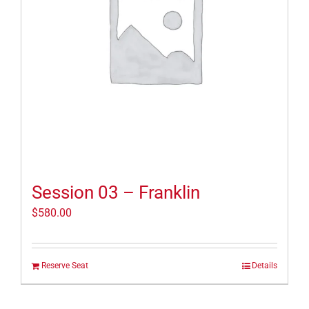
Session 03 – Franklin
$
580.00
Reserve Seat
Details