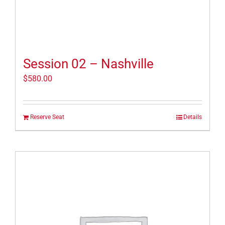
Session 02 – Nashville
$
580.00
Reserve Seat
Details