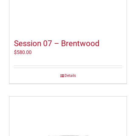
Session 07 – Brentwood
$
580.00
Details