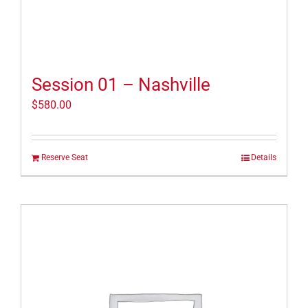
Session 01 – Nashville
$
580.00
Reserve Seat
Details