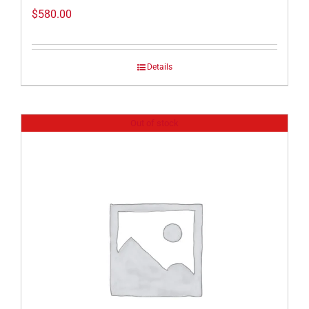
$
580.00
Details
Out of stock