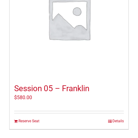
Session 05 – Franklin
$
580.00
Reserve Seat
Details