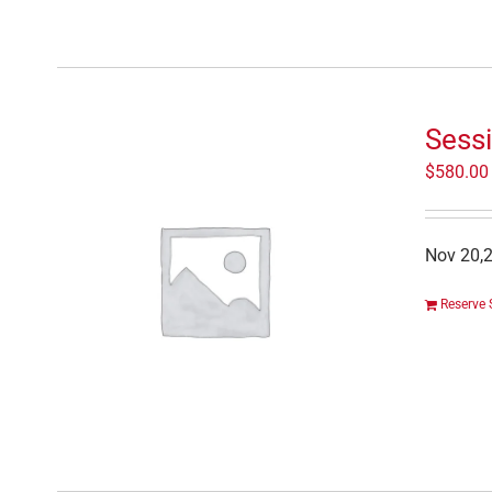
Sess
$
580.00
Nov 20,2
Reserve 