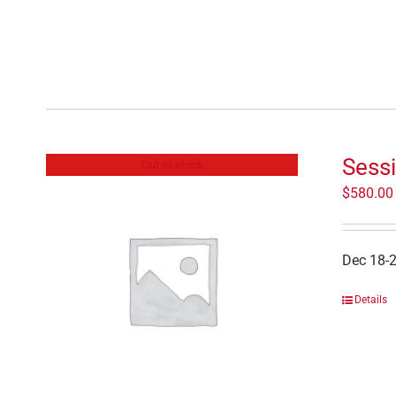
Sessi
Out of stock
$
580.00
Dec 18-
Details