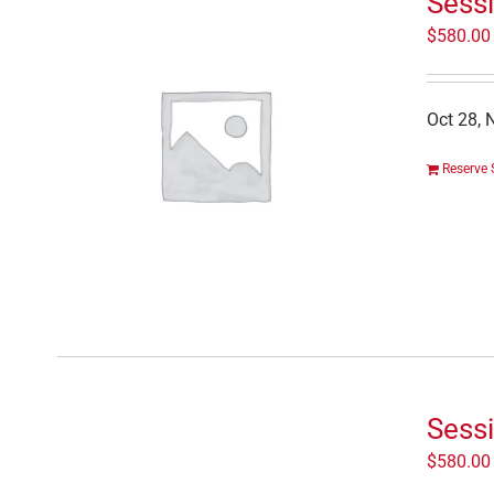
Sessi
$
580.00
Oct 28, 
Reserve 
Sess
$
580.00