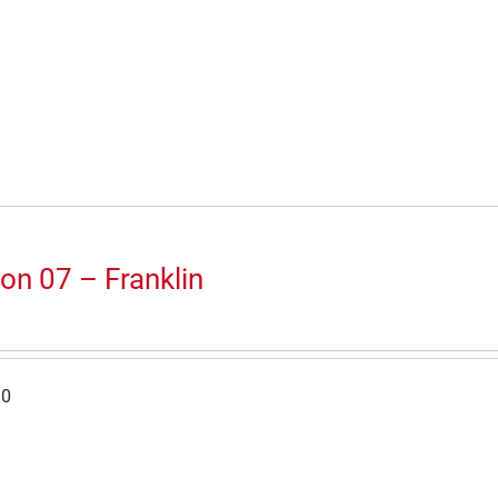
on 07 – Franklin
30