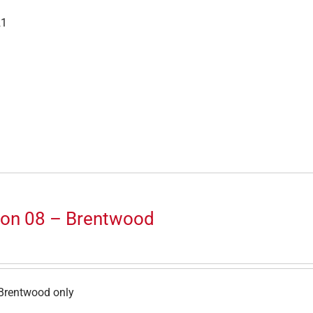
21
ion 08 – Brentwood
Brentwood only