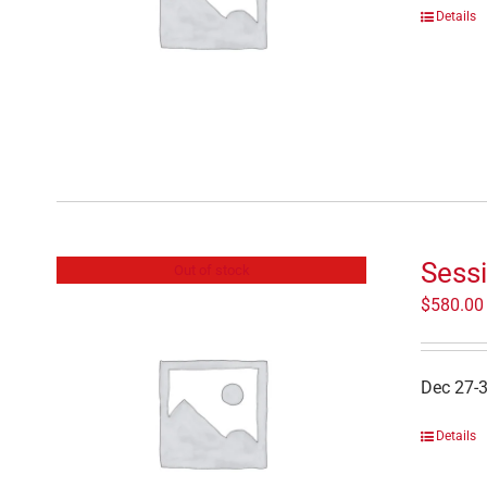
Details
Sessi
Out of stock
$
580.00
Dec 27-
Details