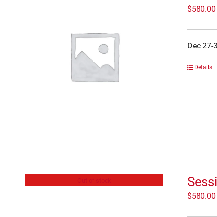
$
580.00
Dec 27-
Details
Sess
Out of stock
$
580.00