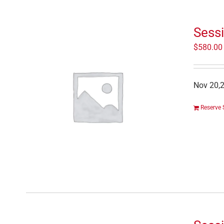
Sessi
$
580.00
Nov 20,2
Reserve 