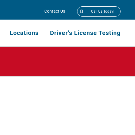
Contact Us
Call Us Today!
Locations
Driver’s License Testing