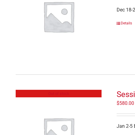
Dec 18-
Details
Sess
Out of stock
$
580.00
Jan 2-5 