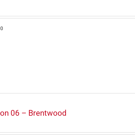
30
ion 06 – Brentwood