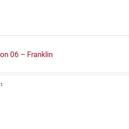
on 06 – Franklin
21