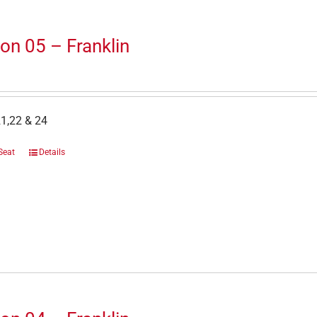
on 05 – Franklin
1,22 & 24
Seat
Details