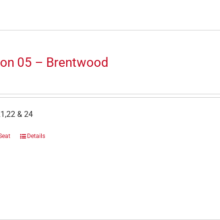
ion 05 – Brentwood
1,22 & 24
Seat
Details