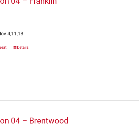
on 04 – Franklin
Nov 4,11,18
Seat
Details
ion 04 – Brentwood