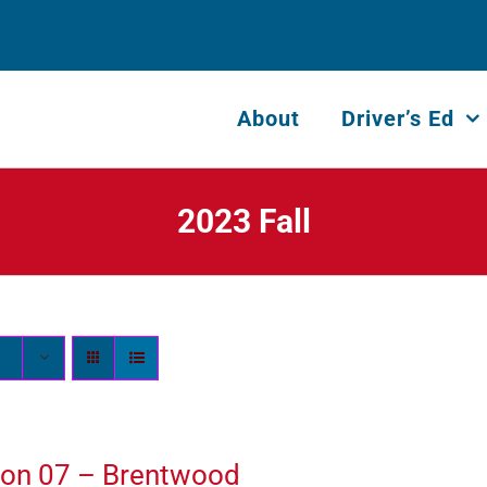
About
Driver’s Ed
2023 Fall
ion 07 – Brentwood