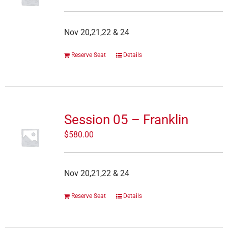
Nov 20,21,22 & 24
Reserve Seat
Details
Session 05 – Franklin
$
580.00
Nov 20,21,22 & 24
Reserve Seat
Details