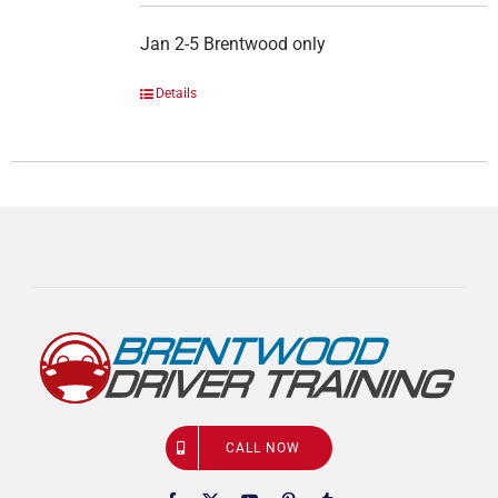
Jan 2-5 Brentwood only
Details
CALL NOW