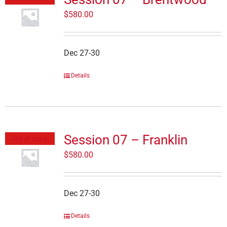
$
580.00
Dec 27-30
Details
Session 07 – Franklin
Out of stock
$
580.00
Dec 27-30
Details