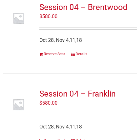
Session 04 – Brentwood
$
580.00
Oct 28, Nov 4,11,18
Reserve Seat
Details
Session 04 – Franklin
$
580.00
Oct 28, Nov 4,11,18