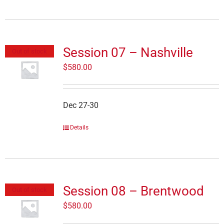
Session 07 – Nashville
Out of stock
$
580.00
Dec 27-30
Details
Session 08 – Brentwood
Out of stock
$
580.00