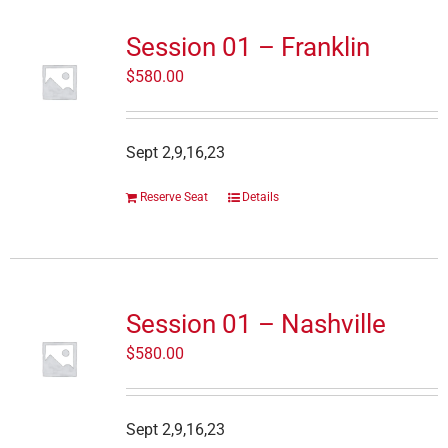
Session 01 – Franklin
$
580.00
Sept 2,9,16,23
Reserve Seat
Details
Session 01 – Nashville
$
580.00
Sept 2,9,16,23