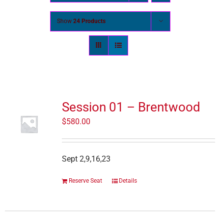
Show
24 Products
Session 01 – Brentwood
$
580.00
Sept 2,9,16,23
Reserve Seat
Details