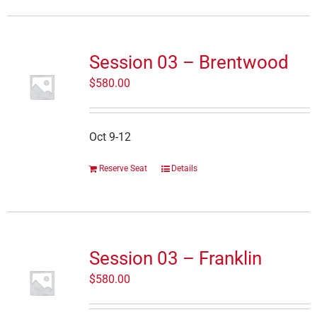
Session 03 – Brentwood
$
580.00
Oct 9-12
Reserve Seat
Details
Session 03 – Franklin
$
580.00