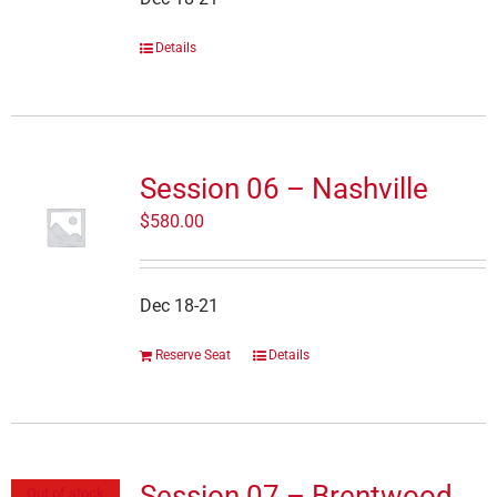
Details
Session 06 – Nashville
$
580.00
Dec 18-21
Reserve Seat
Details
Session 07 – Brentwood
Out of stock