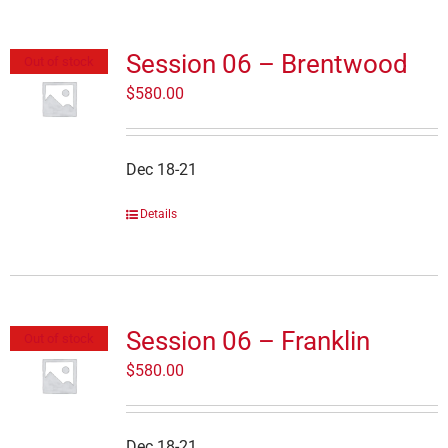
Session 06 – Brentwood
Out of stock
$
580.00
Dec 18-21
Details
Session 06 – Franklin
Out of stock
$
580.00
Dec 18-21