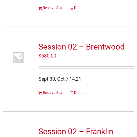
Reserve Seat
Details
Session 02 – Brentwood
$
580.00
Sept 30, Oct 7,14,21
Reserve Seat
Details
Session 02 – Franklin