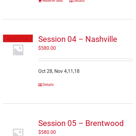
Reserve Seat
Details
Session 04 – Nashville
Out of stock
$
580.00
Oct 28, Nov 4,11,18
Details
Session 05 – Brentwood
$
580.00