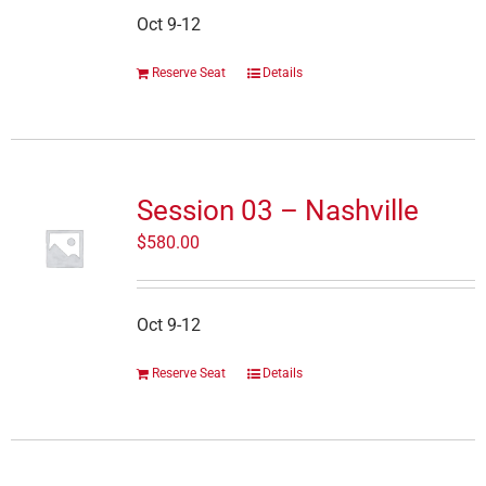
Oct 9-12
Reserve Seat
Details
Session 03 – Nashville
$
580.00
Oct 9-12
Reserve Seat
Details