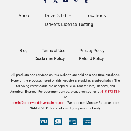
About
Driver’s Ed
Locations
Driver’s License Testing
Blog
Terms of Use
Privacy Policy
Disclaimer Policy
Refund Policy
All products and services on this website are sold as a one-time purchase.
None of the products listed on this website are sold as a subscription. The
following credit cards are accepted: Visa, MasterCard, Discover, and
American Express. For customer service, please contact us at
615-373-5634
or
admin@brentwooddrivertraining.com
. We are open Monday-Saturday from
9AM-7PM.
Office visits are by appointment only.