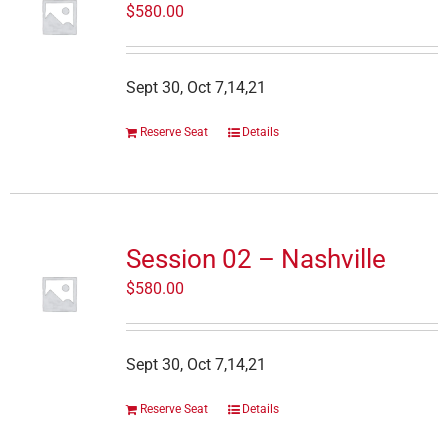
$
580.00
Sept 30, Oct 7,14,21
Reserve Seat
Details
Session 02 – Nashville
$
580.00
Sept 30, Oct 7,14,21
Reserve Seat
Details