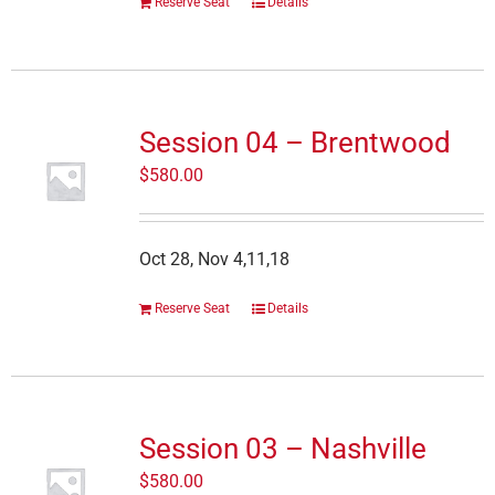
Reserve Seat
Details
Session 04 – Brentwood
$
580.00
Oct 28, Nov 4,11,18
Reserve Seat
Details
Session 03 – Nashville
$
580.00