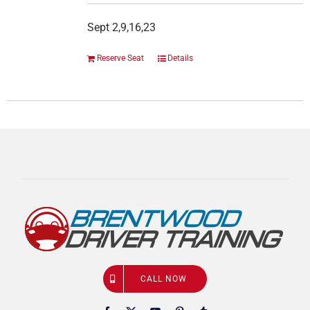
Sept 2,9,16,23
Reserve Seat
Details
CALL NOW