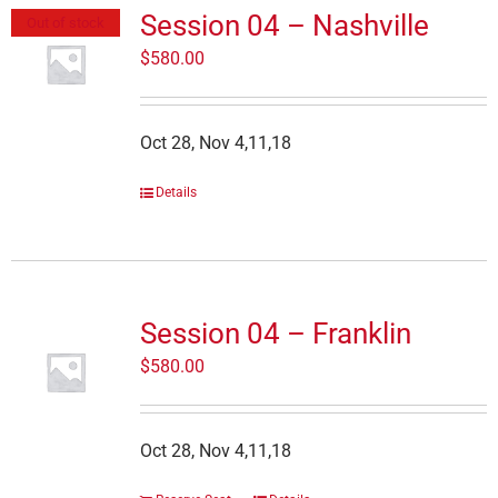
Session 04 – Nashville
Out of stock
$
580.00
Oct 28, Nov 4,11,18
Details
Session 04 – Franklin
$
580.00
Oct 28, Nov 4,11,18