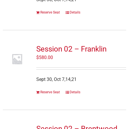
Reserve Seat
Details
Session 02 – Franklin
$
580.00
Sept 30, Oct 7,14,21
Reserve Seat
Details
Session 02 – Brentwood