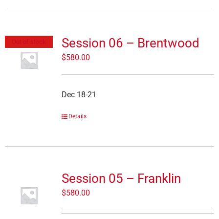
Session 06 – Brentwood
Out of stock
$
580.00
Dec 18-21
Details
Session 05 – Franklin
$
580.00