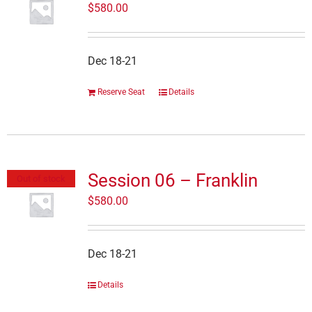
$
580.00
Dec 18-21
Reserve Seat
Details
Session 06 – Franklin
Out of stock
$
580.00
Dec 18-21
Details