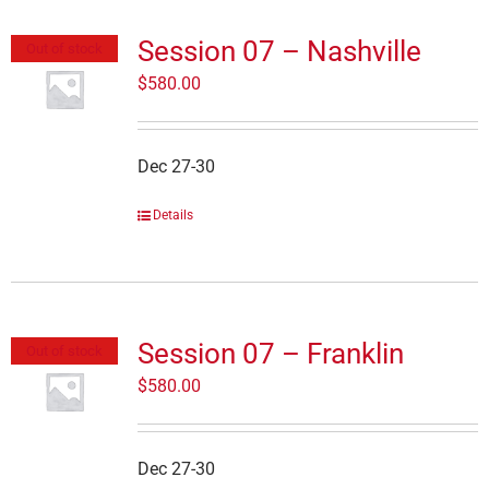
Session 07 – Nashville
Out of stock
$
580.00
Dec 27-30
Details
Session 07 – Franklin
Out of stock
$
580.00
Dec 27-30