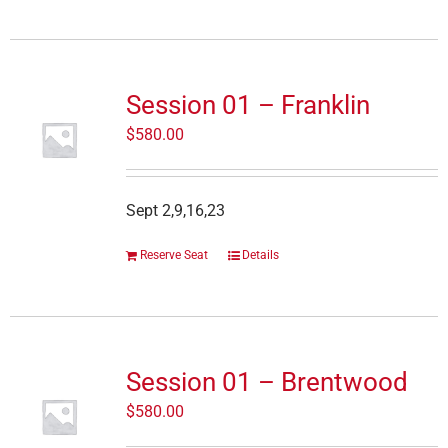
Session 01 – Franklin
$
580.00
Sept 2,9,16,23
Reserve Seat
Details
Session 01 – Brentwood
$
580.00