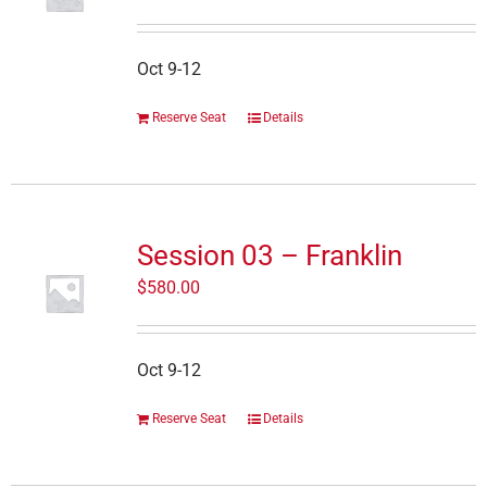
Oct 9-12
Reserve Seat
Details
Session 03 – Franklin
$
580.00
Oct 9-12
Reserve Seat
Details