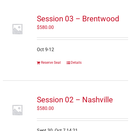
Session 03 – Brentwood
$
580.00
Oct 9-12
Reserve Seat
Details
Session 02 – Nashville
$
580.00
Sept 30, Oct 7,14,21