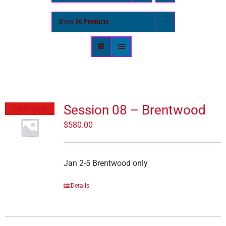
Show
36 Products
Session 08 – Brentwood
Out of stock
$
580.00
Jan 2-5 Brentwood only
Details