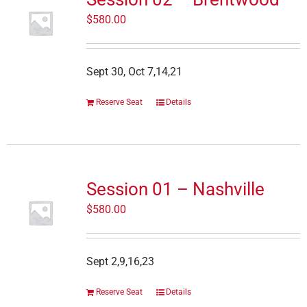
$
580.00
Sept 30, Oct 7,14,21
Reserve Seat
Details
Session 01 – Nashville
$
580.00
Sept 2,9,16,23
Reserve Seat
Details