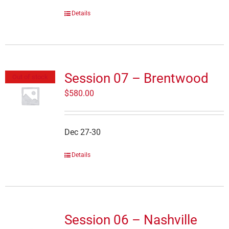
Details
Session 07 – Brentwood
Out of stock
$
580.00
Dec 27-30
Details
Session 06 – Nashville