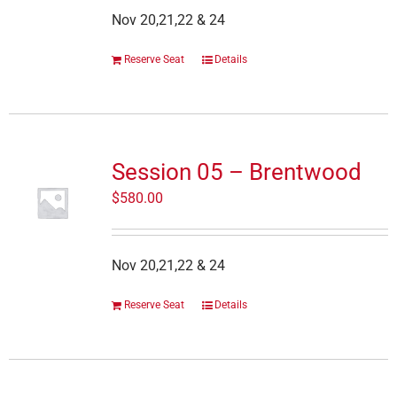
Nov 20,21,22 & 24
Reserve Seat
Details
Session 05 – Brentwood
$
580.00
Nov 20,21,22 & 24
Reserve Seat
Details