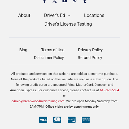
About
Driver’s Ed
Locations
Driver’s License Testing
Blog
Terms of Use
Privacy Policy
Disclaimer Policy
Refund Policy
All products and services on this website are sold as a one-time purchase.
None of the products listed on this website are sold as a subscription. The
following credit cards are accepted: Visa, MasterCard, Discover, and
American Express. For customer service, please contact us at
615-373-5634
or
admin@brentwooddrivertraining.com
. We are open Monday-Saturday from
9AM-7PM.
Office visits are by appointment only.