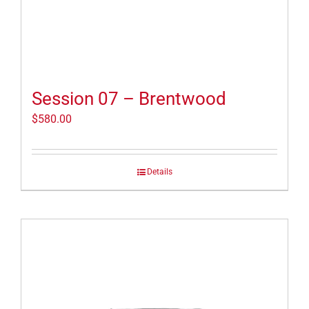
Session 07 – Brentwood
$
580.00
Details