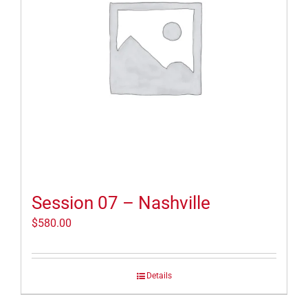
Session 07 – Nashville
$
580.00
Details