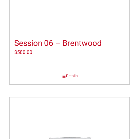
Session 06 – Brentwood
$
580.00
Details