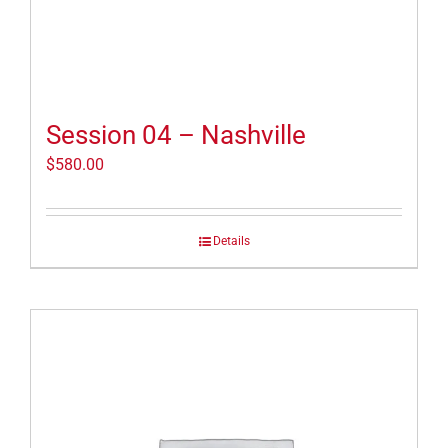
Session 04 – Nashville
$
580.00
Details