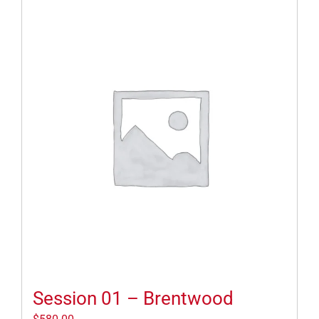
Session 01 – Brentwood