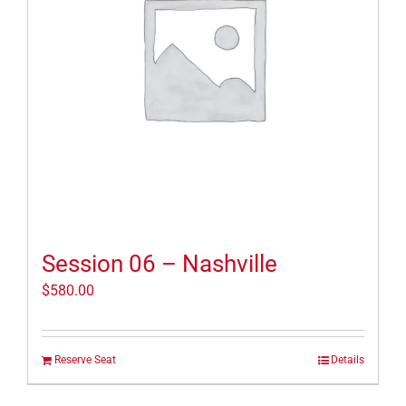
Session 06 – Nashville
$
580.00
Reserve Seat
Details