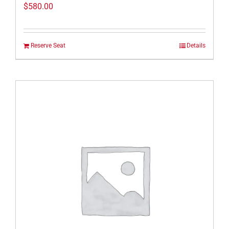
$
580.00
Reserve Seat
Details