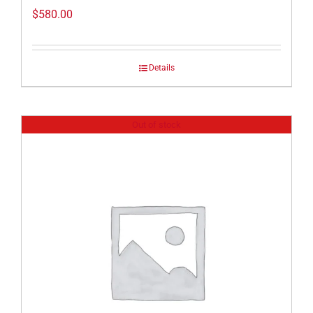
$
580.00
Details
Out of stock