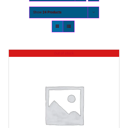
Show
24 Products
Out of stock