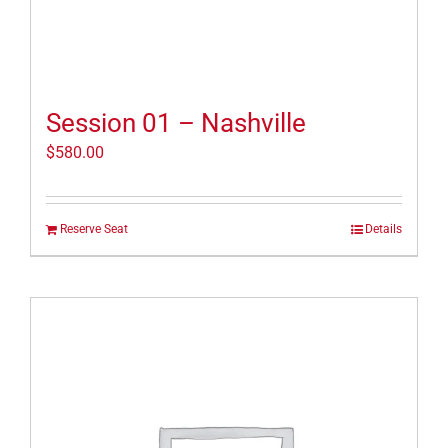
Session 01 – Nashville
$
580.00
Reserve Seat
Details