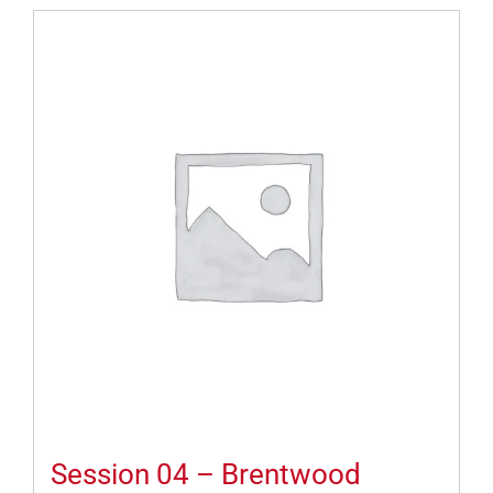
Session 04 – Brentwood