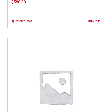
$
580.00
Reserve Seat
Details