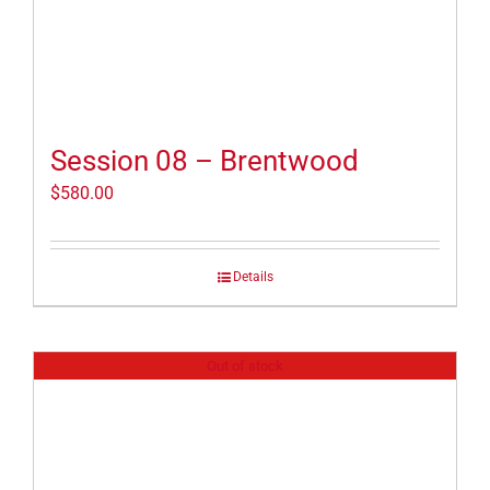
Session 08 – Brentwood
$
580.00
Details
Out of stock