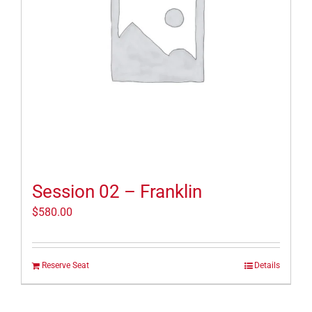
Session 02 – Franklin
$
580.00
Reserve Seat
Details