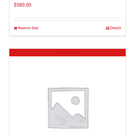
$
580.00
Reserve Seat
Details
Out of stock