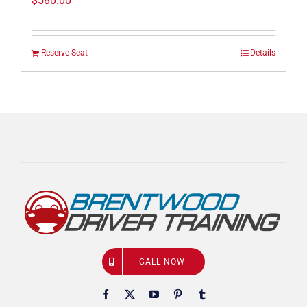
$
580.00
Reserve Seat
Details
CALL NOW