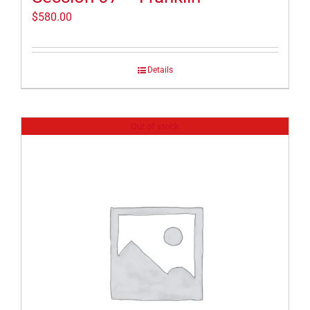
$
580.00
Details
Out of stock