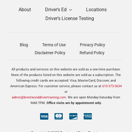
About
Driver’s Ed
Locations
Driver’s License Testing
Blog
Terms of Use
Privacy Policy
Disclaimer Policy
Refund Policy
All products and services on this website are sold as a one-time purchase.
None of the products listed on this website are sold as a subscription. The
following credit cards are accepted: Visa, MasterCard, Discover, and
American Express. For customer service, please contact us at
615-373-5634
or
admin@brentwooddrivertraining.com
. We are open Monday-Saturday from
9AM-7PM.
Office visits are by appointment only.