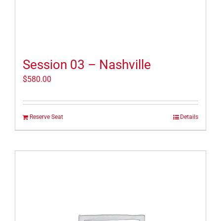
Session 03 – Nashville
$
580.00
Reserve Seat
Details