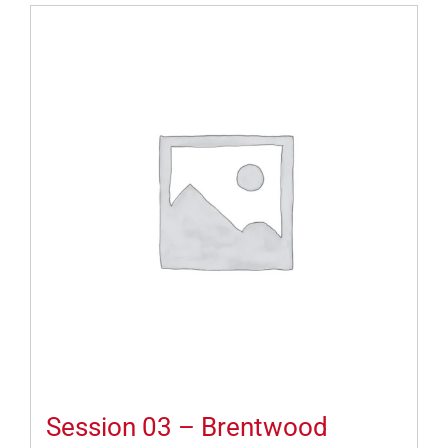
Session 03 – Brentwood