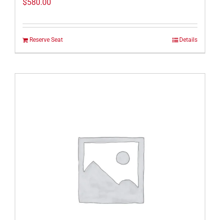
$
580.00
Reserve Seat
Details