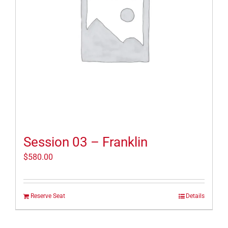
Session 03 – Franklin
$
580.00
Reserve Seat
Details