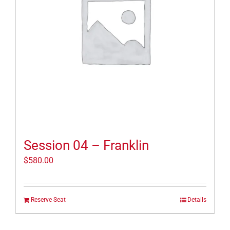
Session 04 – Franklin
$
580.00
Reserve Seat
Details