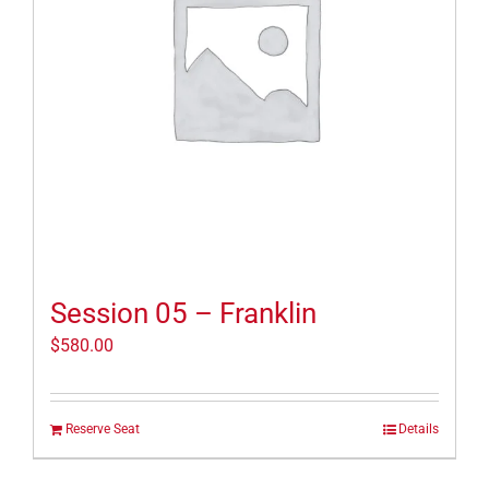
Session 05 – Franklin
$
580.00
Reserve Seat
Details