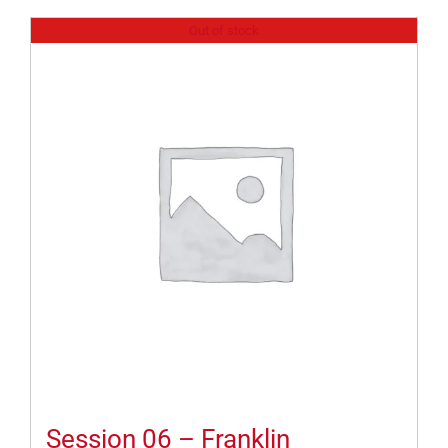
Out of stock
Session 06 – Franklin