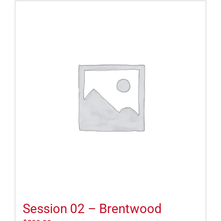
Session 02 – Brentwood