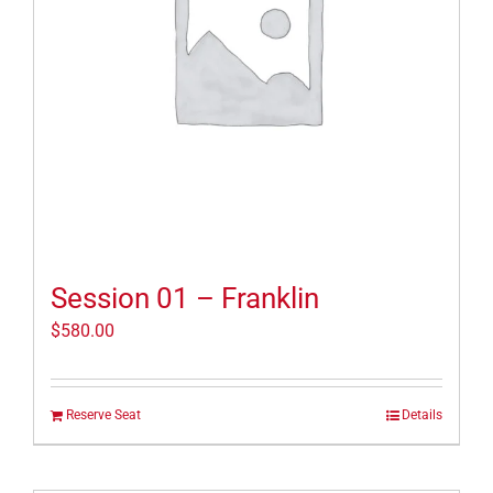
Session 01 – Franklin
$
580.00
Reserve Seat
Details