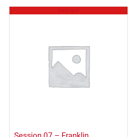
Out of stock
Session 07 – Franklin