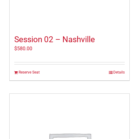
Session 02 – Nashville
$
580.00
Reserve Seat
Details