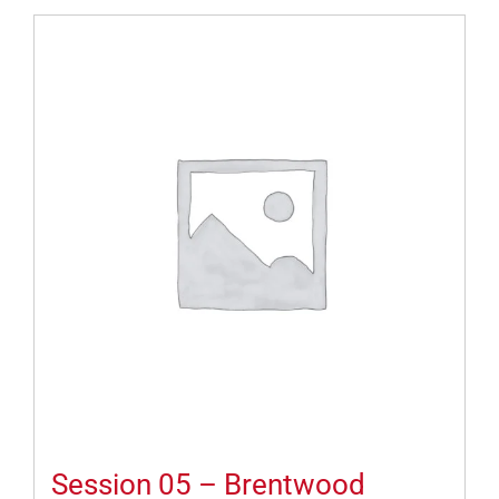
Session 05 – Brentwood