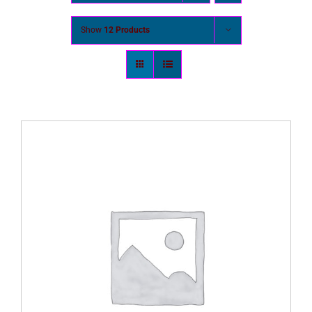
Show
12 Products