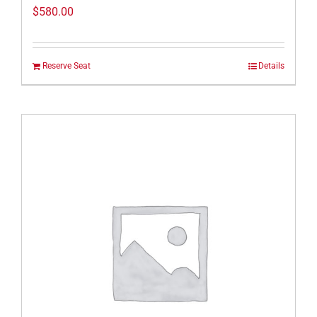
$
580.00
Reserve Seat
Details