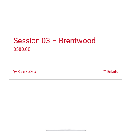
Session 03 – Brentwood
$
580.00
Reserve Seat
Details