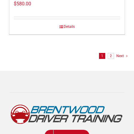
$
580.00
Details
1
2
Next