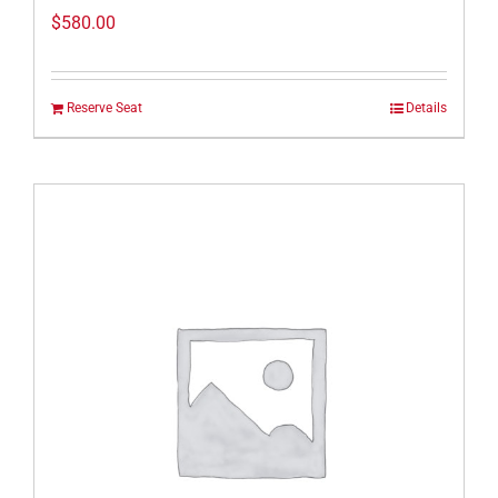
$
580.00
Reserve Seat
Details