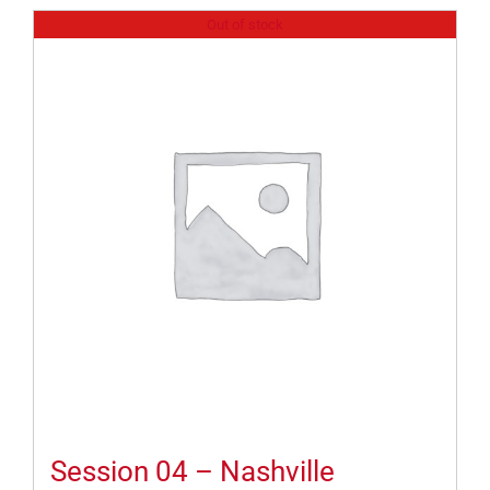
Out of stock
Session 04 – Nashville