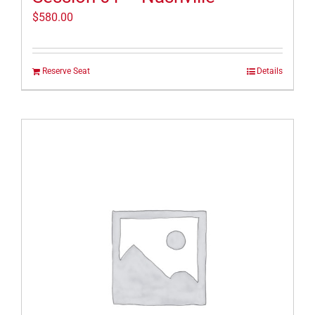
$
580.00
Reserve Seat
Details