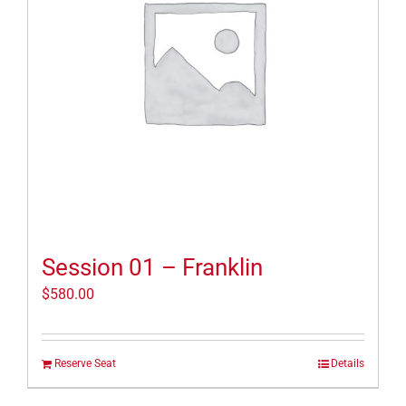
Session 01 – Franklin
$
580.00
Reserve Seat
Details