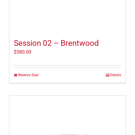
Session 02 – Brentwood
$
580.00
Reserve Seat
Details