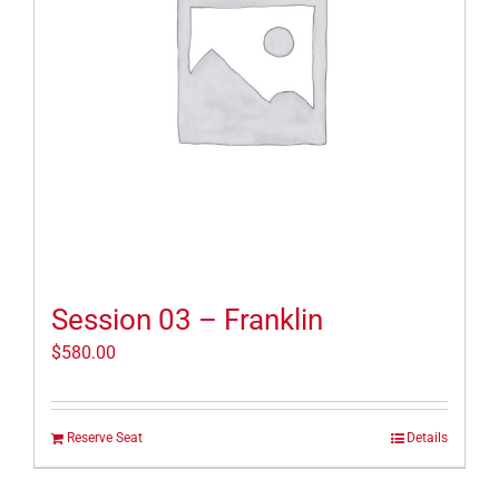
Session 03 – Franklin
$
580.00
Reserve Seat
Details