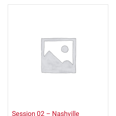
Session 02 – Nashville