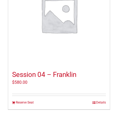
Session 04 – Franklin
$
580.00
Reserve Seat
Details