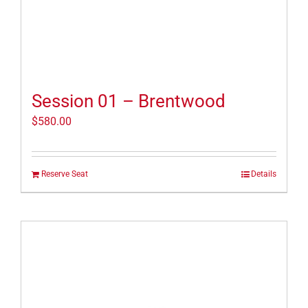
Session 01 – Brentwood
$
580.00
Reserve Seat
Details