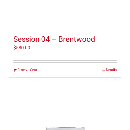
Session 04 – Brentwood
$
580.00
Reserve Seat
Details