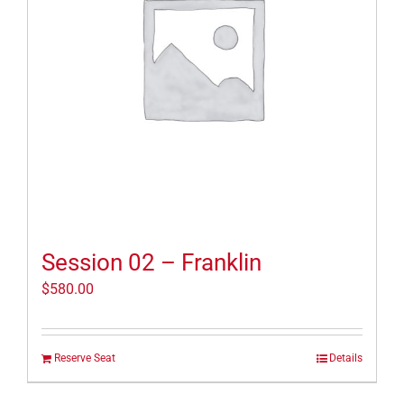
Session 02 – Franklin
$
580.00
Reserve Seat
Details