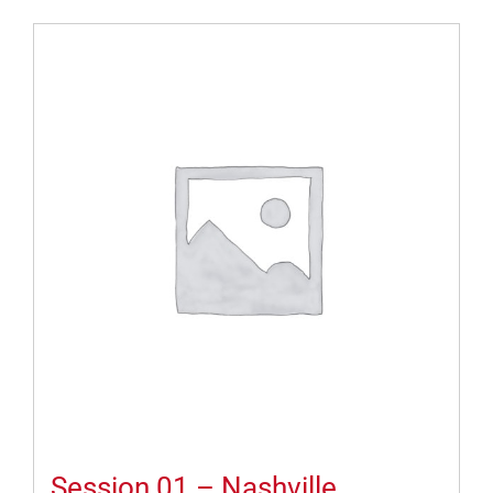
Session 01 – Nashville