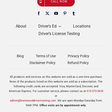
CALL NOW
About
Driver’s Ed
Locations
Driver’s License Testing
Blog
Terms of Use
Privacy Policy
Disclaimer Policy
Refund Policy
All products and services on this website are sold as a one-time purchase.
None of the products listed on this website are sold as a subscription. The
following credit cards are accepted: Visa, MasterCard, Discover, and
American Express. For customer service, please contact us at
615-373-5634
or
admin@brentwooddrivertraining.com
. We are open Monday-Saturday from
9AM-7PM.
Office visits are by appointment only.