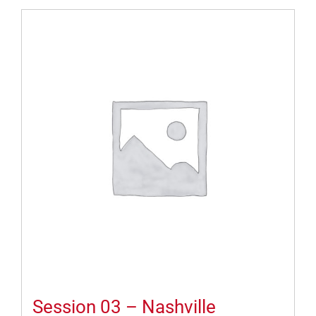
Session 03 – Nashville