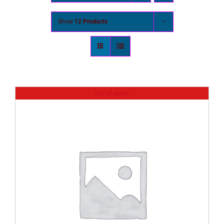
Show
12 Products
Out of stock