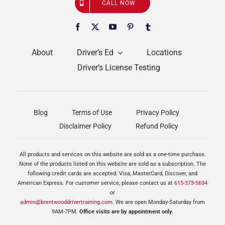
CALL NOW
About
Driver’s Ed
Locations
Driver’s License Testing
Blog
Terms of Use
Privacy Policy
Disclaimer Policy
Refund Policy
All products and services on this website are sold as a one-time purchase.
None of the products listed on this website are sold as a subscription. The
following credit cards are accepted: Visa, MasterCard, Discover, and
American Express. For customer service, please contact us at
615-373-5634
or
admin@brentwooddrivertraining.com
. We are open Monday-Saturday from
9AM-7PM.
Office visits are by appointment only.