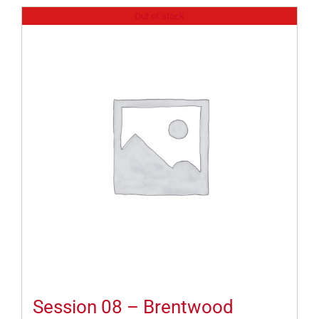
Out of stock
Session 08 – Brentwood