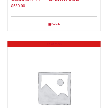
$
580.00
Details
Out of stock