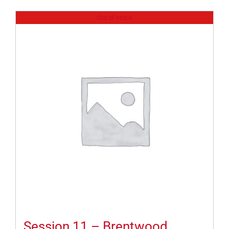
Out of stock
Session 11 – Brentwood