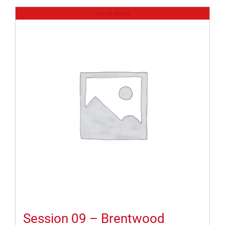
Out of stock
Session 09 – Brentwood