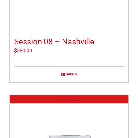
Session 08 – Nashville
$
580.00
Details
Out of stock