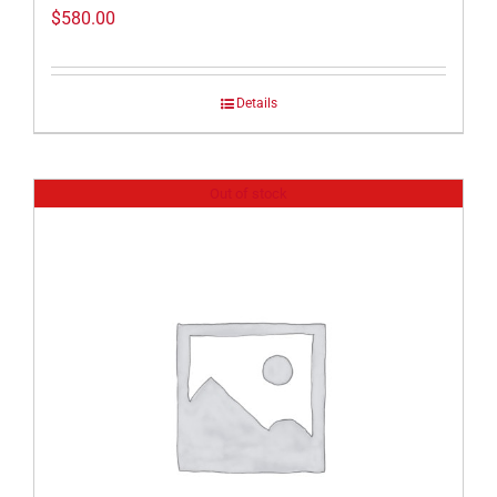
$
580.00
Details
Out of stock