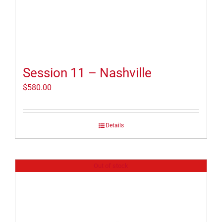
Session 11 – Nashville
$
580.00
Details
Out of stock