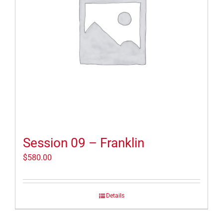
Session 09 – Franklin
$
580.00
Details