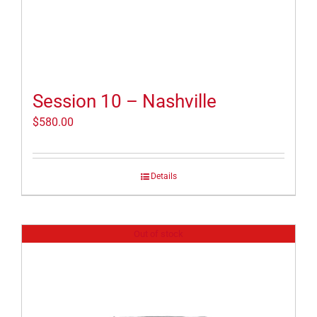
Session 10 – Nashville
$
580.00
Details
Out of stock