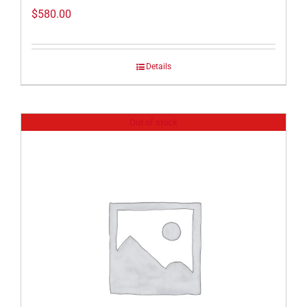
$
580.00
Details
Out of stock