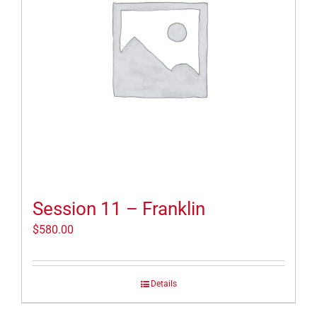
Session 11 – Franklin
$
580.00
Details