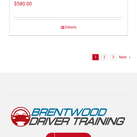
$
580.00
Details
1
2
3
Next