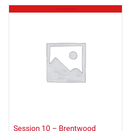
Out of stock
Session 10 – Brentwood