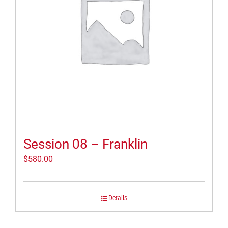
Session 08 – Franklin
$
580.00
Details