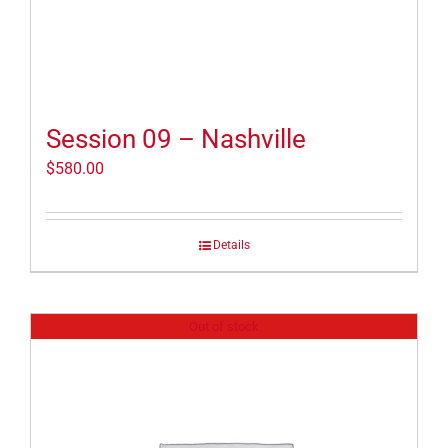
Session 09 – Nashville
$
580.00
Details
Out of stock