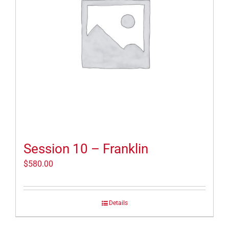
Session 10 – Franklin
$
580.00
Details