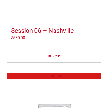
Session 06 – Nashville
$
580.00
Details
Out of stock