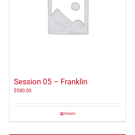
Session 05 – Franklin
$
580.00
Details