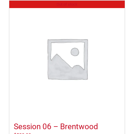
Out of stock
Session 06 – Brentwood