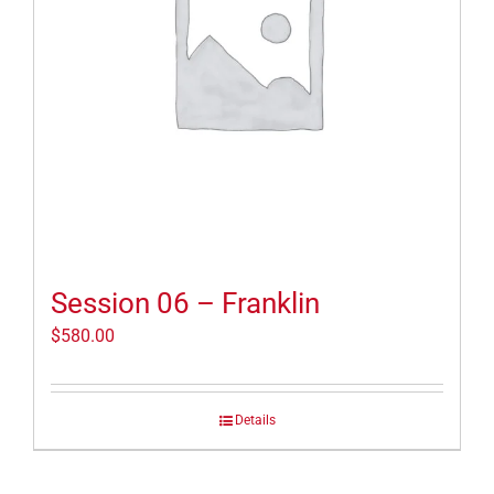
Session 06 – Franklin
$
580.00
Details