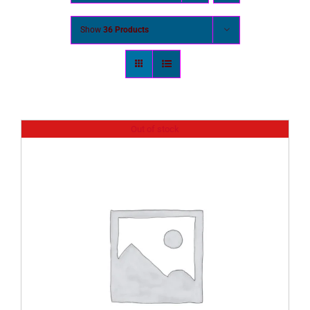
Show
36 Products
Out of stock