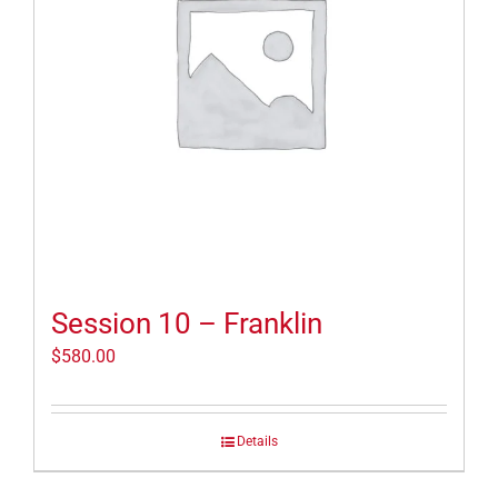
Session 10 – Franklin
$
580.00
Details