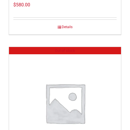
$
580.00
Details
Out of stock