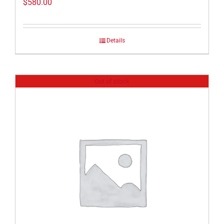
$
580.00
Details
Out of stock