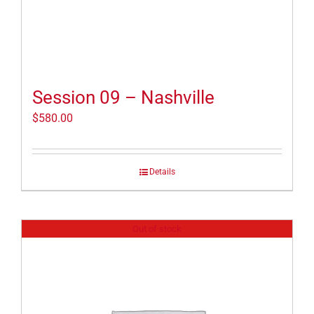
Session 09 – Nashville
$
580.00
Details
Out of stock