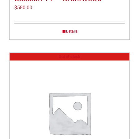
$
580.00
Details
Out of stock