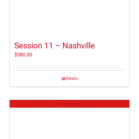
Session 11 – Nashville
$
580.00
Details
Out of stock