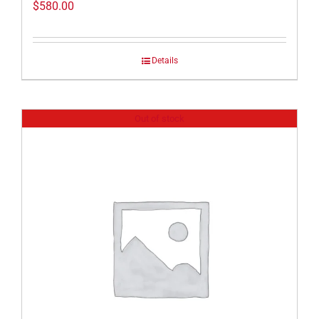
$
580.00
Details
Out of stock