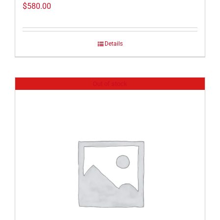
$
580.00
Details
Out of stock