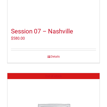
Session 07 – Nashville
$
580.00
Details
Out of stock