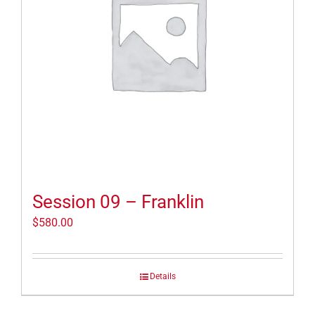
Session 09 – Franklin
$
580.00
Details