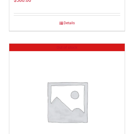
$
580.00
Details
Out of stock