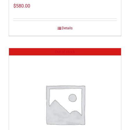
$
580.00
Details
Out of stock