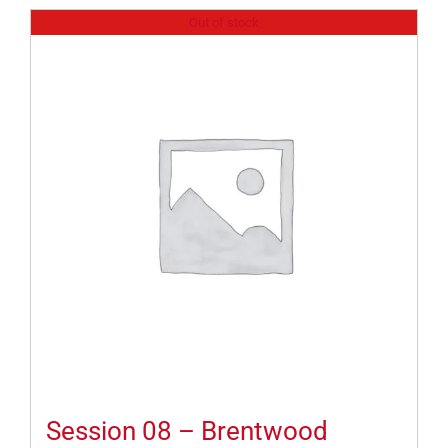
Out of stock
Session 08 – Brentwood