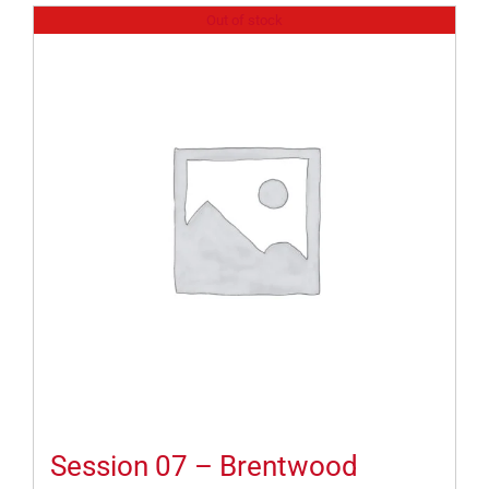
Out of stock
Session 07 – Brentwood