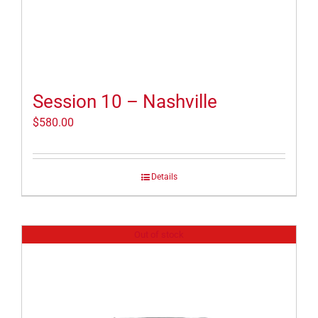
Session 10 – Nashville
$
580.00
Details
Out of stock