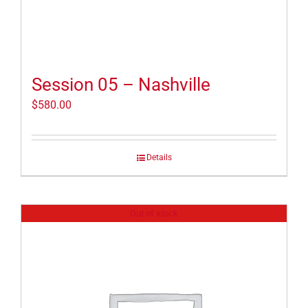
Session 05 – Nashville
$
580.00
Details
Out of stock