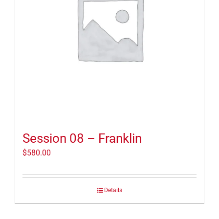
Session 08 – Franklin
$
580.00
Details