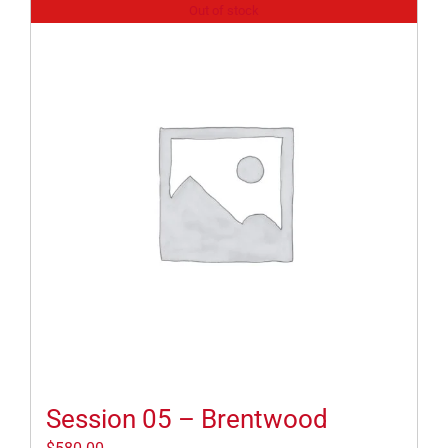
Out of stock
Session 05 – Brentwood