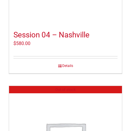
Session 04 – Nashville
$
580.00
Details
Out of stock