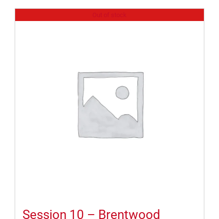
Out of stock
Session 10 – Brentwood