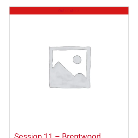
Out of stock
Session 11 – Brentwood