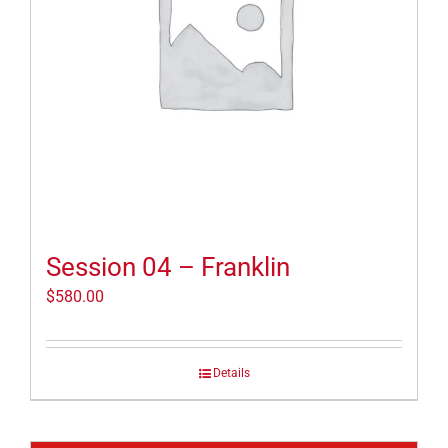
Session 04 – Franklin
$
580.00
Details