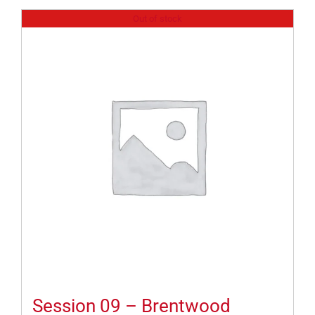
Out of stock
Session 09 – Brentwood