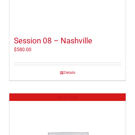
Session 08 – Nashville
$
580.00
Details
Out of stock