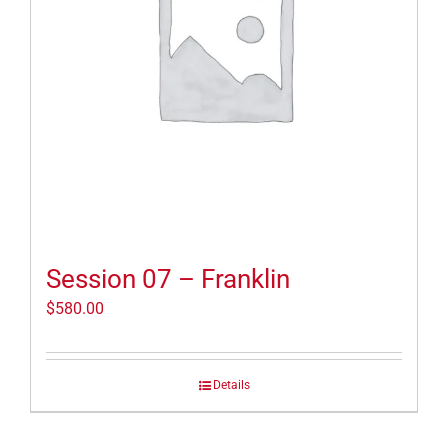
Session 07 – Franklin
$
580.00
Details