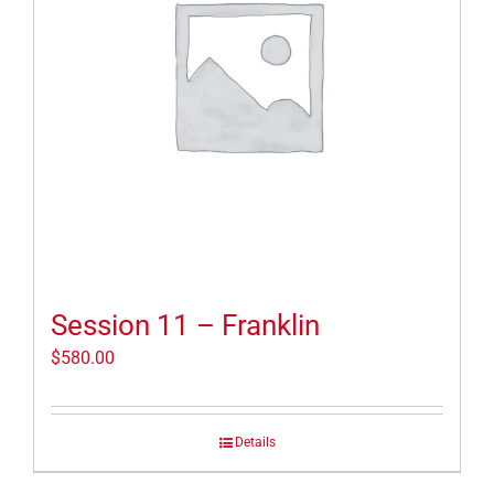
Session 11 – Franklin
$
580.00
Details