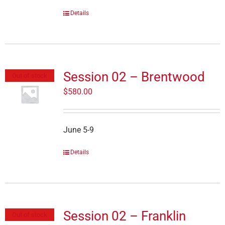
Details
Session 02 – Brentwood
Out of stock
$
580.00
June 5-9
Details
Session 02 – Franklin
Out of stock