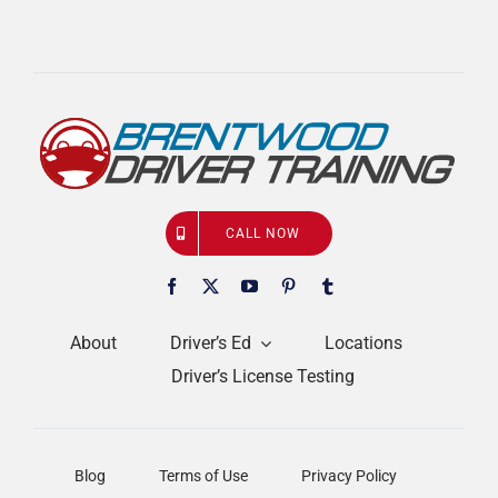
CALL NOW
About
Driver’s Ed
Locations
Driver’s License Testing
Blog
Terms of Use
Privacy Policy