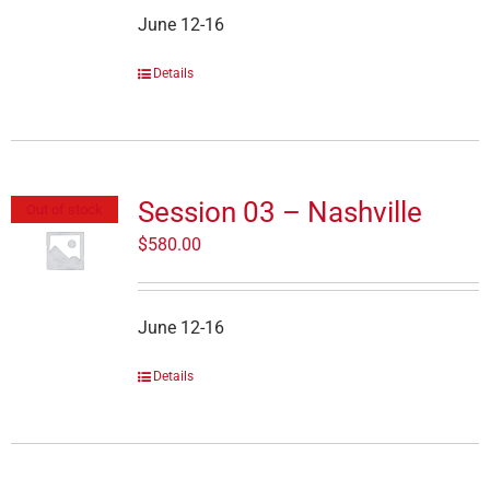
June 12-16
Details
Session 03 – Nashville
Out of stock
$
580.00
June 12-16
Details