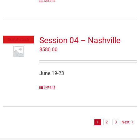
Details
Session 04 – Nashville
Out of stock
$
580.00
June 19-23
Details
1
2
3
Next