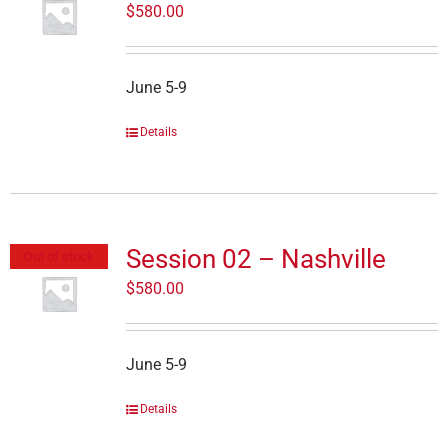
$
580.00
June 5-9
Details
Session 02 – Nashville
Out of stock
$
580.00
June 5-9
Details