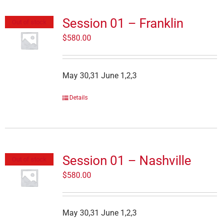
Session 01 – Franklin
Out of stock
$
580.00
May 30,31 June 1,2,3
Details
Session 01 – Nashville
Out of stock
$
580.00
May 30,31 June 1,2,3