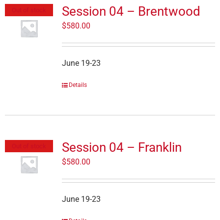
Session 04 – Brentwood
Out of stock
$
580.00
June 19-23
Details
Session 04 – Franklin
Out of stock
$
580.00
June 19-23