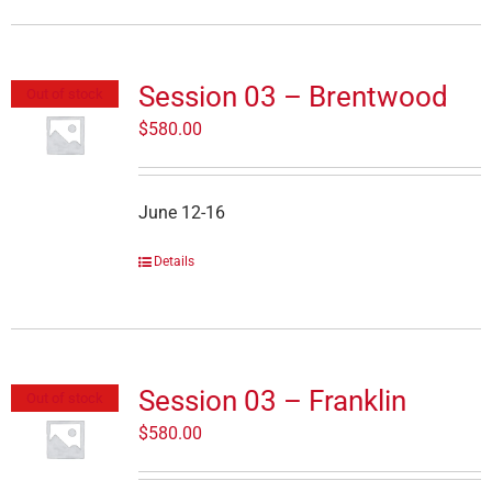
Session 03 – Brentwood
Out of stock
$
580.00
June 12-16
Details
Session 03 – Franklin
Out of stock
$
580.00