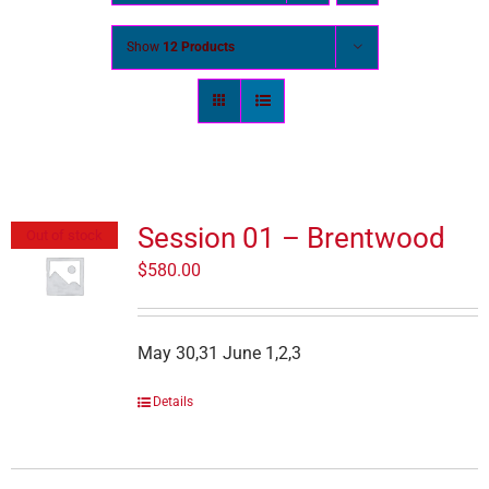
Show
12 Products
Session 01 – Brentwood
Out of stock
$
580.00
May 30,31 June 1,2,3
Details