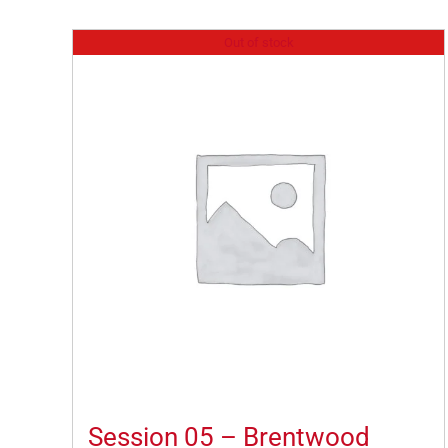
Out of stock
Session 05 – Brentwood