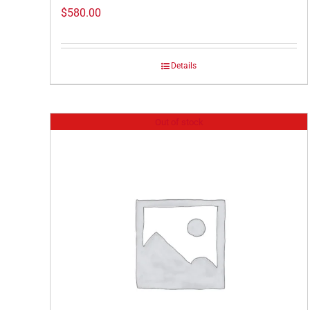
$
580.00
Details
Out of stock