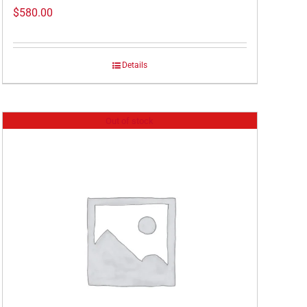
$
580.00
Details
Out of stock