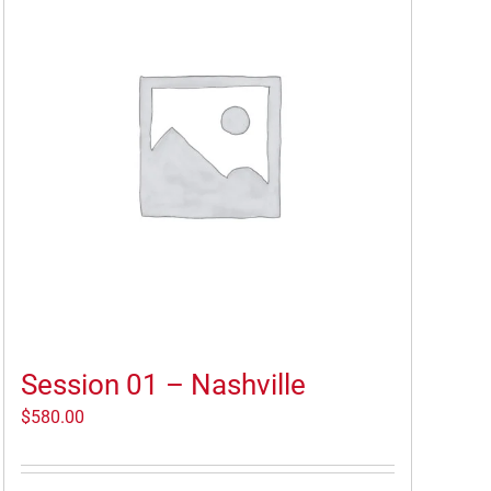
Session 01 – Nashville
$
580.00