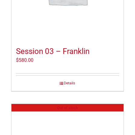
Session 03 – Franklin
$
580.00
Details
Out of stock