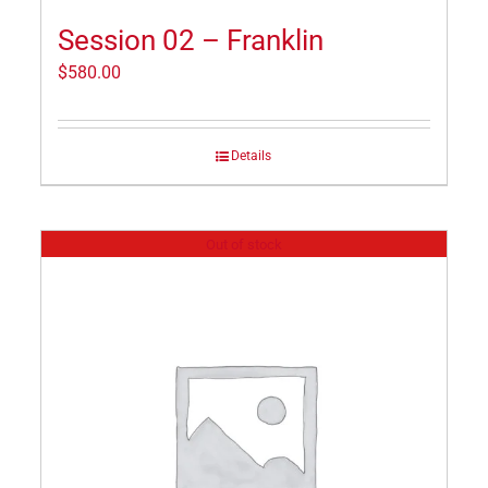
Session 02 – Franklin
$
580.00
Details
Out of stock