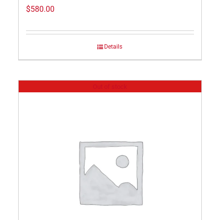
$
580.00
Details
Out of stock