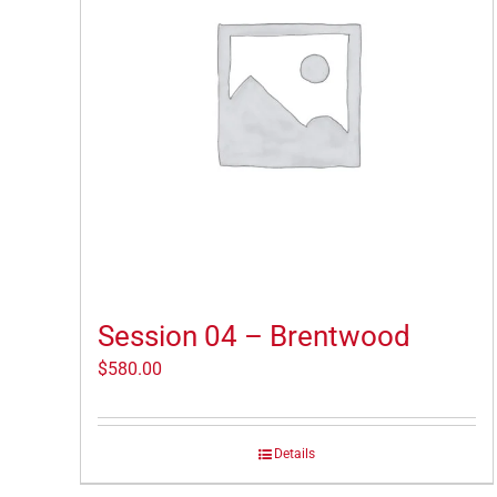
Session 04 – Brentwood
$
580.00
Details