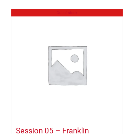
Out of stock
Session 05 – Franklin