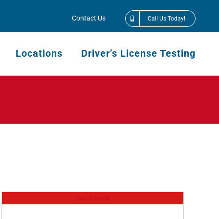
Contact Us
Call Us Today!
Locations
Driver’s License Testing
Out of stock