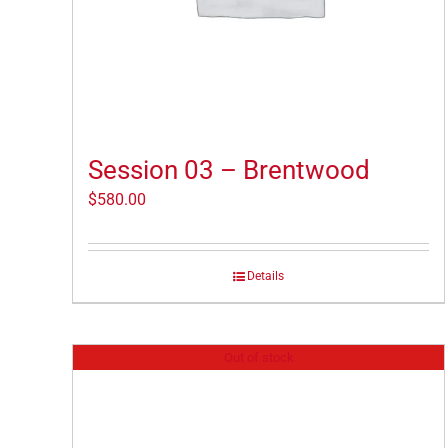
Session 03 – Brentwood
$
580.00
Details
Out of stock