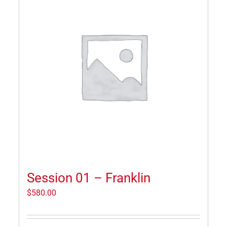
Session 01 – Franklin
$
580.00