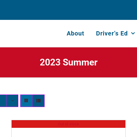
About
Driver’s Ed
2023 Summer
Out of stock