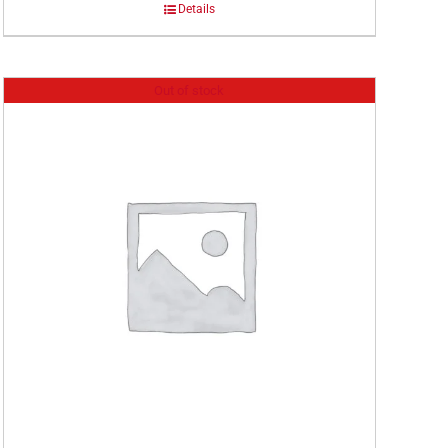
Details
Out of stock