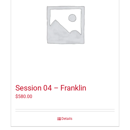
Session 04 – Franklin
$
580.00
Details