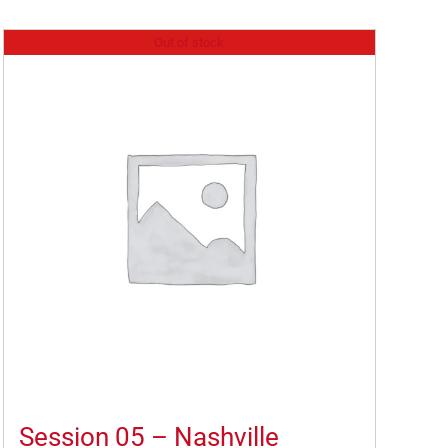
Out of stock
Session 05 – Nashville