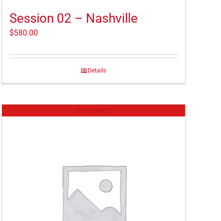
Session 02 – Nashville
$
580.00
Details
Out of stock