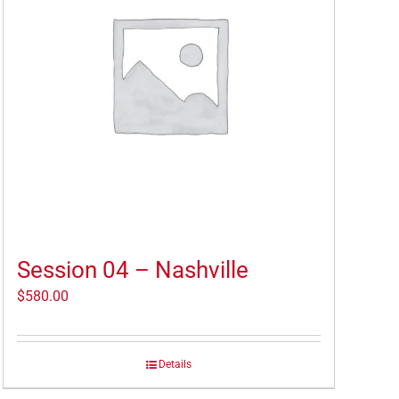
Session 04 – Nashville
$
580.00
Details