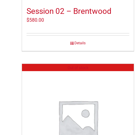
Session 02 – Brentwood
$
580.00
Details
Out of stock