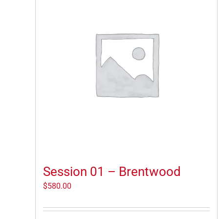
Session 01 – Brentwood
$
580.00