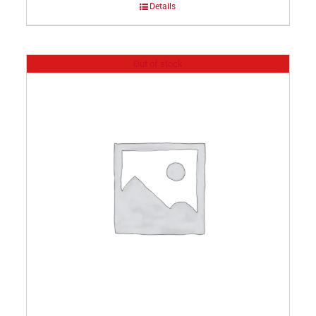
Details
Out of stock