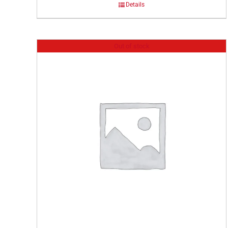
Details
Out of stock