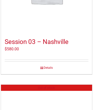
Session 03 – Nashville
$
580.00
Details
Out of stock