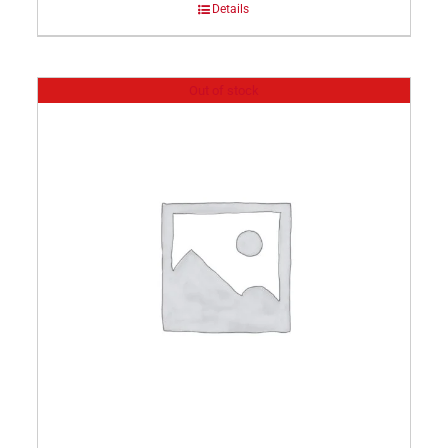
Details
Out of stock