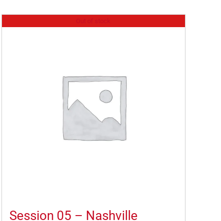
Out of stock
Session 05 – Nashville