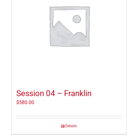
Session 04 – Franklin
$
580.00
Details