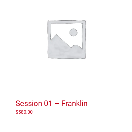
Session 01 – Franklin
$
580.00