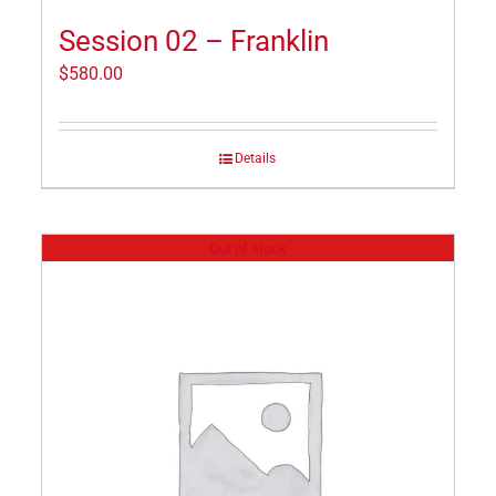
Session 02 – Franklin
$
580.00
Details
Out of stock