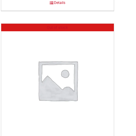
Details
Out of stock