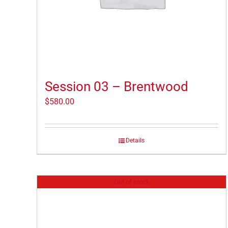
Session 03 – Brentwood
$
580.00
Details
Out of stock