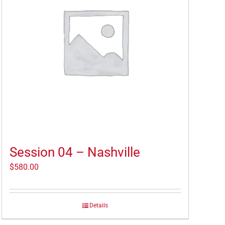
Session 04 – Nashville
$
580.00
Details