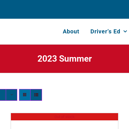
About
Driver’s Ed
2023 Summer
Out of stock