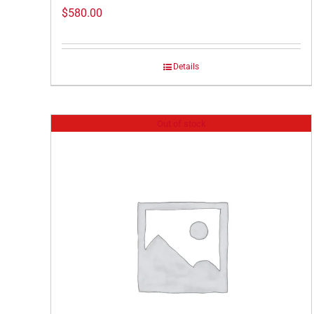
$
580.00
Details
Out of stock