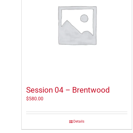
Session 04 – Brentwood
$
580.00
Details