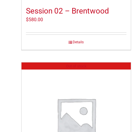
Session 02 – Brentwood
$
580.00
Details
Out of stock