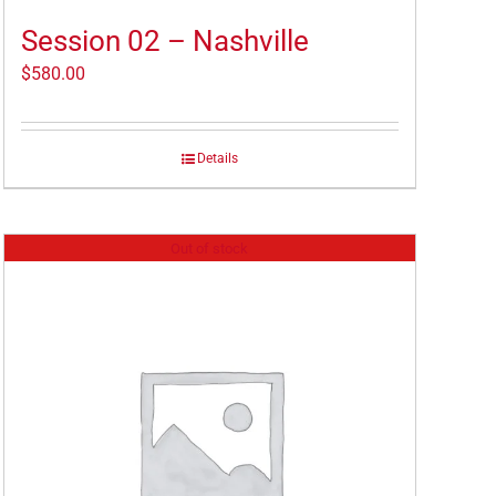
Session 02 – Nashville
$
580.00
Details
Out of stock