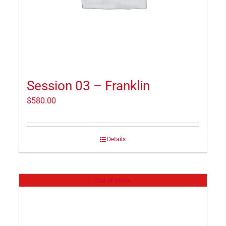
Session 03 – Franklin
$
580.00
Details
Out of stock