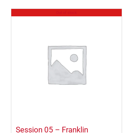
Out of stock
Session 05 – Franklin