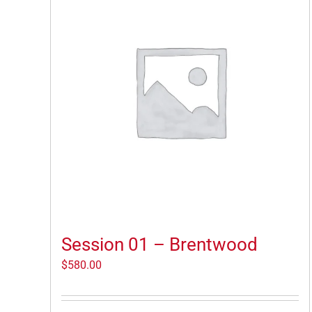
Session 01 – Brentwood
$
580.00