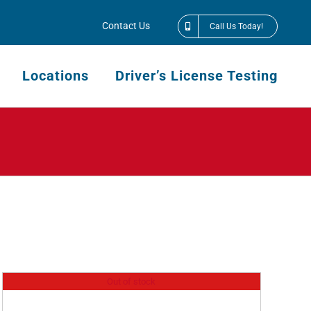
Contact Us
Call Us Today!
Locations
Driver’s License Testing
Out of stock