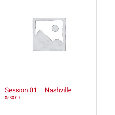
Session 01 – Nashville
$
580.00