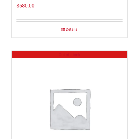
$
580.00
Details
Out of stock