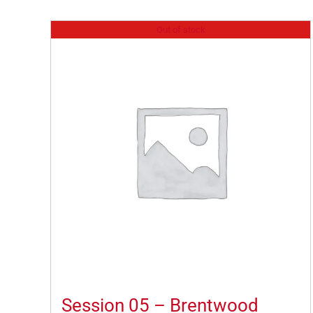
Out of stock
Session 05 – Brentwood