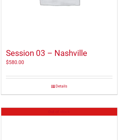
Session 03 – Nashville
$
580.00
Details
Out of stock