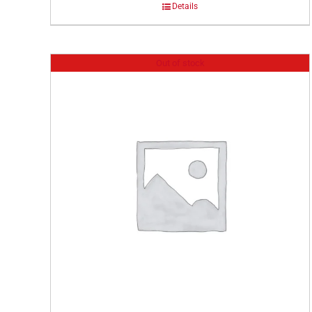
Details
Out of stock