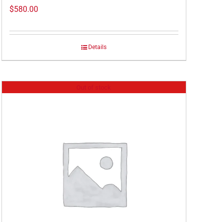
$
580.00
Details
Out of stock