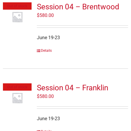
Session 04 – Brentwood
Out of stock
$
580.00
June 19-23
Details
Session 04 – Franklin
Out of stock
$
580.00
June 19-23