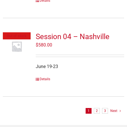
Details
Session 04 – Nashville
Out of stock
$
580.00
June 19-23
Details
1
2
3
Next