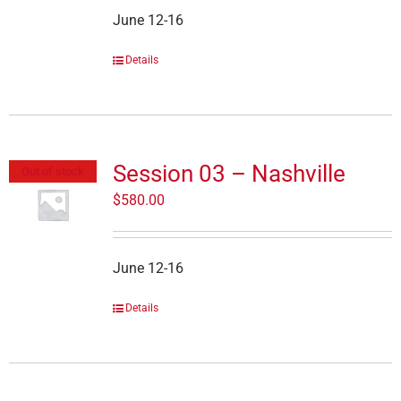
June 12-16
Details
Session 03 – Nashville
Out of stock
$
580.00
June 12-16
Details