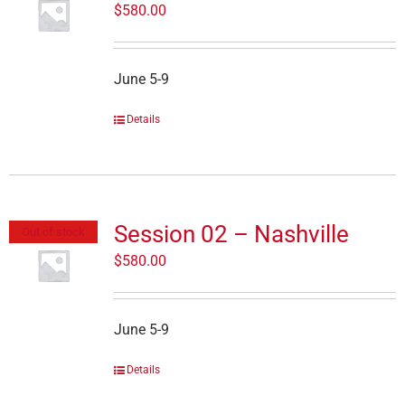
$
580.00
June 5-9
Details
Session 02 – Nashville
Out of stock
$
580.00
June 5-9
Details