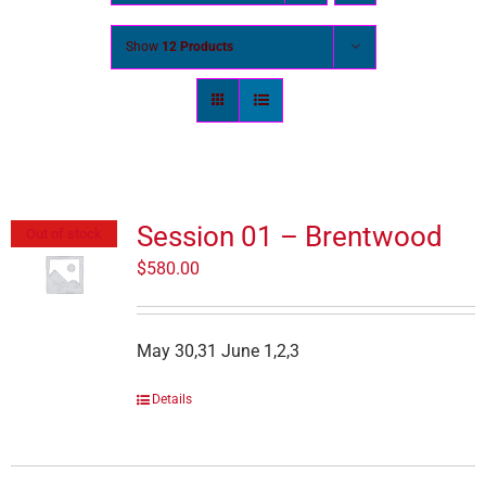
Show
12 Products
Session 01 – Brentwood
Out of stock
$
580.00
May 30,31 June 1,2,3
Details