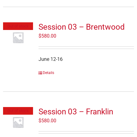
Session 03 – Brentwood
Out of stock
$
580.00
June 12-16
Details
Session 03 – Franklin
Out of stock
$
580.00