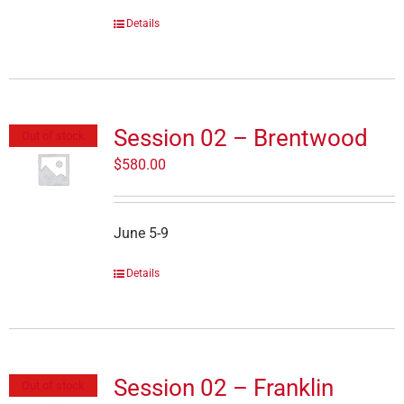
Details
Session 02 – Brentwood
Out of stock
$
580.00
June 5-9
Details
Session 02 – Franklin
Out of stock