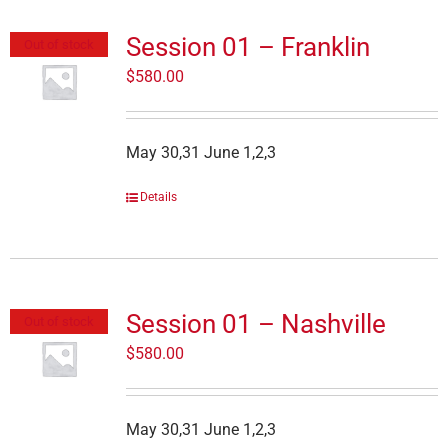
Session 01 – Franklin
Out of stock
$
580.00
May 30,31 June 1,2,3
Details
Session 01 – Nashville
Out of stock
$
580.00
May 30,31 June 1,2,3