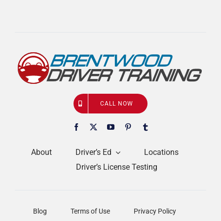
CALL NOW
About
Driver’s Ed
Locations
Driver’s License Testing
Blog
Terms of Use
Privacy Policy