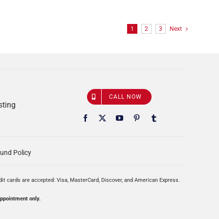
1
2
3
Next
CALL NOW
sting
und Policy
edit cards are accepted: Visa, MasterCard, Discover, and American Express.
appointment only.