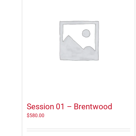
Session 01 – Brentwood
$
580.00