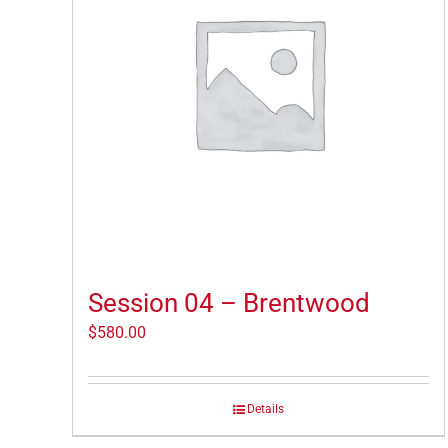
Session 04 – Brentwood
$
580.00
Details