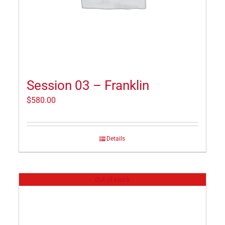
Session 03 – Franklin
$
580.00
Details
Out of stock