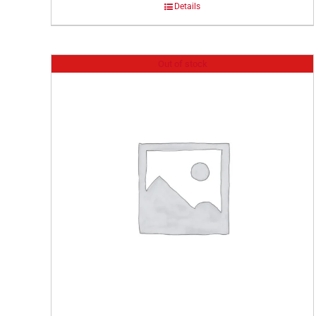
Details
Out of stock