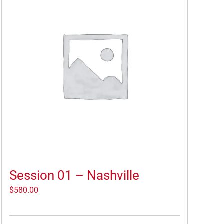
Session 01 – Nashville
$
580.00