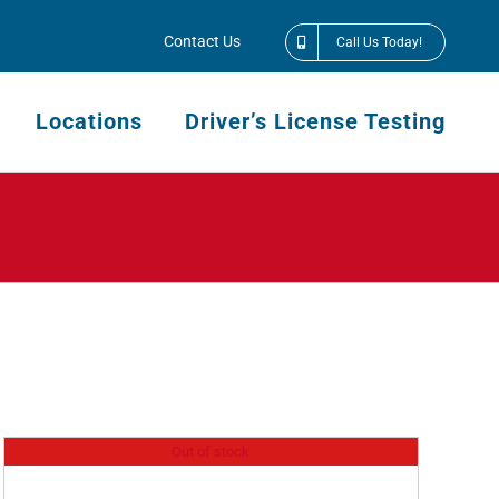
Contact Us
Call Us Today!
Locations
Driver’s License Testing
Out of stock