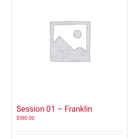
Session 01 – Franklin
$
580.00