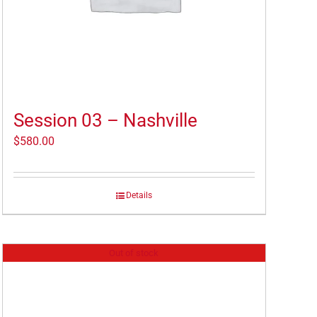
Session 03 – Nashville
$
580.00
Details
Out of stock