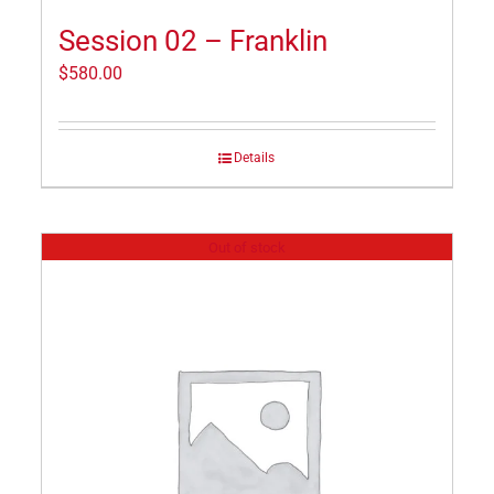
Session 02 – Franklin
$
580.00
Details
Out of stock