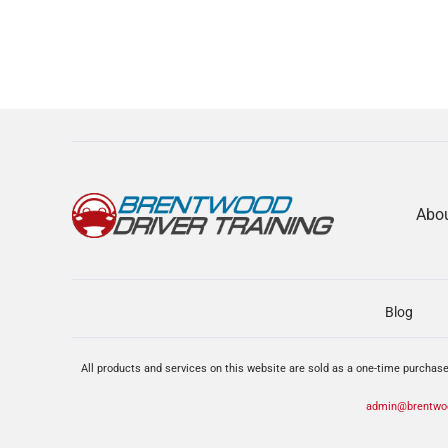
Abo
Blog
All products and services on this website are sold as a one-time purchase
admin@brentwoo