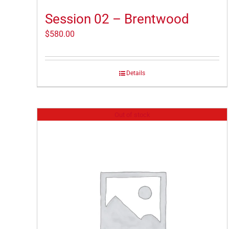
Session 02 – Brentwood
$
580.00
Details
Out of stock