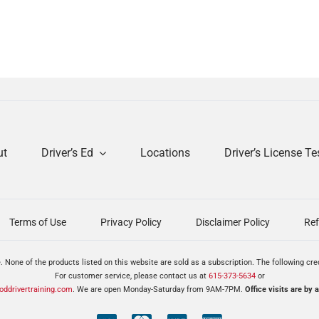
ut
Driver’s Ed
Locations
Driver’s License Te
Terms of Use
Privacy Policy
Disclaimer Policy
Ref
. None of the products listed on this website are sold as a subscription. The following cr
For customer service, please contact us at
615-373-5634
or
ddrivertraining.com
. We are open Monday-Saturday from 9AM-7PM.
Office visits are by 