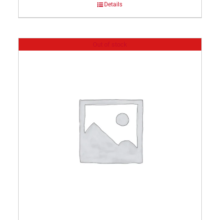
Details
Out of stock