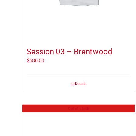
Session 03 – Brentwood
$
580.00
Details
Out of stock