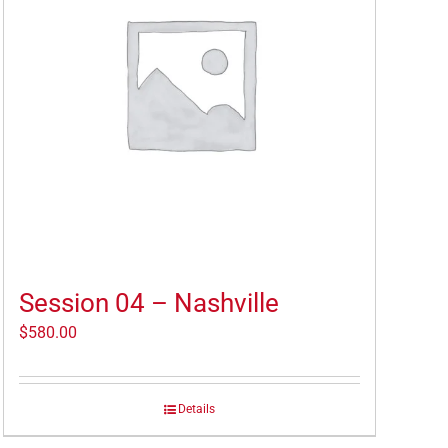
Session 04 – Nashville
$
580.00
Details