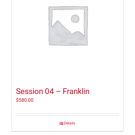
Session 04 – Franklin
$
580.00
Details