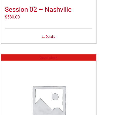
Session 02 – Nashville
$
580.00
Details
Out of stock