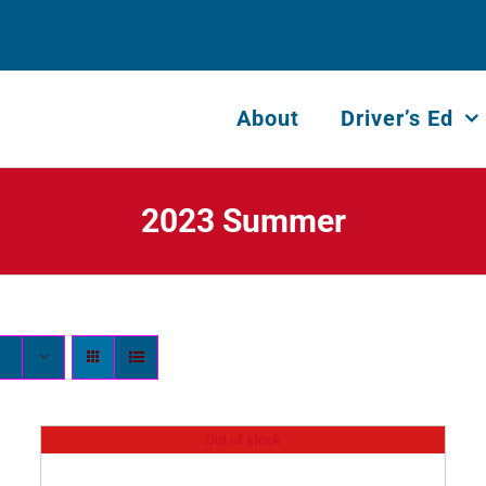
About
Driver’s Ed
2023 Summer
Out of stock