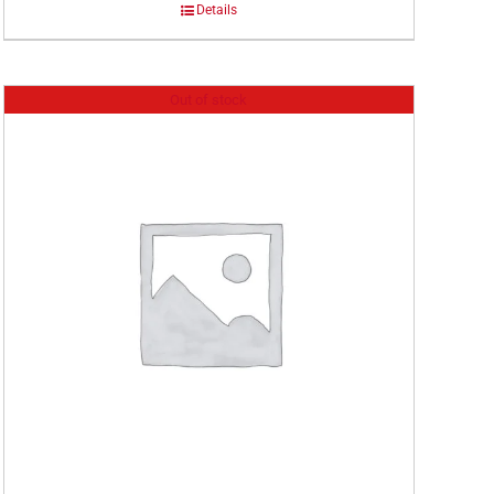
Details
Out of stock