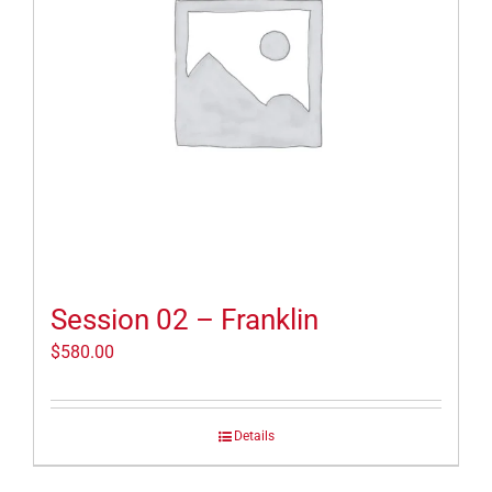
Session 02 – Franklin
$
580.00
Details