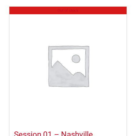
Out of stock
Session 01 – Nashville