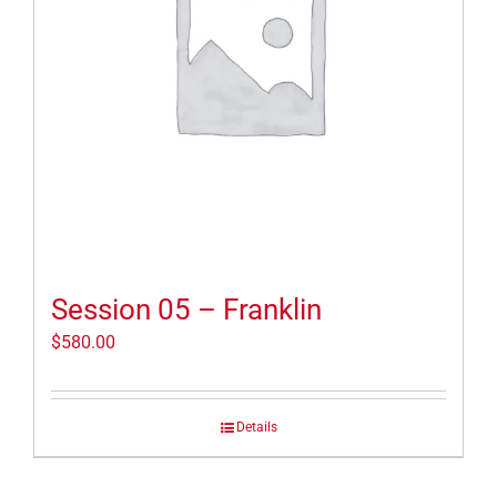
Session 05 – Franklin
$
580.00
Details