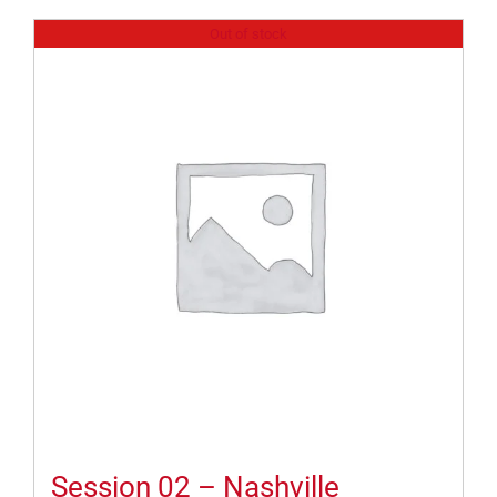
Out of stock
Session 02 – Nashville