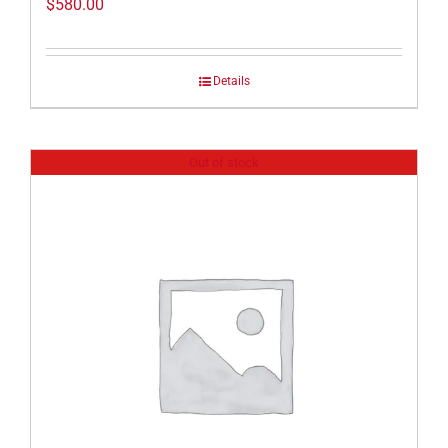
$
580.00
Details
Out of stock