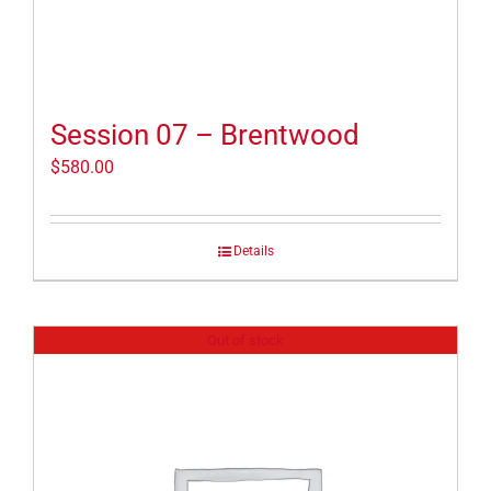
Session 07 – Brentwood
$
580.00
Details
Out of stock