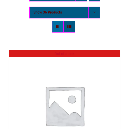
Show
36 Products
Out of stock