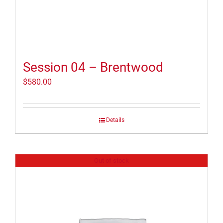
Session 04 – Brentwood
$
580.00
Details
Out of stock