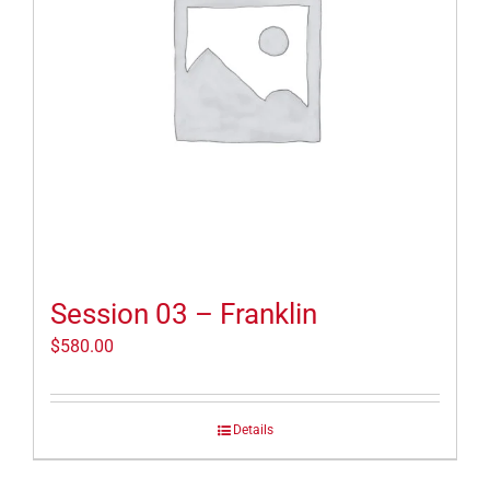
Session 03 – Franklin
$
580.00
Details