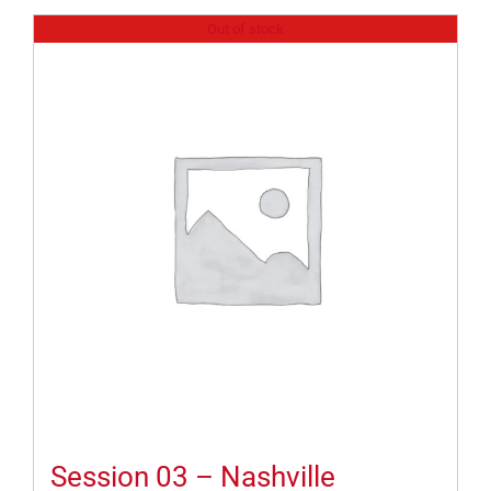
Out of stock
Session 03 – Nashville