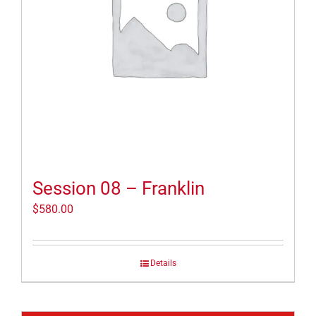
Session 08 – Franklin
$
580.00
Details