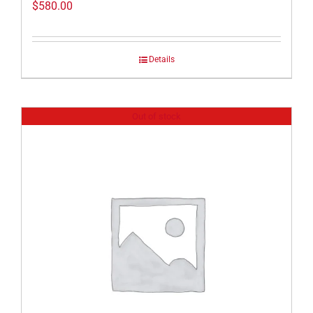
$
580.00
Details
Out of stock