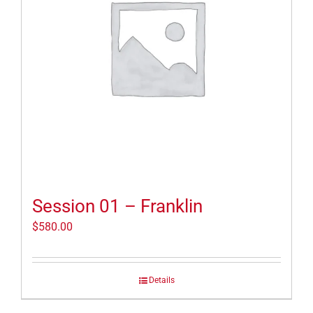
Session 01 – Franklin
$
580.00
Details