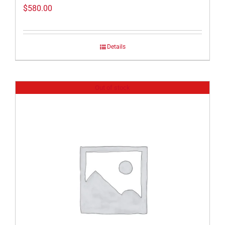
$
580.00
Details
Out of stock