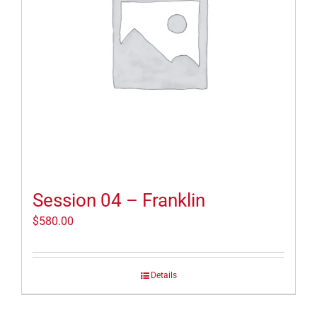
Session 04 – Franklin
$
580.00
Details