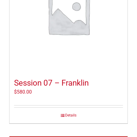
Session 07 – Franklin
$
580.00
Details