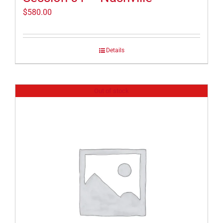
$
580.00
Details
Out of stock