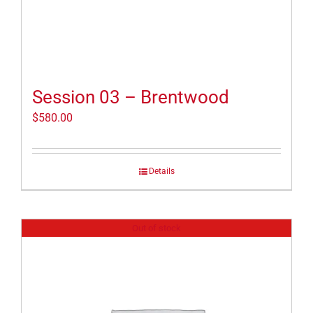
Session 03 – Brentwood
$
580.00
Details
Out of stock