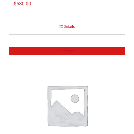
$
580.00
Details
Out of stock