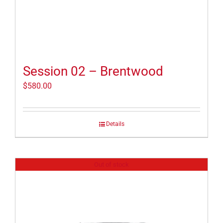
Session 02 – Brentwood
$
580.00
Details
Out of stock