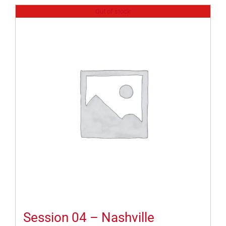
Out of stock
Session 04 – Nashville