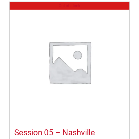
Out of stock
Session 05 – Nashville