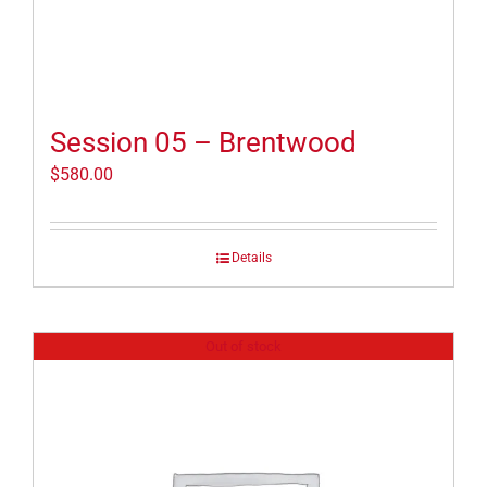
Session 05 – Brentwood
$
580.00
Details
Out of stock