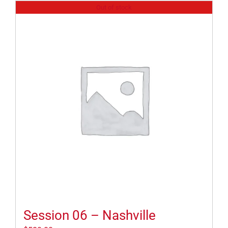
Out of stock
Session 06 – Nashville