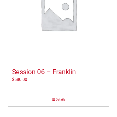
Session 06 – Franklin
$
580.00
Details