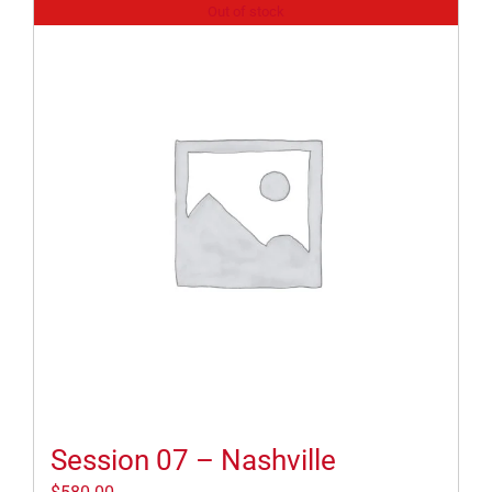
Out of stock
Session 07 – Nashville