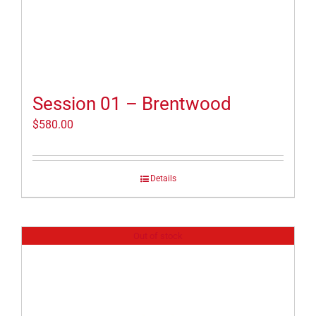
Session 01 – Brentwood
$
580.00
Details
Out of stock