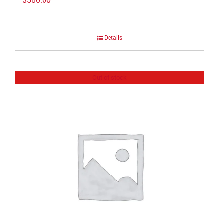
$
580.00
Details
Out of stock