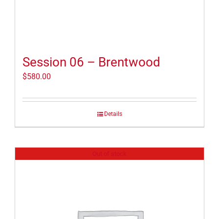
Session 06 – Brentwood
$
580.00
Details
Out of stock