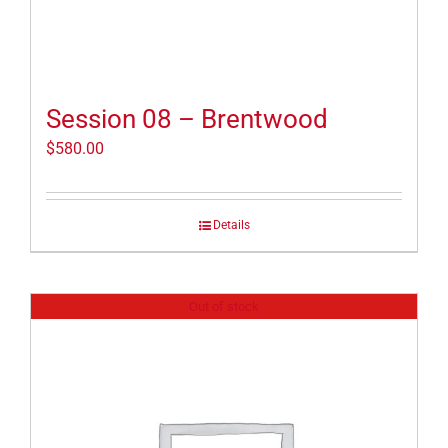
Session 08 – Brentwood
$
580.00
Details
Out of stock