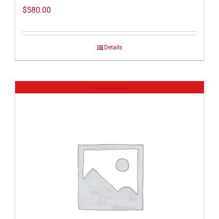
$
580.00
Details
Out of stock