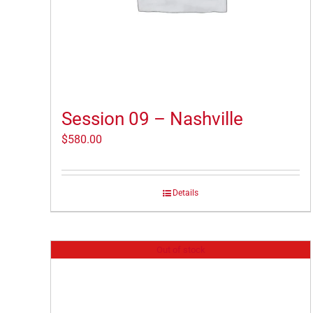
Session 09 – Nashville
$
580.00
Details
Out of stock