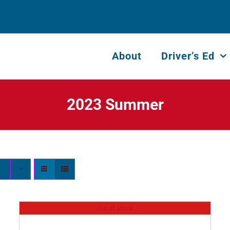
About
Driver’s Ed
2023 Summer
Out of stock