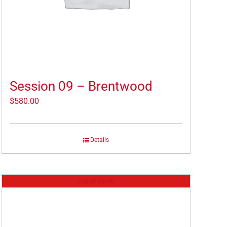
Session 09 – Brentwood
$
580.00
Details
Out of stock