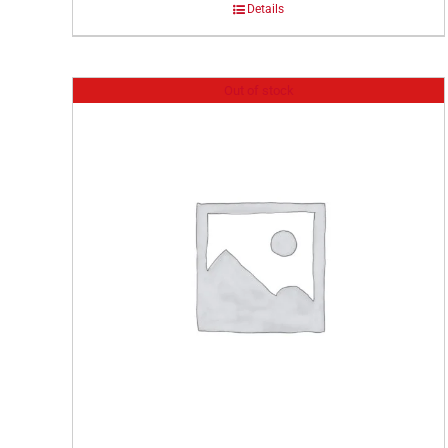
Details
Out of stock