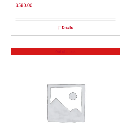
$
580.00
Details
Out of stock