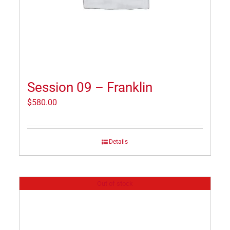
Session 09 – Franklin
$
580.00
Details
Out of stock