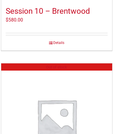
Session 10 – Brentwood
$
580.00
Details
Out of stock