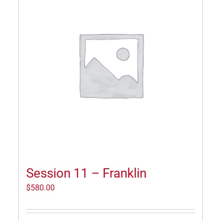
Session 11 – Franklin
$
580.00