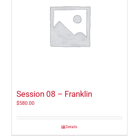
Session 08 – Franklin
$
580.00
Details