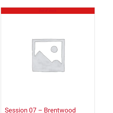
Out of stock
Session 07 – Brentwood