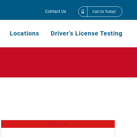
Contact Us
Call Us Today!
Locations
Driver’s License Testing
Out of stock