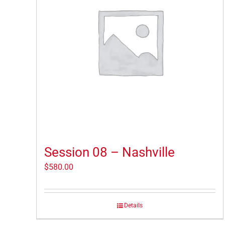
Session 08 – Nashville
$
580.00
Details