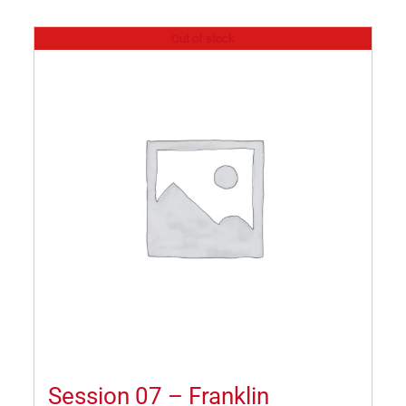
Out of stock
Session 07 – Franklin