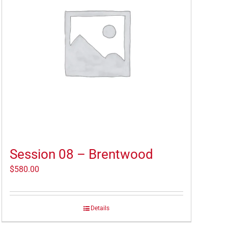
Session 08 – Brentwood
$
580.00
Details