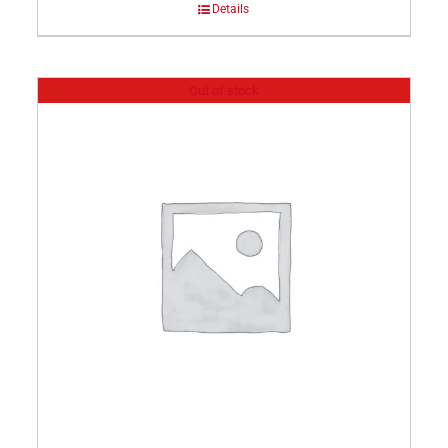
Details
Out of stock