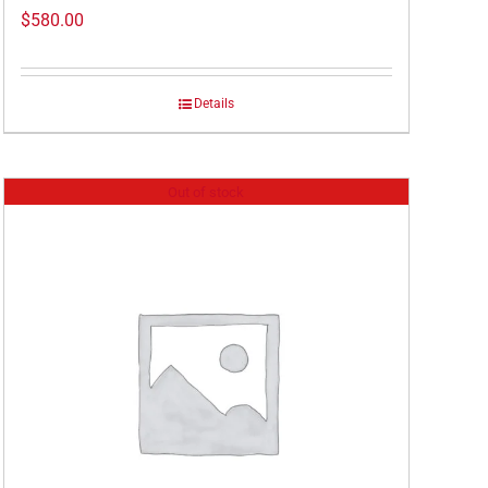
$
580.00
Details
Out of stock