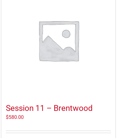
Session 11 – Brentwood
$
580.00