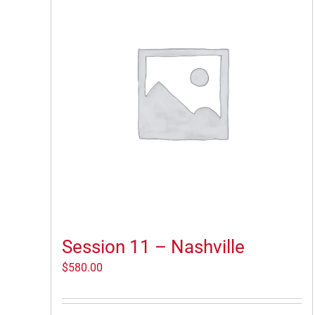
Session 11 – Nashville
$
580.00