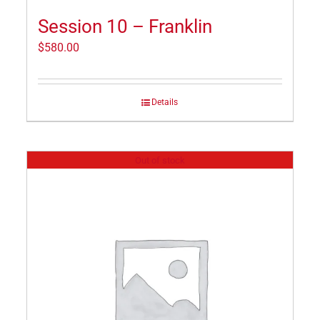
Session 10 – Franklin
$
580.00
Details
Out of stock