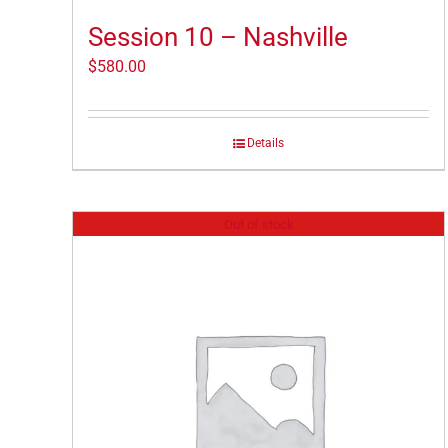
Session 10 – Nashville
$
580.00
Details
Out of stock