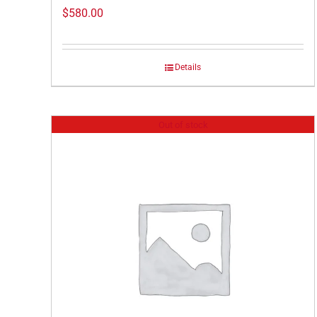
$
580.00
Details
Out of stock