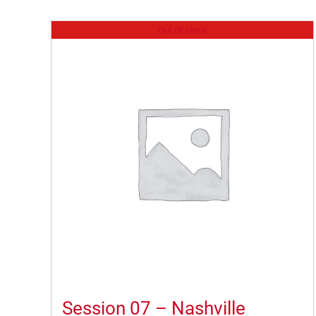
Out of stock
Session 07 – Nashville