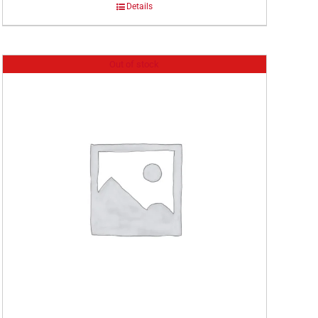
Details
Out of stock