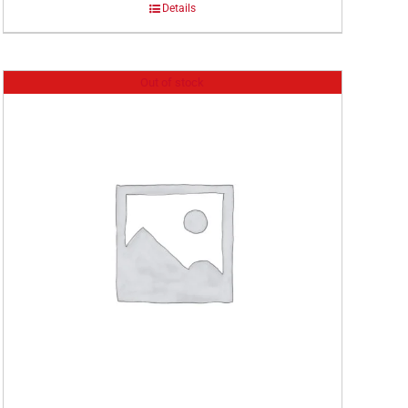
Details
Out of stock