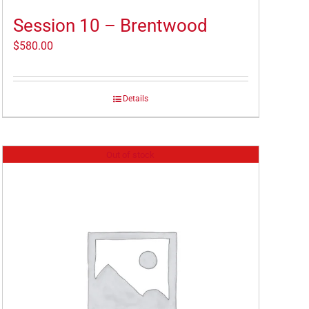
Session 10 – Brentwood
$
580.00
Details
Out of stock