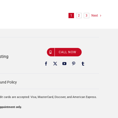
1
2
3
Next
CALL NOW
sting
und Policy
edit cards are accepted: Visa, MasterCard, Discover, and American Express.
appointment only.