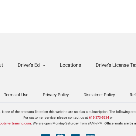
ut
Driver’s Ed
Locations
Driver’s License Te
Terms of Use
Privacy Policy
Disclaimer Policy
Ref
. None of the products listed on this website are sold as a subscription. The following cr
For customer service, please contact us at
615-373-5634
or
ddrivertraining.com
. We are open Monday-Saturday from 9AM-7PM.
Office visits are by 