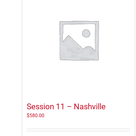
Session 11 – Nashville
$
580.00