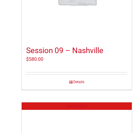
Session 09 – Nashville
$
580.00
Details
Out of stock