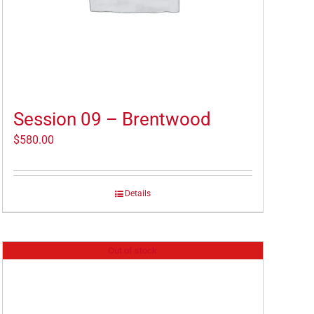
Session 09 – Brentwood
$
580.00
Details
Out of stock