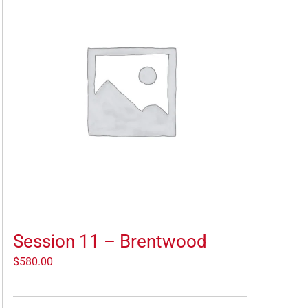
Session 11 – Brentwood
$
580.00