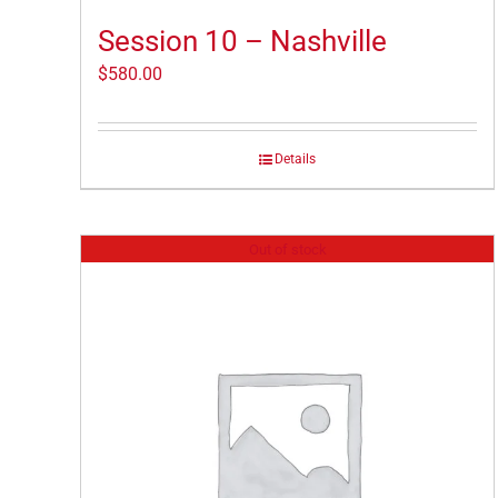
Session 10 – Nashville
$
580.00
Details
Out of stock