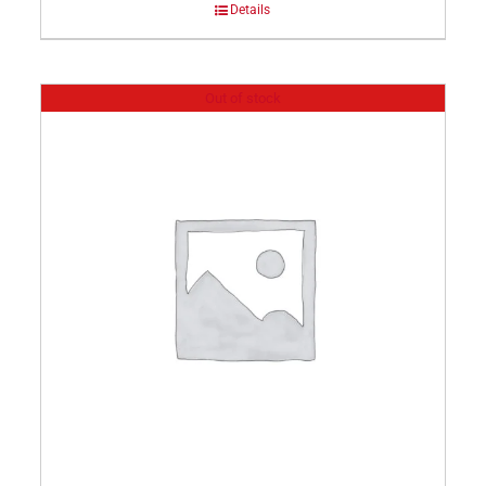
Details
Out of stock