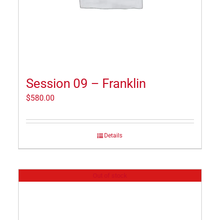
Session 09 – Franklin
$
580.00
Details
Out of stock