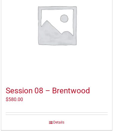
Session 08 – Brentwood
$
580.00
Details