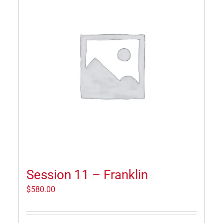
Session 11 – Franklin
$
580.00