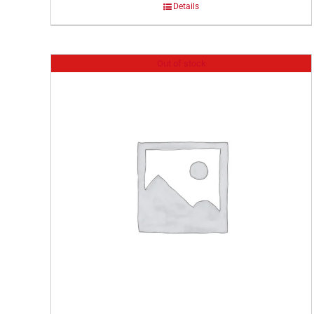
Details
Out of stock