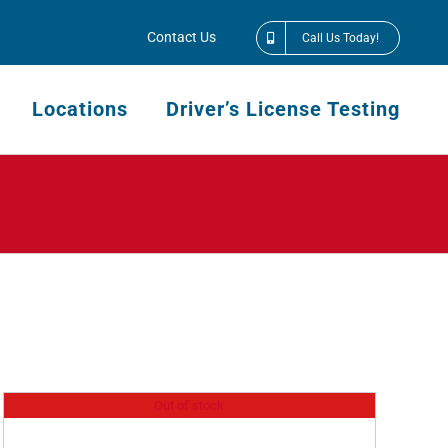
Contact Us
Call Us Today!
Locations
Driver’s License Testing
Out of stock