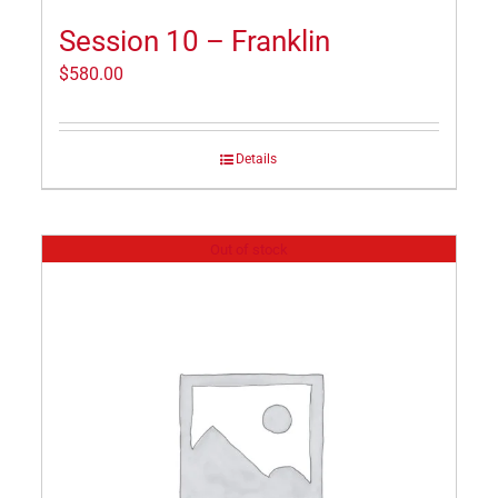
Session 10 – Franklin
$
580.00
Details
Out of stock