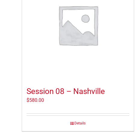
Session 08 – Nashville
$
580.00
Details