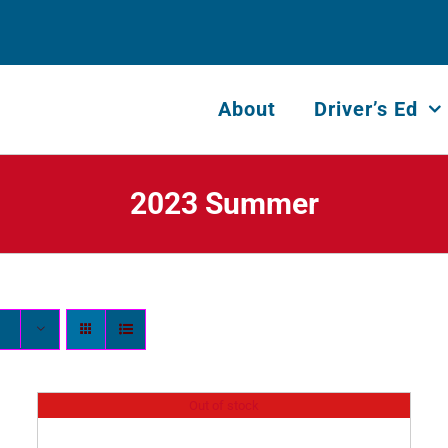
About
Driver’s Ed
2023 Summer
Out of stock