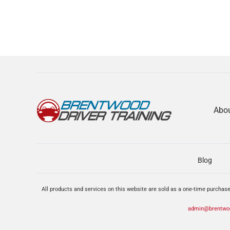
Abo
Blog
All products and services on this website are sold as a one-time purchase
admin@brentwoo