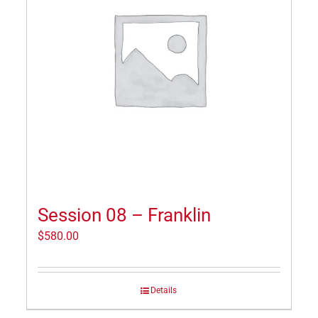
Session 08 – Franklin
$
580.00
Details