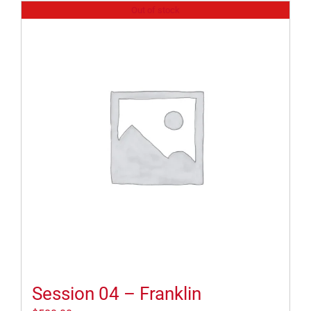
Out of stock
Session 04 – Franklin