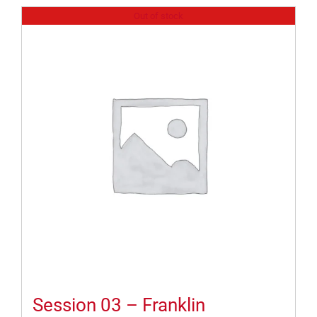
Out of stock
Session 03 – Franklin