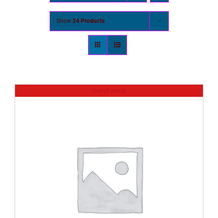
Show
24 Products
Out of stock