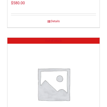
$
580.00
Details
Out of stock