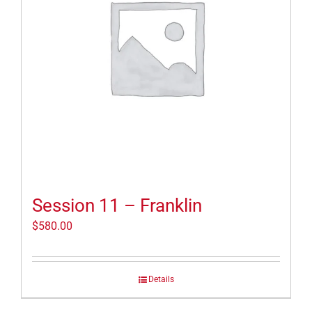
Session 11 – Franklin
$
580.00
Details