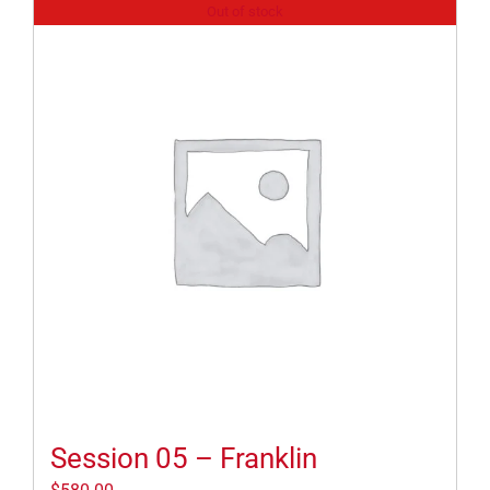
Out of stock
Session 05 – Franklin