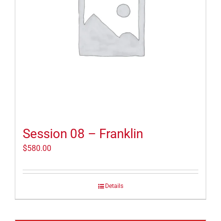
Session 08 – Franklin
$
580.00
Details