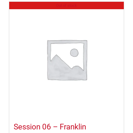
Out of stock
Session 06 – Franklin