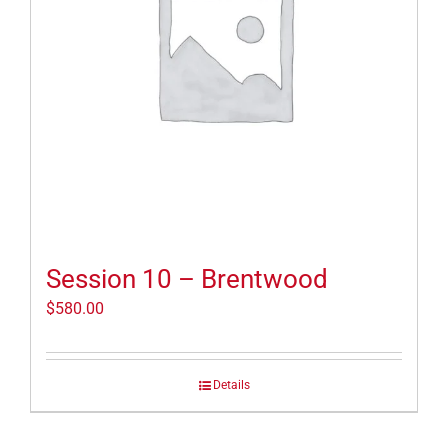
Session 10 – Brentwood
$
580.00
Details