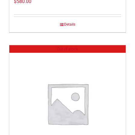
$
580.00
Details
Out of stock