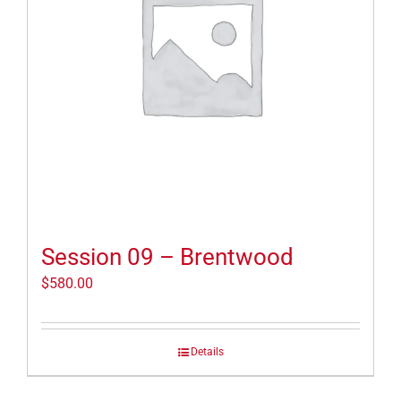
Session 09 – Brentwood
$
580.00
Details