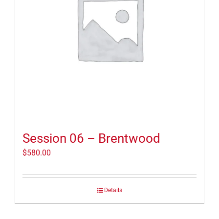
Session 06 – Brentwood
$
580.00
Details