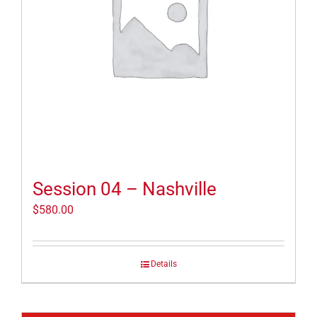
Session 04 – Nashville
$
580.00
Details