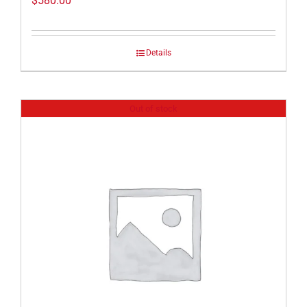
$
580.00
Details
Out of stock