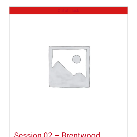
Out of stock
Session 02 – Brentwood