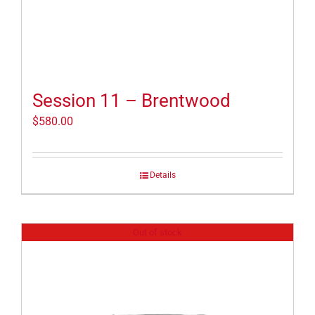
Session 11 – Brentwood
$
580.00
Details
Out of stock