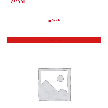
$
580.00
Details
Out of stock