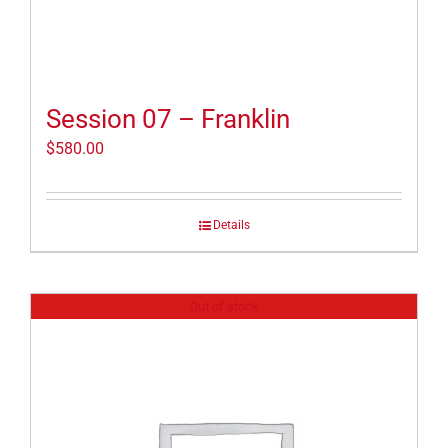
Session 07 – Franklin
$
580.00
Details
Out of stock