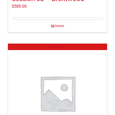
$
580.00
Details
Out of stock