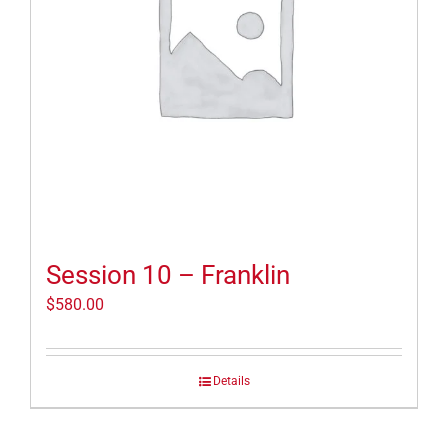
Session 10 – Franklin
$
580.00
Details