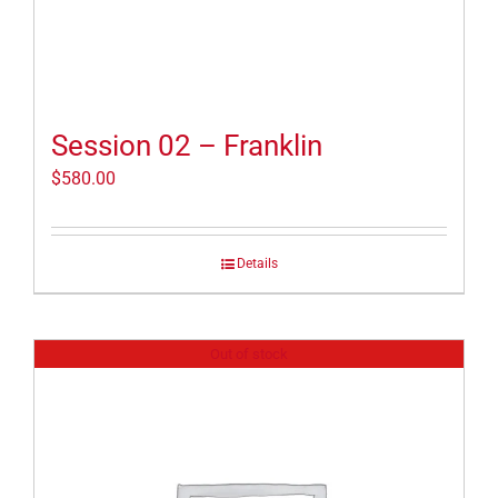
Session 02 – Franklin
$
580.00
Details
Out of stock