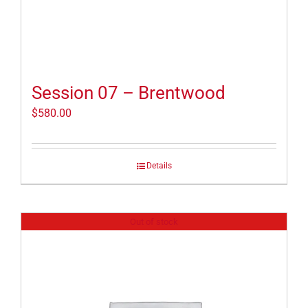
Session 07 – Brentwood
$
580.00
Details
Out of stock