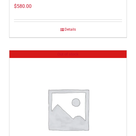
$
580.00
Details
Out of stock