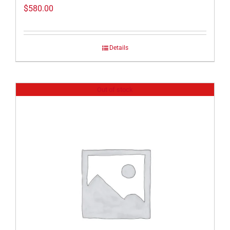
$
580.00
Details
Out of stock