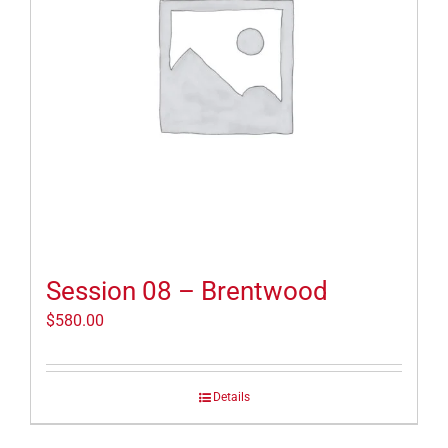
Session 08 – Brentwood
$
580.00
Details