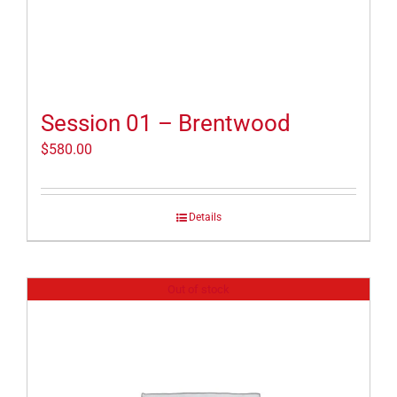
Session 01 – Brentwood
$
580.00
Details
Out of stock