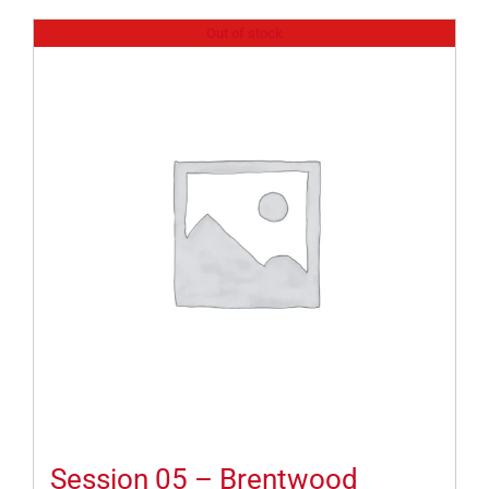
Out of stock
Session 05 – Brentwood