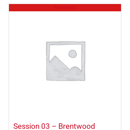
Out of stock
Session 03 – Brentwood