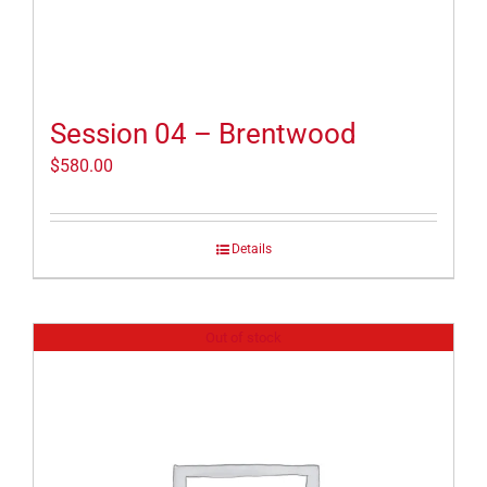
Session 04 – Brentwood
$
580.00
Details
Out of stock