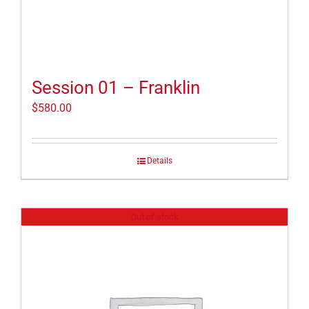
Session 01 – Franklin
$
580.00
Details
Out of stock