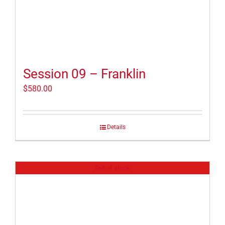
Session 09 – Franklin
$
580.00
Details
Out of stock