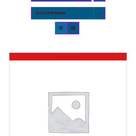
Show
24 Products
Out of stock