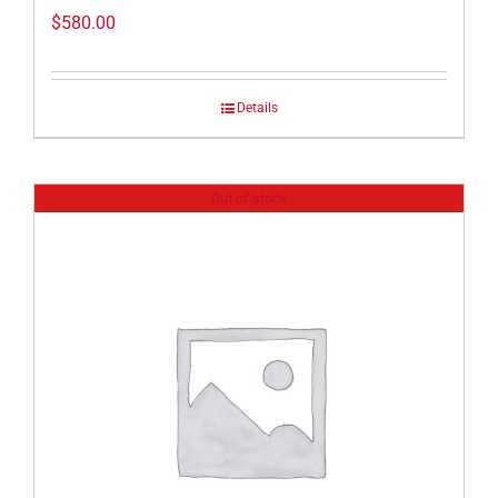
$
580.00
Details
Out of stock