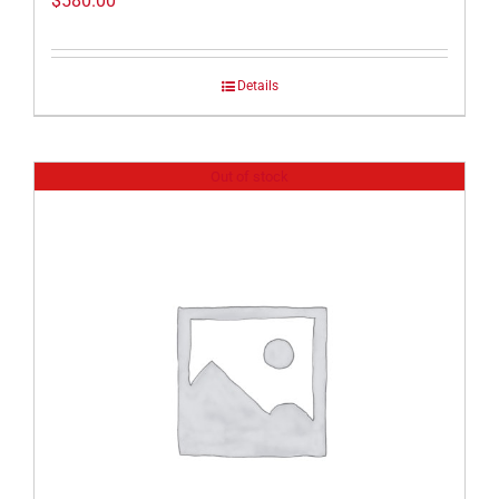
$
580.00
Details
Out of stock