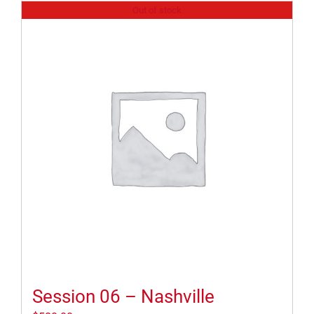
Out of stock
Session 06 – Nashville