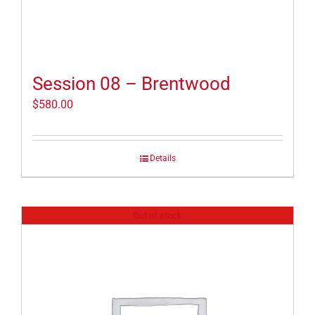
Session 08 – Brentwood
$
580.00
Details
Out of stock