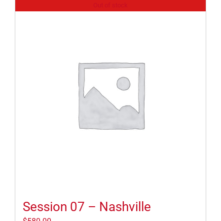
Out of stock
Session 07 – Nashville