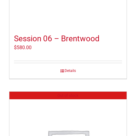
Session 06 – Brentwood
$
580.00
Details
Out of stock