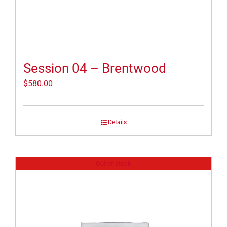
Session 04 – Brentwood
$
580.00
Details
Out of stock