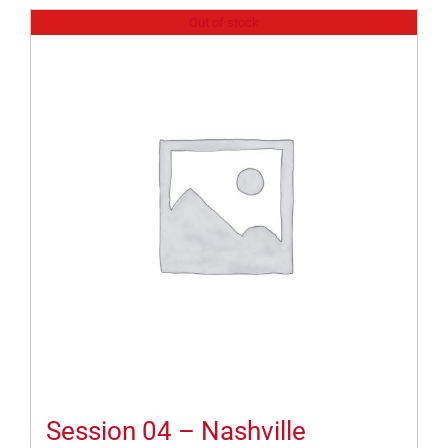
Out of stock
Session 04 – Nashville