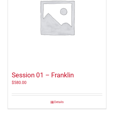
Session 01 – Franklin
$
580.00
Details