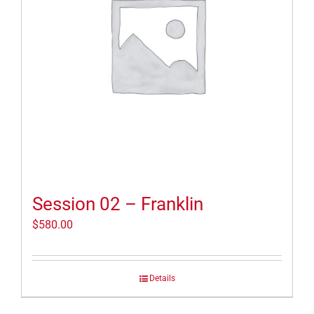
Session 02 – Franklin
$
580.00
Details