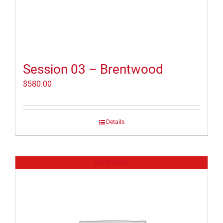
Session 03 – Brentwood
$
580.00
Details
Out of stock