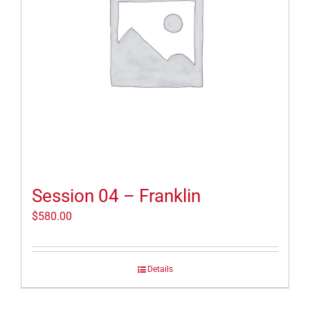
Session 04 – Franklin
$
580.00
Details