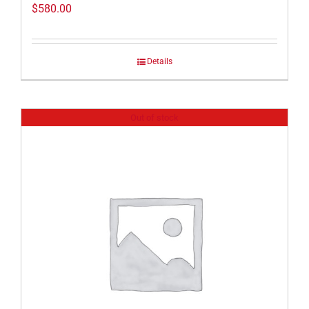
$
580.00
Details
Out of stock