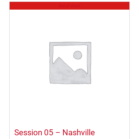
Out of stock
Session 05 – Nashville