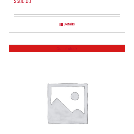
$
580.00
Details
Out of stock