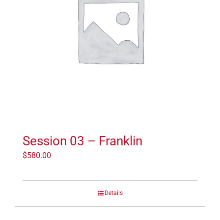
Session 03 – Franklin
$
580.00
Details