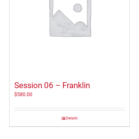
Session 06 – Franklin
$
580.00
Details