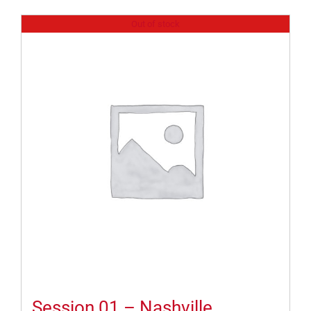
Out of stock
Session 01 – Nashville