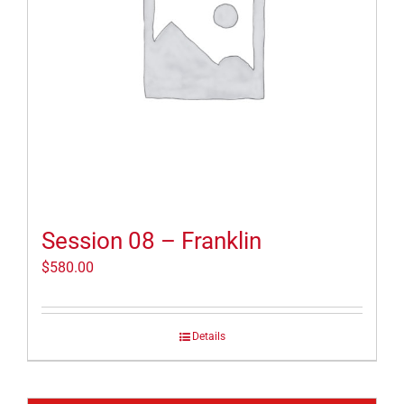
Session 08 – Franklin
$
580.00
Details