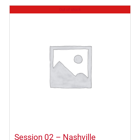
Out of stock
Session 02 – Nashville