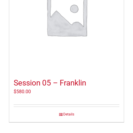
Session 05 – Franklin
$
580.00
Details