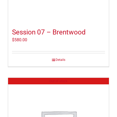
Session 07 – Brentwood
$
580.00
Details
Out of stock