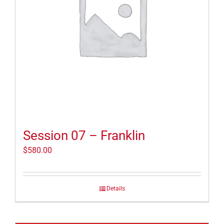
Session 07 – Franklin
$
580.00
Details