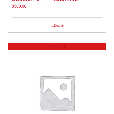
$
580.00
Details
Out of stock