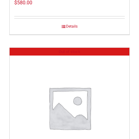
$
580.00
Details
Out of stock