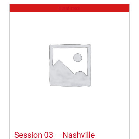
Out of stock
Session 03 – Nashville