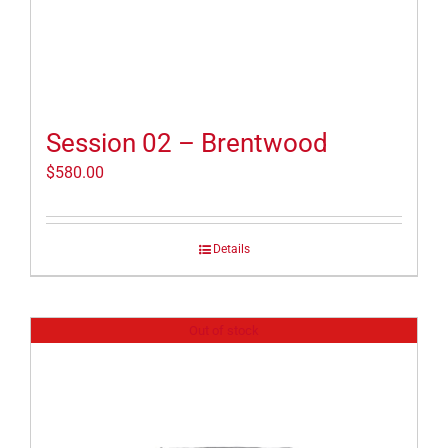
Session 02 – Brentwood
$
580.00
Details
Out of stock