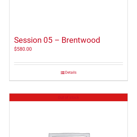
Session 05 – Brentwood
$
580.00
Details
Out of stock