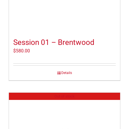
Session 01 – Brentwood
$
580.00
Details
Out of stock