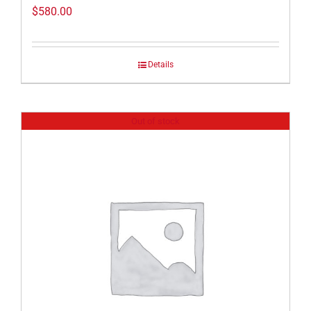
$
580.00
Details
Out of stock