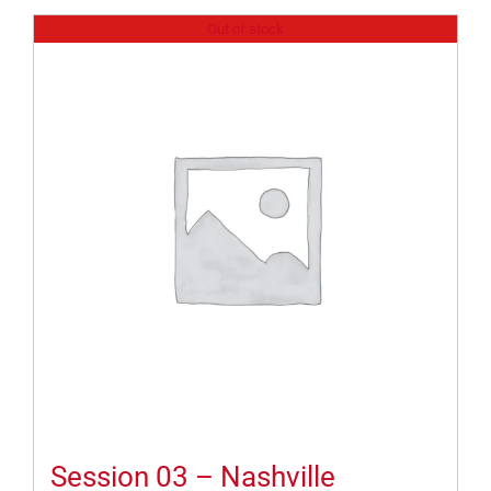
Out of stock
Session 03 – Nashville