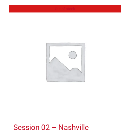
Out of stock
Session 02 – Nashville