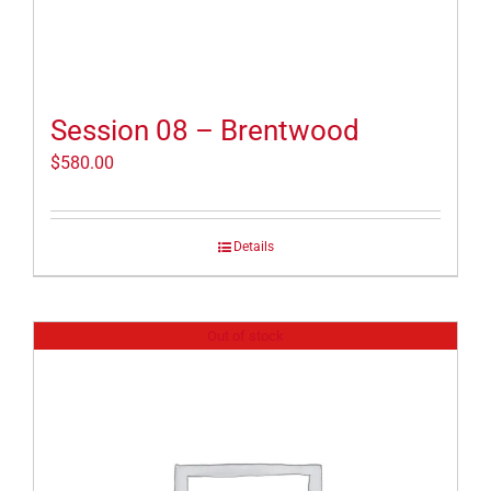
Session 08 – Brentwood
$
580.00
Details
Out of stock