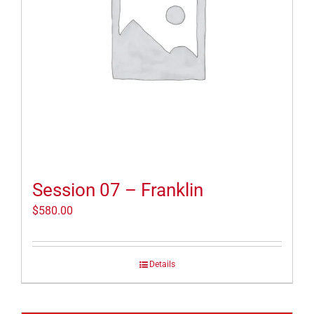
Session 07 – Franklin
$
580.00
Details