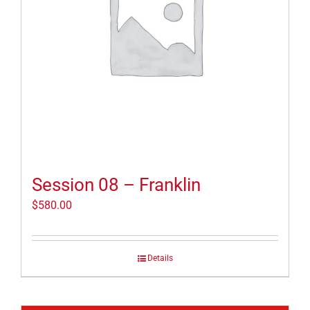
Session 08 – Franklin
$
580.00
Details