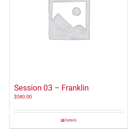
Session 03 – Franklin
$
580.00
Details