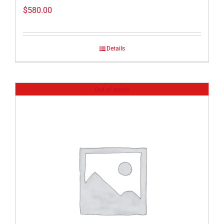
$
580.00
Details
Out of stock