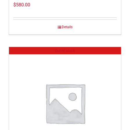
$
580.00
Details
Out of stock