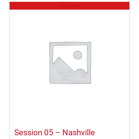
Out of stock
Session 05 – Nashville