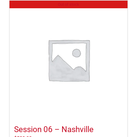
Out of stock
Session 06 – Nashville