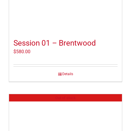
Session 01 – Brentwood
$
580.00
Details
Out of stock