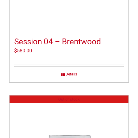
Session 04 – Brentwood
$
580.00
Details
Out of stock