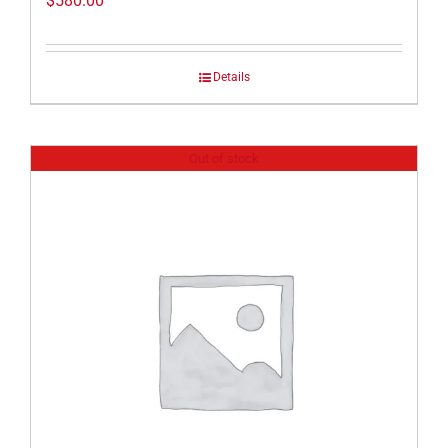
$
580.00
Details
Out of stock