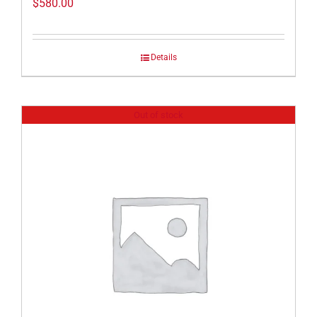
$
580.00
Details
Out of stock