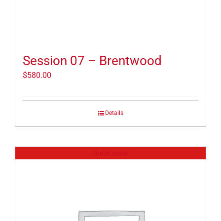
Session 07 – Brentwood
$
580.00
Details
Out of stock