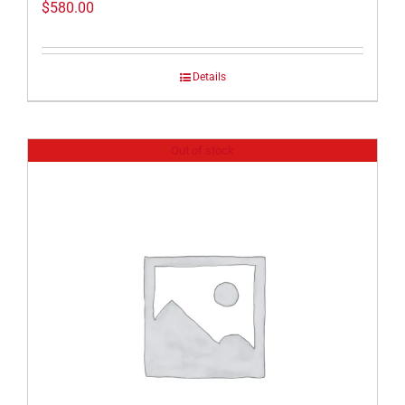
$
580.00
Details
Out of stock