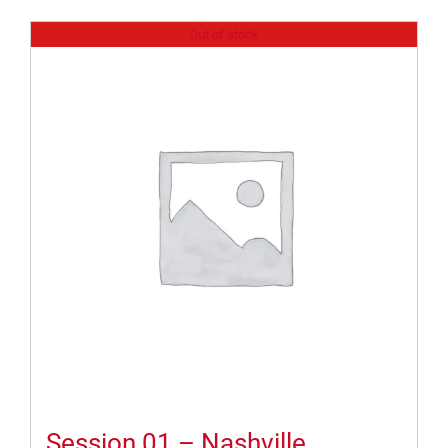
Out of stock
Session 01 – Nashville