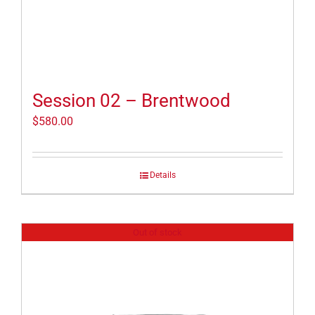
Session 02 – Brentwood
$
580.00
Details
Out of stock