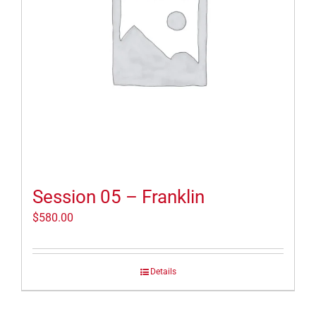
Session 05 – Franklin
$
580.00
Details