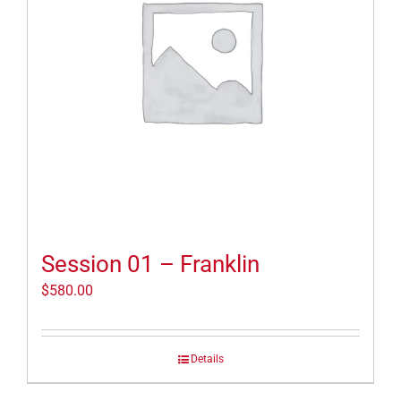
Session 01 – Franklin
$
580.00
Details