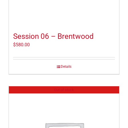
Session 06 – Brentwood
$
580.00
Details
Out of stock