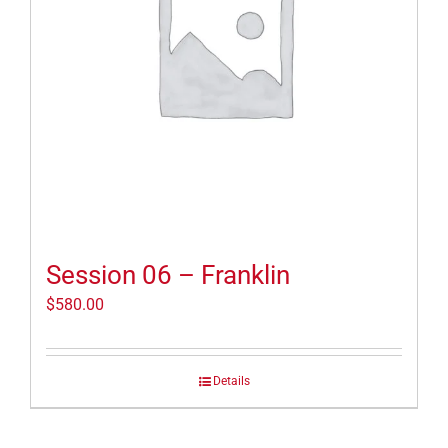
Session 06 – Franklin
$
580.00
Details