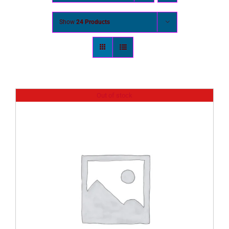
Show
24 Products
Out of stock