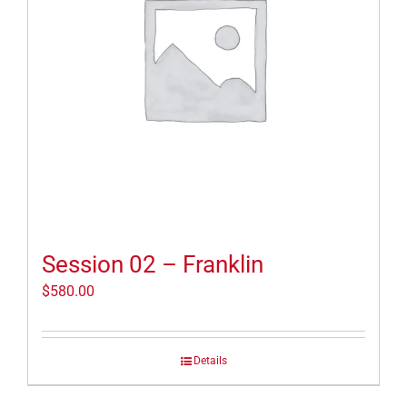
Session 02 – Franklin
$
580.00
Details