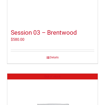
Session 03 – Brentwood
$
580.00
Details
Out of stock