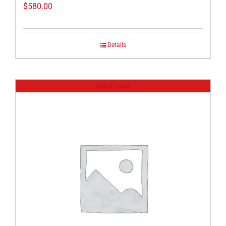
$
580.00
Details
Out of stock