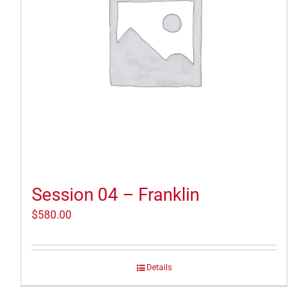
Session 04 – Franklin
$
580.00
Details