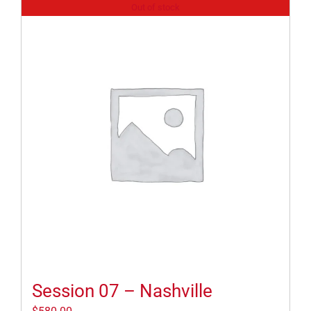
Out of stock
Session 07 – Nashville