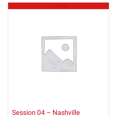
Out of stock
Session 04 – Nashville