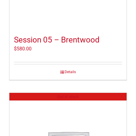
Session 05 – Brentwood
$
580.00
Details
Out of stock