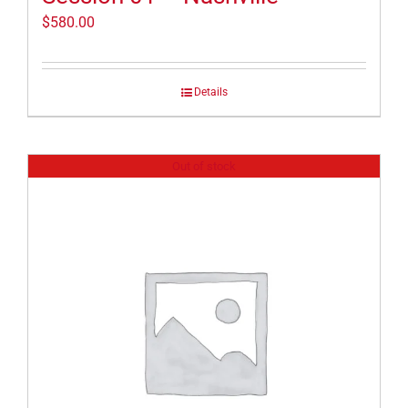
$
580.00
Details
Out of stock