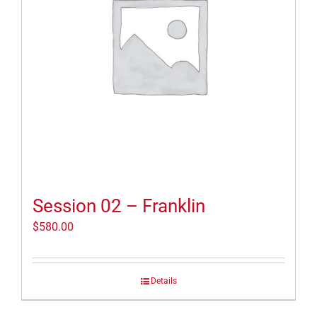
Session 02 – Franklin
$
580.00
Details