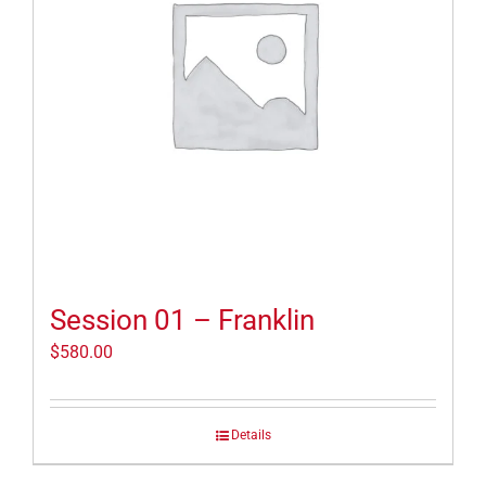
Session 01 – Franklin
$
580.00
Details