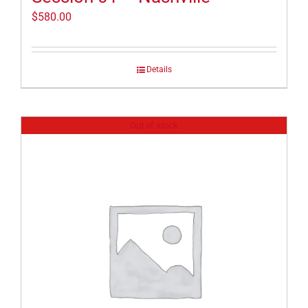
$
580.00
Details
Out of stock