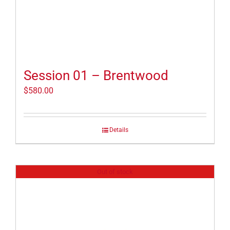
Session 01 – Brentwood
$
580.00
Details
Out of stock