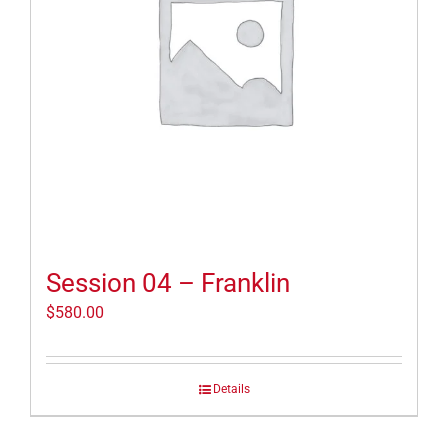
Session 04 – Franklin
$
580.00
Details