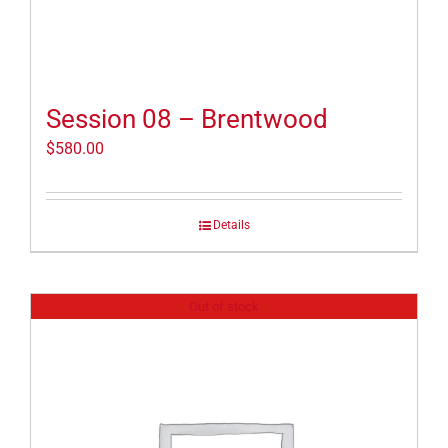
Session 08 – Brentwood
$
580.00
Details
Out of stock