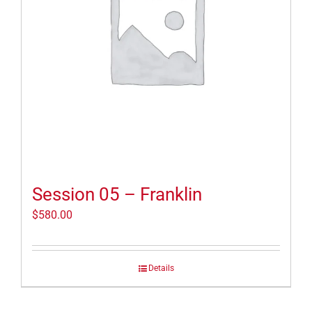
Session 05 – Franklin
$
580.00
Details