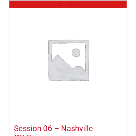
Out of stock
Session 06 – Nashville