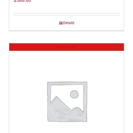
$
580.00
Details
Out of stock