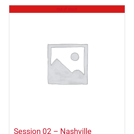
Out of stock
Session 02 – Nashville