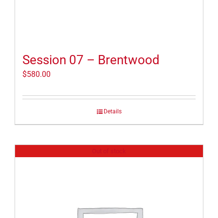
Session 07 – Brentwood
$
580.00
Details
Out of stock