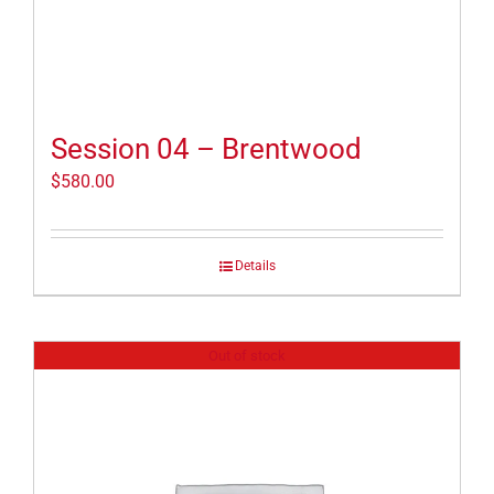
Session 04 – Brentwood
$
580.00
Details
Out of stock