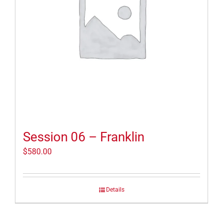
Session 06 – Franklin
$
580.00
Details