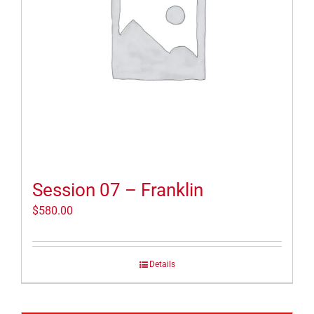
Session 07 – Franklin
$
580.00
Details