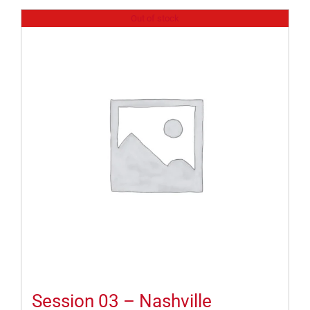
Out of stock
Session 03 – Nashville