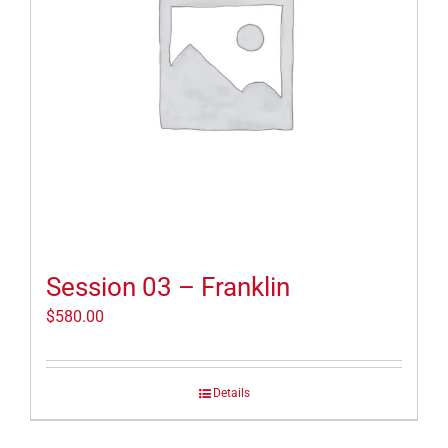
Session 03 – Franklin
$
580.00
Details