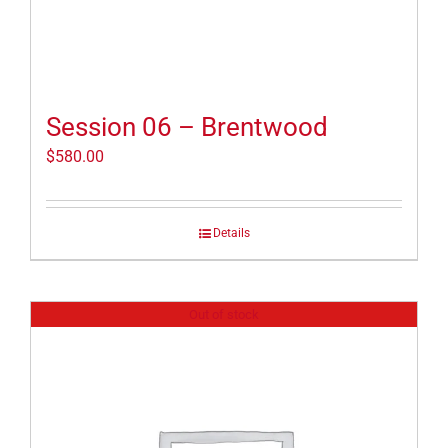
Session 06 – Brentwood
$
580.00
Details
Out of stock