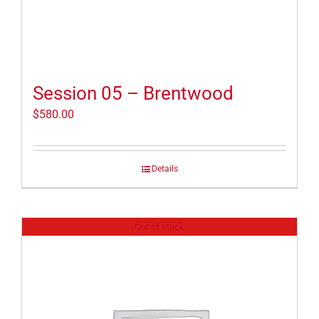
Session 05 – Brentwood
$
580.00
Details
Out of stock