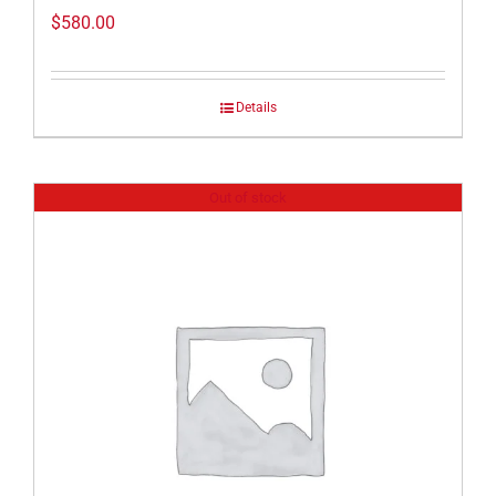
$
580.00
Details
Out of stock