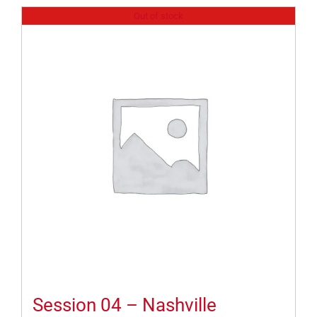
Out of stock
Session 04 – Nashville