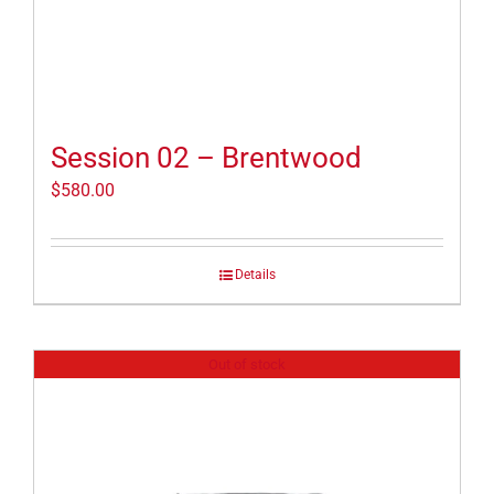
Session 02 – Brentwood
$
580.00
Details
Out of stock