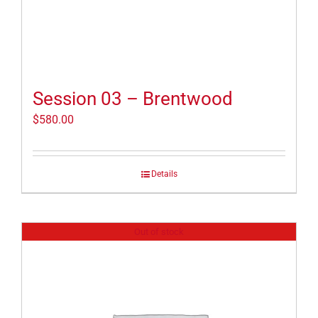
Session 03 – Brentwood
$
580.00
Details
Out of stock