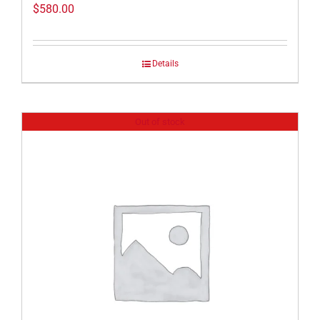
$
580.00
Details
Out of stock