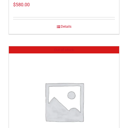
$
580.00
Details
Out of stock