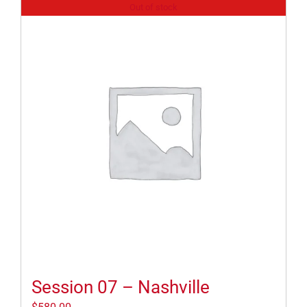
Out of stock
Session 07 – Nashville