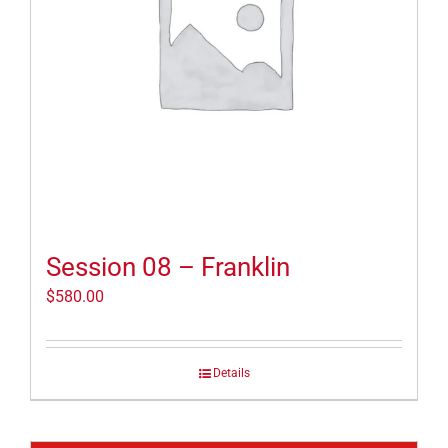
Session 08 – Franklin
$
580.00
Details