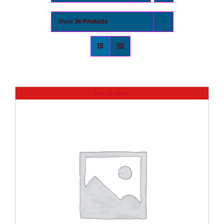
Show
36 Products
Out of stock