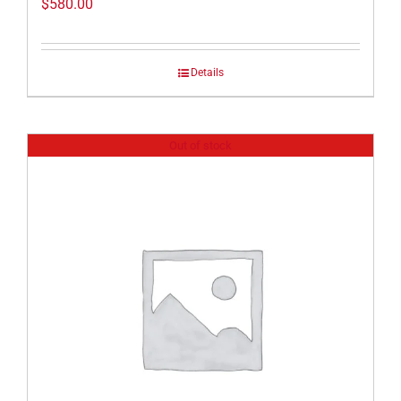
$
580.00
Details
Out of stock