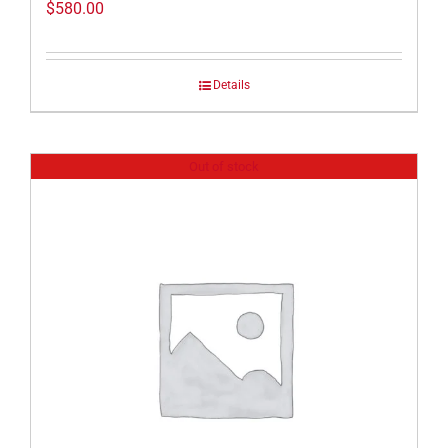
$
580.00
Details
Out of stock