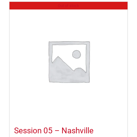
Out of stock
Session 05 – Nashville