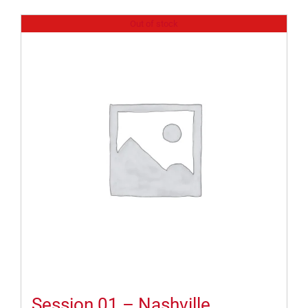
Out of stock
Session 01 – Nashville