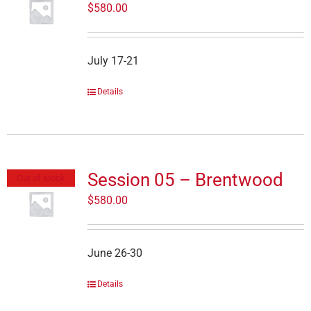
$
580.00
July 17-21
Details
Session 05 – Brentwood
Out of stock
$
580.00
June 26-30
Details