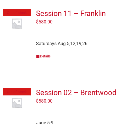
Session 11 – Franklin
Out of stock
$
580.00
Saturdays Aug 5,12,19,26
Details
Session 02 – Brentwood
Out of stock
$
580.00
June 5-9