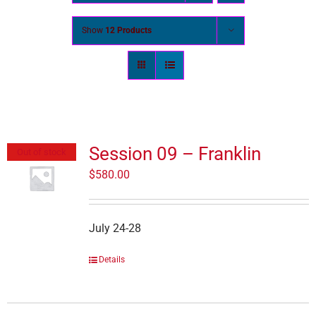
Show
12 Products
Session 09 – Franklin
Out of stock
$
580.00
July 24-28
Details