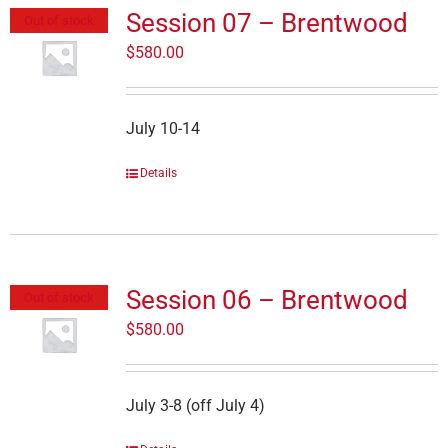
Session 07 – Brentwood
Out of stock
$
580.00
July 10-14
Details
Session 06 – Brentwood
Out of stock
$
580.00
July 3-8 (off July 4)