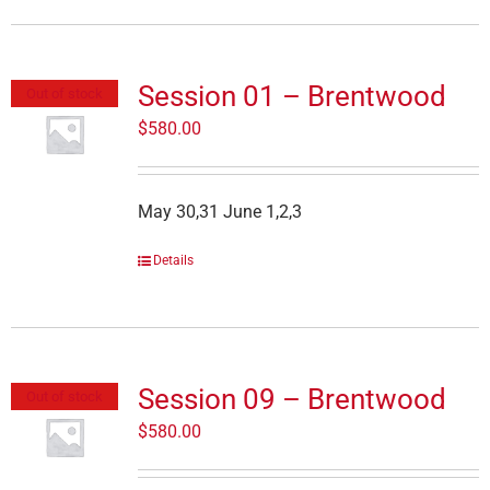
Session 01 – Brentwood
Out of stock
$
580.00
May 30,31 June 1,2,3
Details
Session 09 – Brentwood
Out of stock
$
580.00