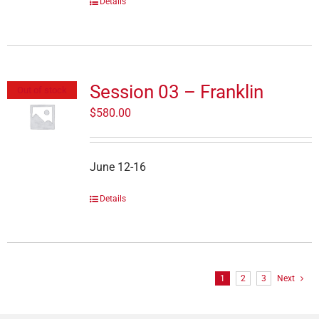
Details
Session 03 – Franklin
Out of stock
$
580.00
June 12-16
Details
1
2
3
Next