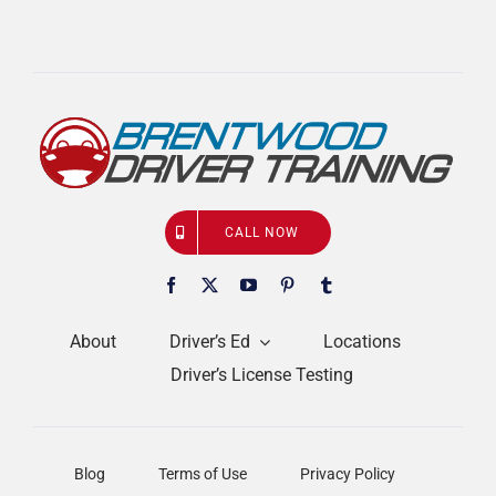
CALL NOW
About
Driver’s Ed
Locations
Driver’s License Testing
Blog
Terms of Use
Privacy Policy