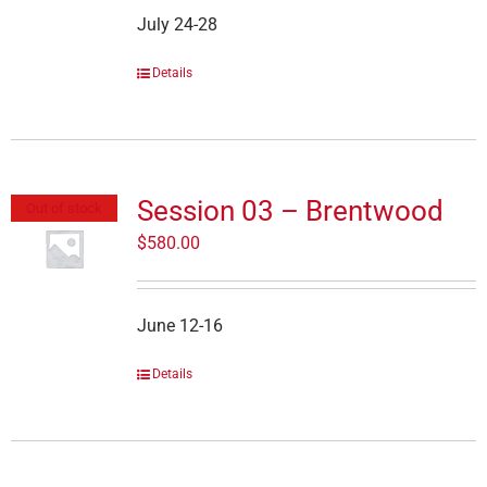
July 24-28
Details
Session 03 – Brentwood
Out of stock
$
580.00
June 12-16
Details