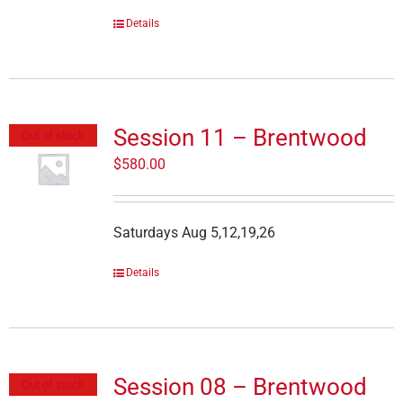
Details
Session 11 – Brentwood
Out of stock
$
580.00
Saturdays Aug 5,12,19,26
Details
Session 08 – Brentwood
Out of stock