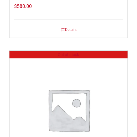
$
580.00
Details
Out of stock