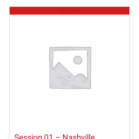
Out of stock
Session 01 – Nashville