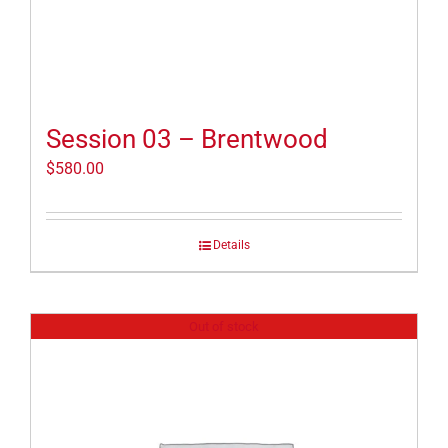
Session 03 – Brentwood
$
580.00
Details
Out of stock