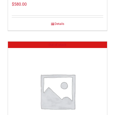
$
580.00
Details
Out of stock