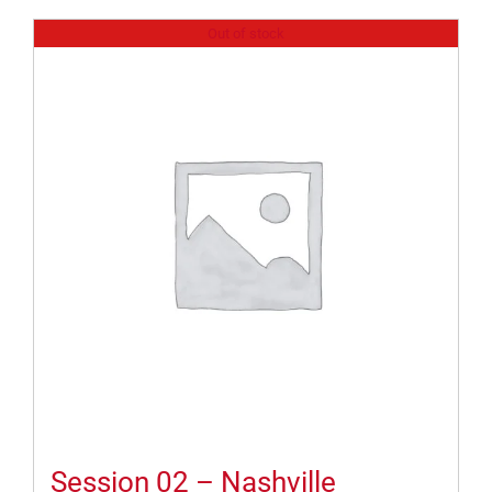
Out of stock
Session 02 – Nashville