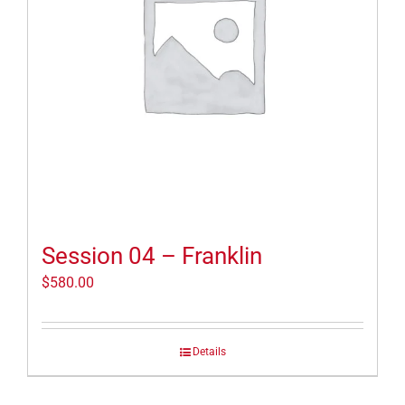
Session 04 – Franklin
$
580.00
Details