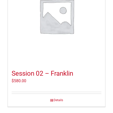
Session 02 – Franklin
$
580.00
Details