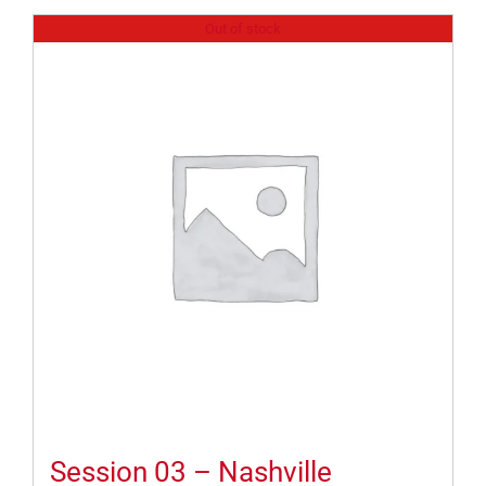
Out of stock
Session 03 – Nashville