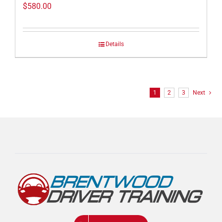
$
580.00
Details
1
2
3
Next