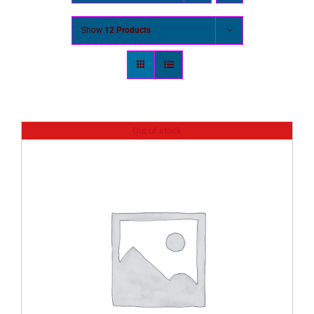
Show
12 Products
Out of stock