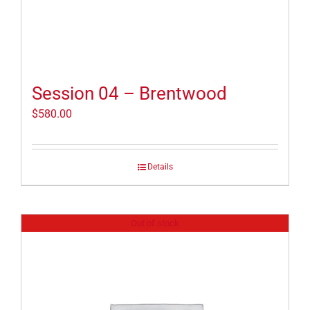
Session 04 – Brentwood
$
580.00
Details
Out of stock