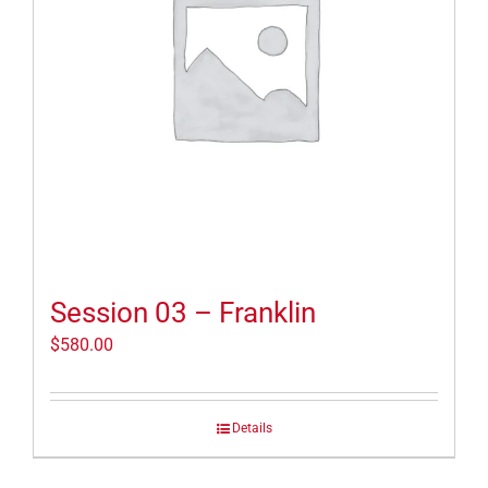
Session 03 – Franklin
$
580.00
Details