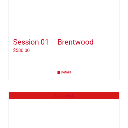
Session 01 – Brentwood
$
580.00
Details
Out of stock