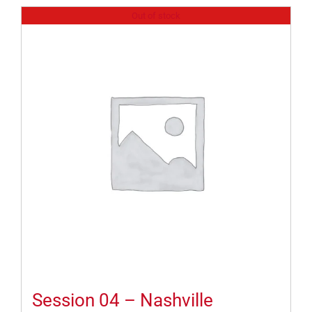
Out of stock
Session 04 – Nashville