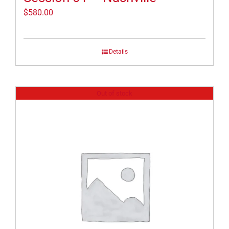
$
580.00
Details
Out of stock