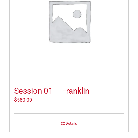
Session 01 – Franklin
$
580.00
Details