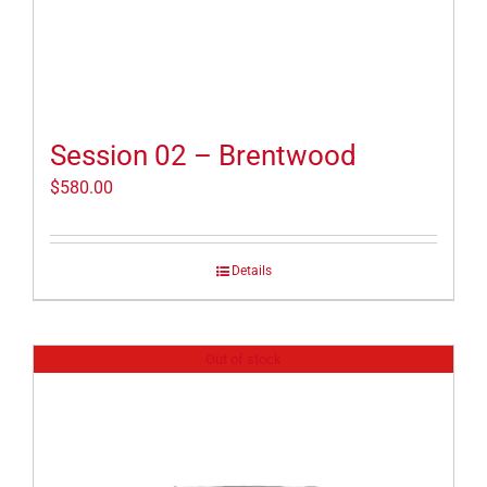
Session 02 – Brentwood
$
580.00
Details
Out of stock