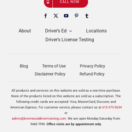
CALL NOW
About
Driver’s Ed
Locations
Driver’s License Testing
Blog
Terms of Use
Privacy Policy
Disclaimer Policy
Refund Policy
All products and services on this website are sold as a one-time purchase.
None of the products listed on this website are sold as a subscription. The
following credit cards are accepted: Visa, MasterCard, Discover, and
American Express. For customer service, please contact us at
615-373-5634
or
admin@brentwooddrivertraining.com
. We are open Monday-Saturday from
9AM-7PM.
Office visits are by appointment only.