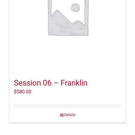
Session 06 – Franklin
$
580.00
Details