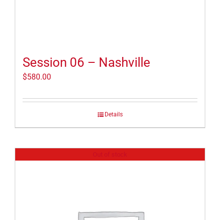
Session 06 – Nashville
$
580.00
Details
Out of stock