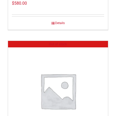
$
580.00
Details
Out of stock