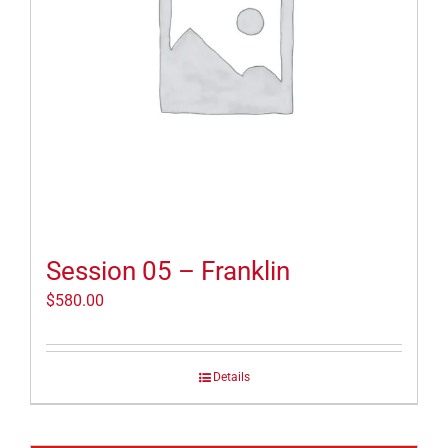
Session 05 – Franklin
$
580.00
Details