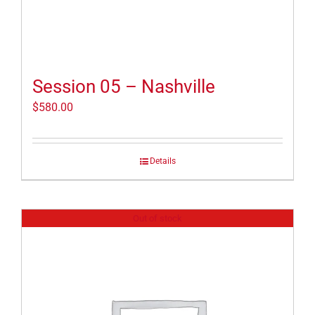
Session 05 – Nashville
$
580.00
Details
Out of stock