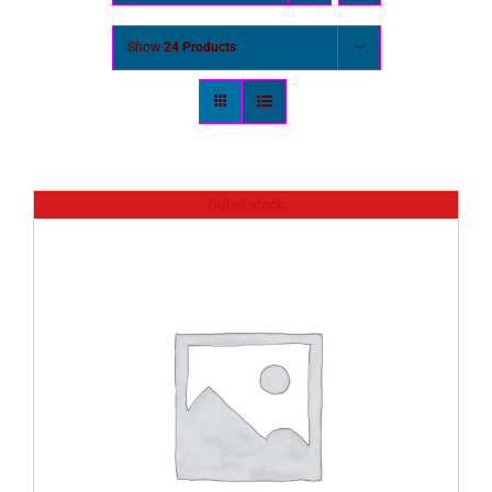
Show
24 Products
Out of stock