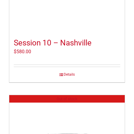
Session 10 – Nashville
$
580.00
Details
Out of stock