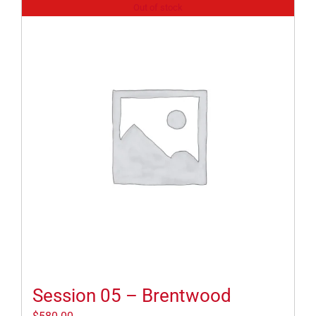
Out of stock
Session 05 – Brentwood