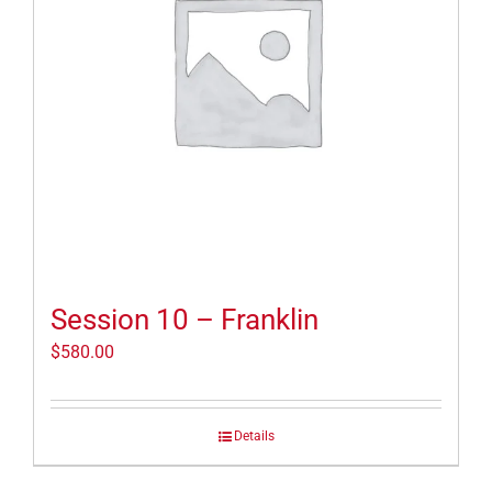
Session 10 – Franklin
$
580.00
Details