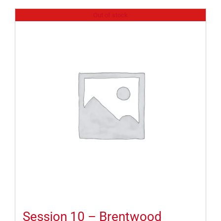
Out of stock
Session 10 – Brentwood