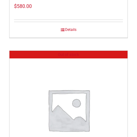
$
580.00
Details
Out of stock