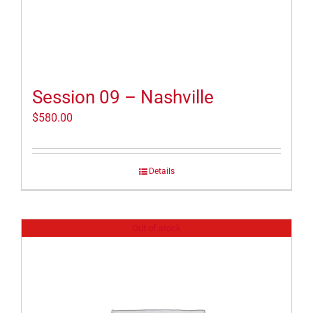
Session 09 – Nashville
$
580.00
Details
Out of stock