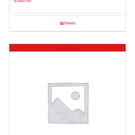
$
580.00
Details
Out of stock