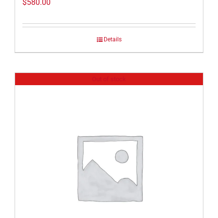
$
580.00
Details
Out of stock