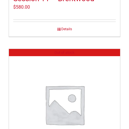
$
580.00
Details
Out of stock