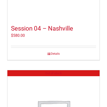
Session 04 – Nashville
$
580.00
Details
Out of stock