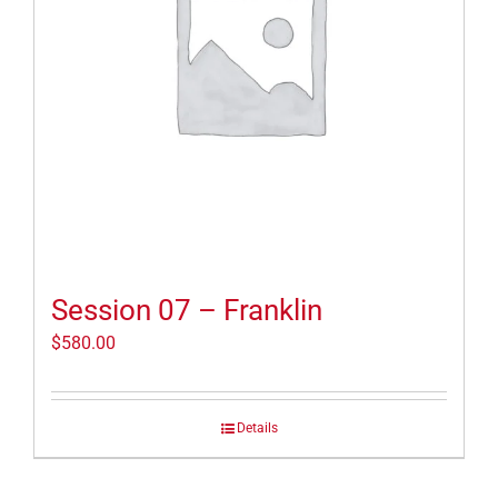
Session 07 – Franklin
$
580.00
Details