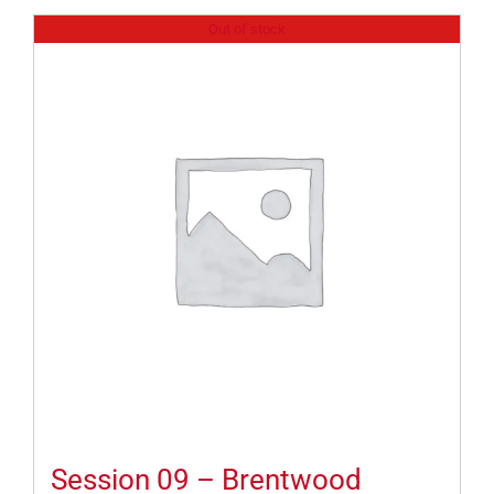
Out of stock
Session 09 – Brentwood