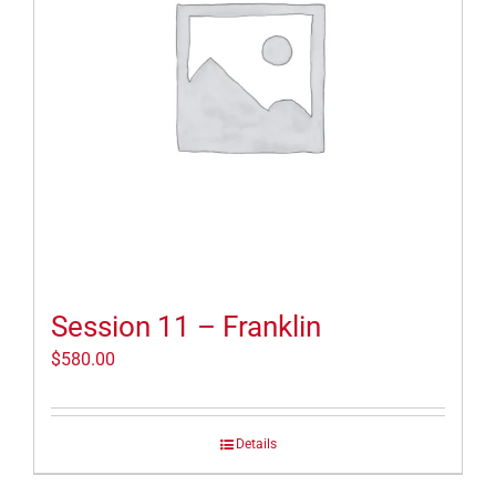
Session 11 – Franklin
$
580.00
Details