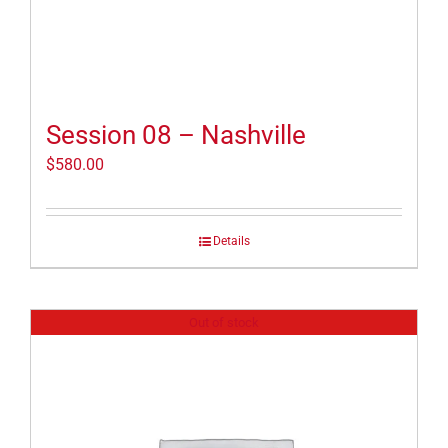
Session 08 – Nashville
$
580.00
Details
Out of stock