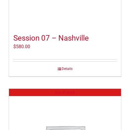
Session 07 – Nashville
$
580.00
Details
Out of stock