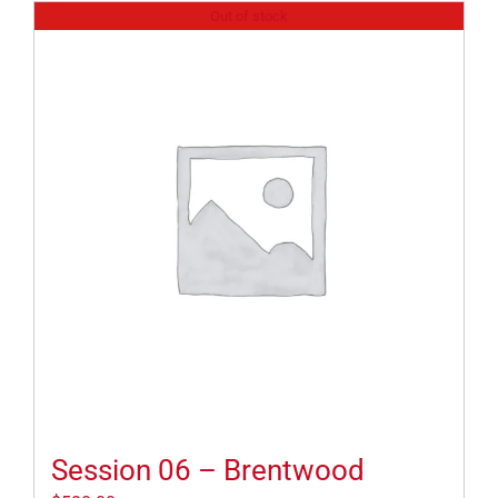
Out of stock
Session 06 – Brentwood