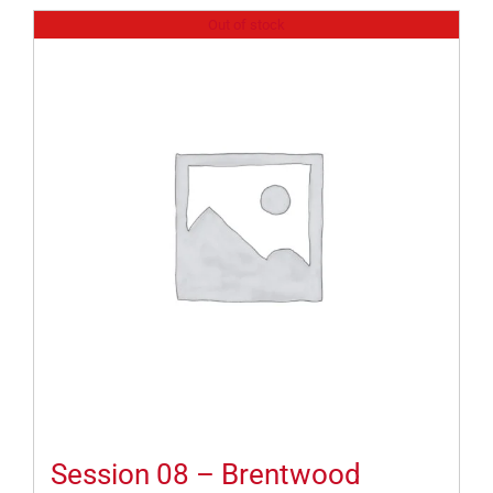
Out of stock
Session 08 – Brentwood