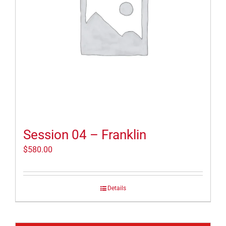
Session 04 – Franklin
$
580.00
Details