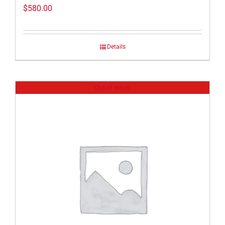
$
580.00
Details
Out of stock