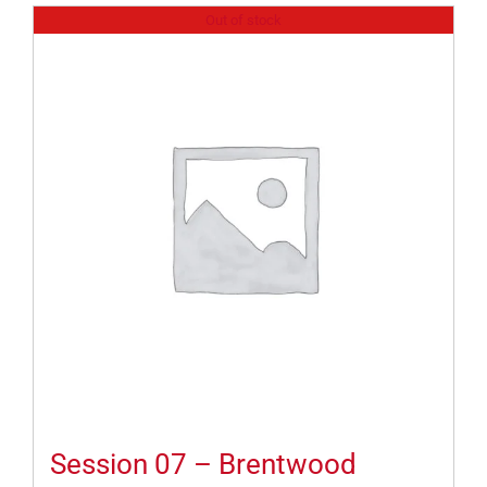
Out of stock
Session 07 – Brentwood