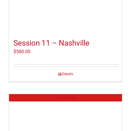
Session 11 – Nashville
$
580.00
Details
Out of stock