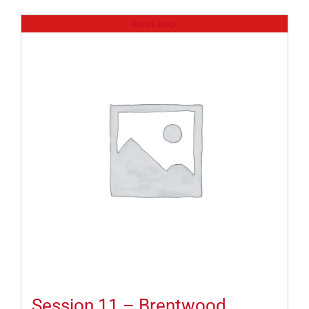
Out of stock
Session 11 – Brentwood