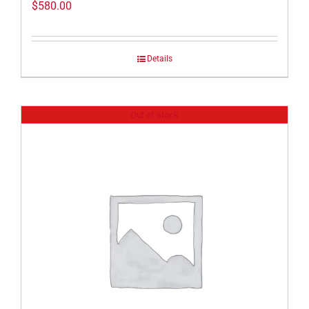
$
580.00
Details
Out of stock