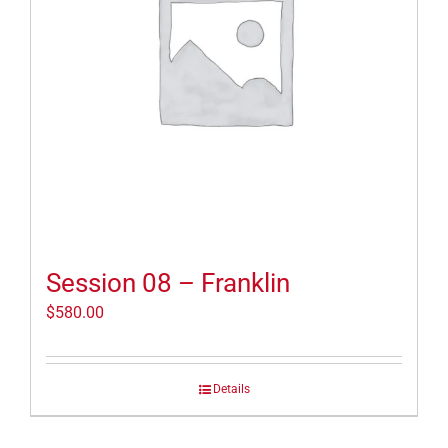
Session 08 – Franklin
$
580.00
Details