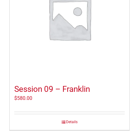
Session 09 – Franklin
$
580.00
Details