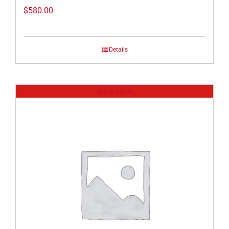
$
580.00
Details
Out of stock