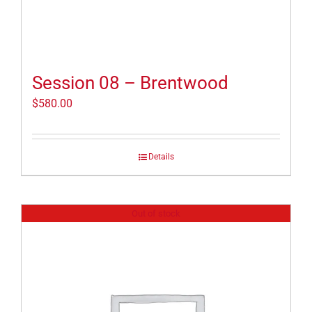
Session 08 – Brentwood
$
580.00
Details
Out of stock