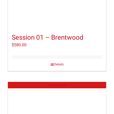
Session 01 – Brentwood
$
580.00
Details
Out of stock