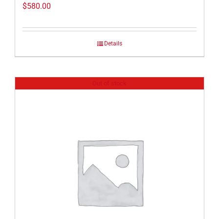
$
580.00
Details
Out of stock