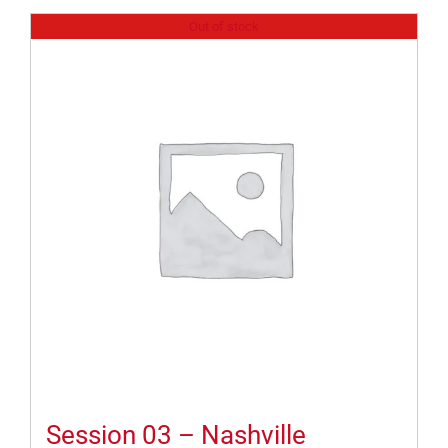
Out of stock
Session 03 – Nashville