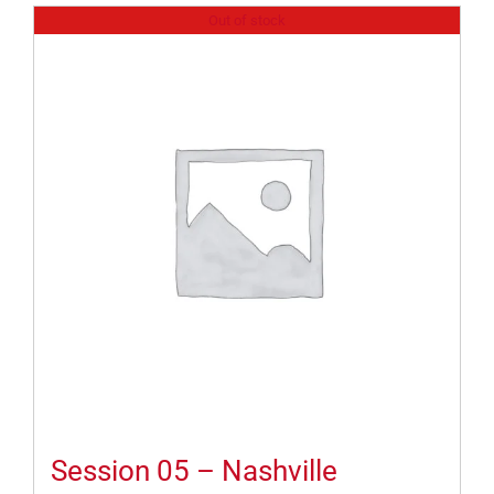
Out of stock
Session 05 – Nashville