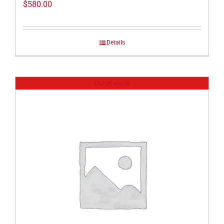
$
580.00
Details
Out of stock