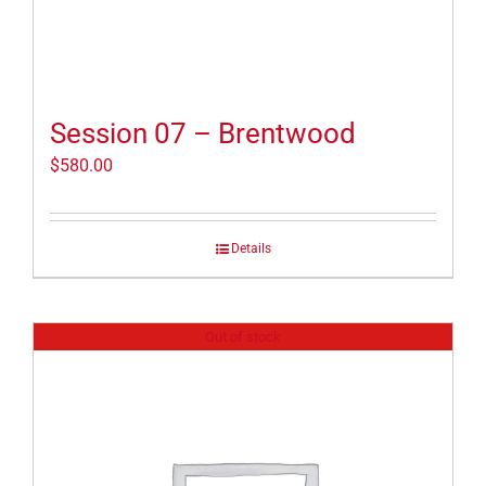
Session 07 – Brentwood
$
580.00
Details
Out of stock