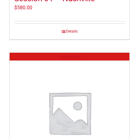
$
580.00
Details
Out of stock