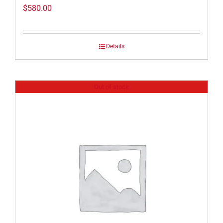
$
580.00
Details
Out of stock