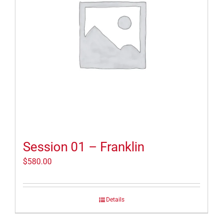
Session 01 – Franklin
$
580.00
Details