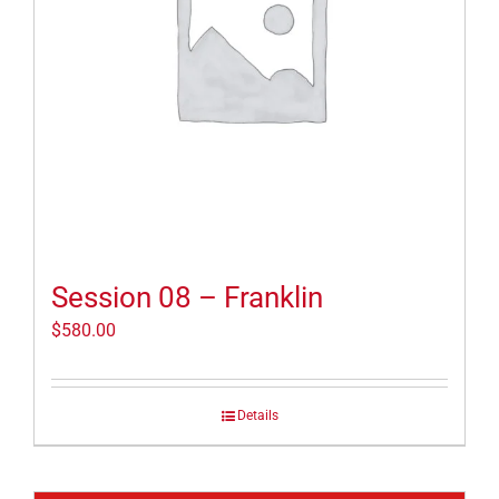
Session 08 – Franklin
$
580.00
Details