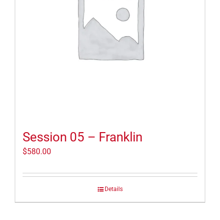
Session 05 – Franklin
$
580.00
Details