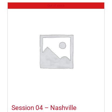
Out of stock
Session 04 – Nashville