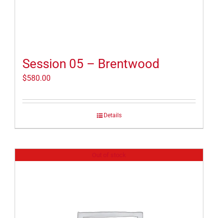
Session 05 – Brentwood
$
580.00
Details
Out of stock