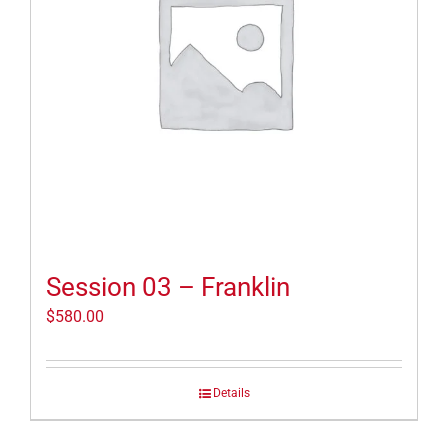
Session 03 – Franklin
$
580.00
Details