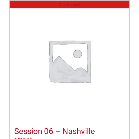
Out of stock
Session 06 – Nashville