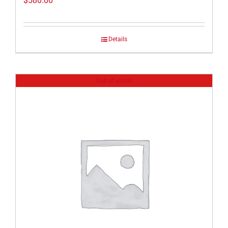
$
580.00
Details
Out of stock