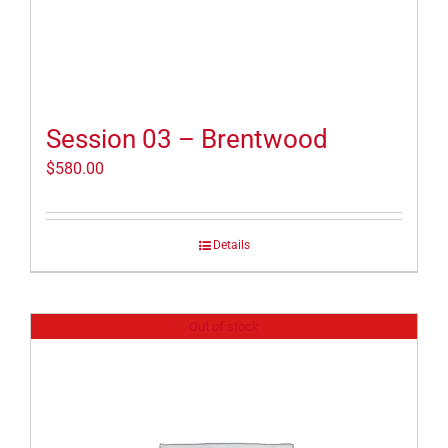
Session 03 – Brentwood
$
580.00
Details
Out of stock