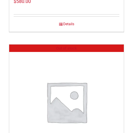
$
580.00
Details
Out of stock