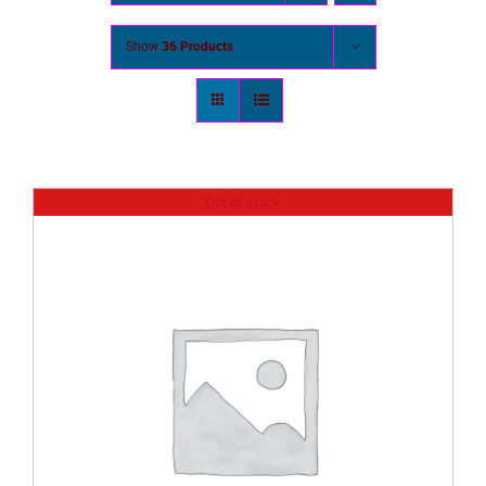
Show
36 Products
Out of stock