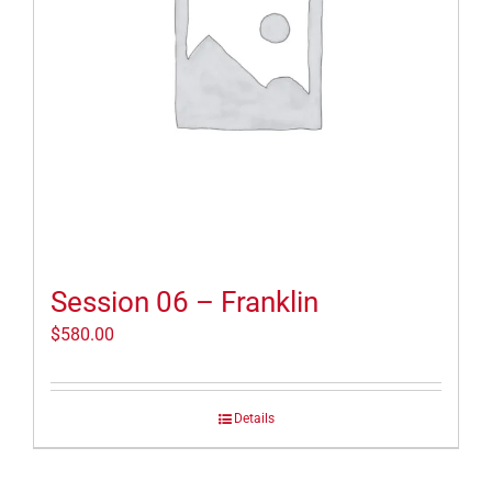
Session 06 – Franklin
$
580.00
Details