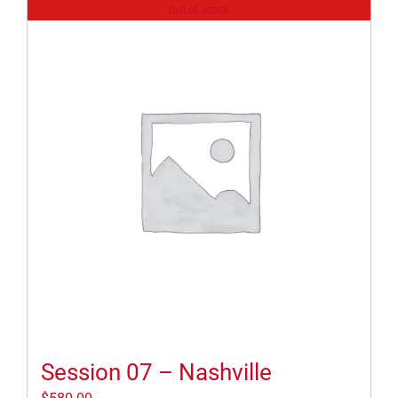
Out of stock
Session 07 – Nashville