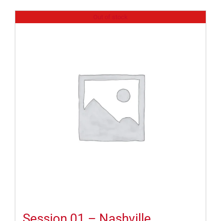
Out of stock
Session 01 – Nashville