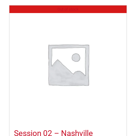
Out of stock
Session 02 – Nashville