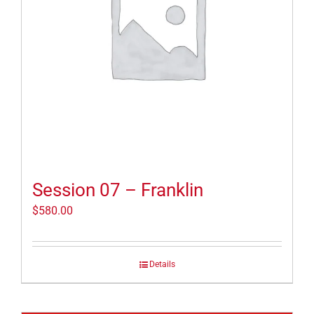
Session 07 – Franklin
$
580.00
Details