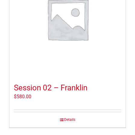
Session 02 – Franklin
$
580.00
Details