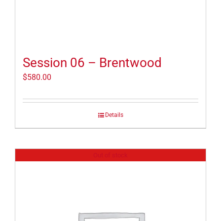
Session 06 – Brentwood
$
580.00
Details
Out of stock