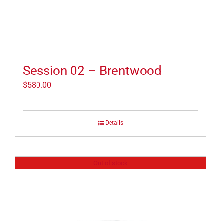
Session 02 – Brentwood
$
580.00
Details
Out of stock