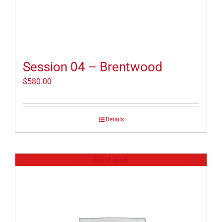
Session 04 – Brentwood
$
580.00
Details
Out of stock