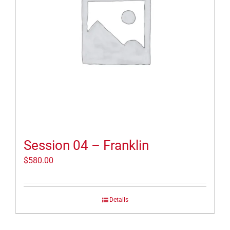
Session 04 – Franklin
$
580.00
Details