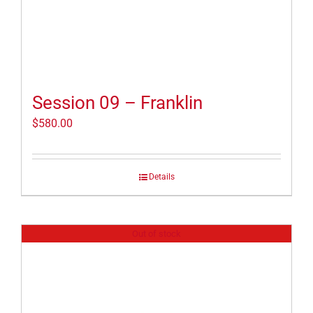
Session 09 – Franklin
$
580.00
Details
Out of stock