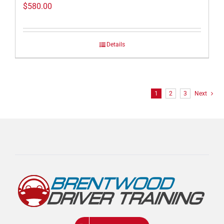
$
580.00
Details
1
2
3
Next