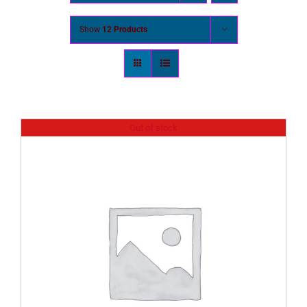
Show
12 Products
Out of stock