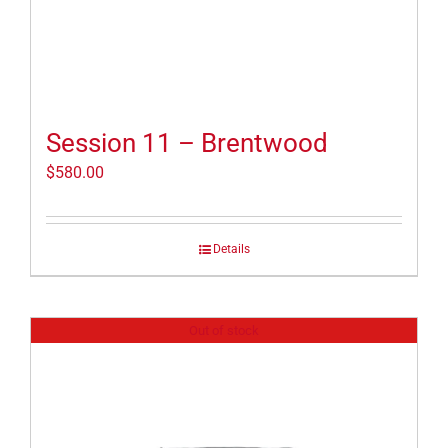
Session 11 – Brentwood
$
580.00
Details
Out of stock