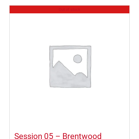
Out of stock
Session 05 – Brentwood