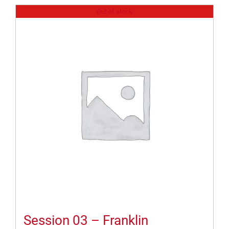
Out of stock
Session 03 – Franklin