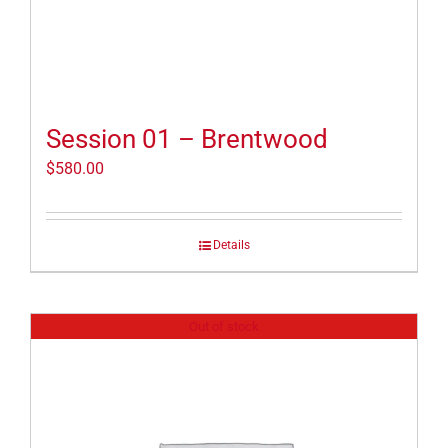
Session 01 – Brentwood
$
580.00
Details
Out of stock