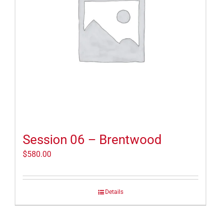
Session 06 – Brentwood
$
580.00
Details