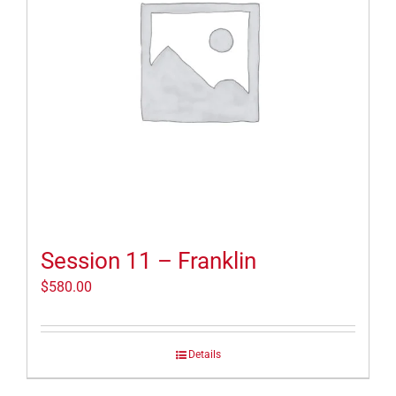
Session 11 – Franklin
$
580.00
Details