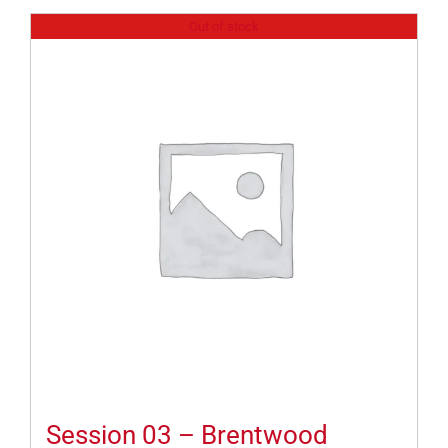
Out of stock
Session 03 – Brentwood