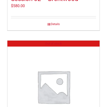
$
580.00
Details
Out of stock