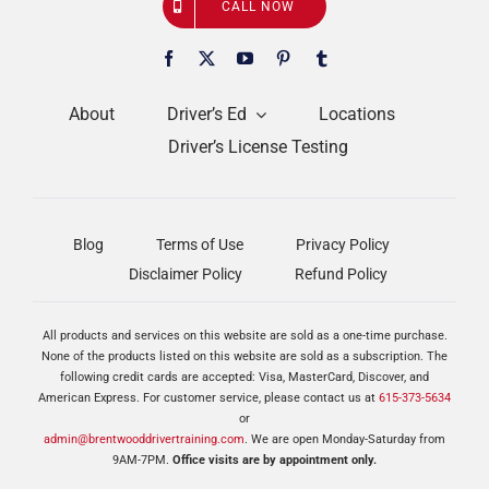
CALL NOW
About
Driver’s Ed
Locations
Driver’s License Testing
Blog
Terms of Use
Privacy Policy
Disclaimer Policy
Refund Policy
All products and services on this website are sold as a one-time purchase.
None of the products listed on this website are sold as a subscription. The
following credit cards are accepted: Visa, MasterCard, Discover, and
American Express. For customer service, please contact us at
615-373-5634
or
admin@brentwooddrivertraining.com
. We are open Monday-Saturday from
9AM-7PM.
Office visits are by appointment only.