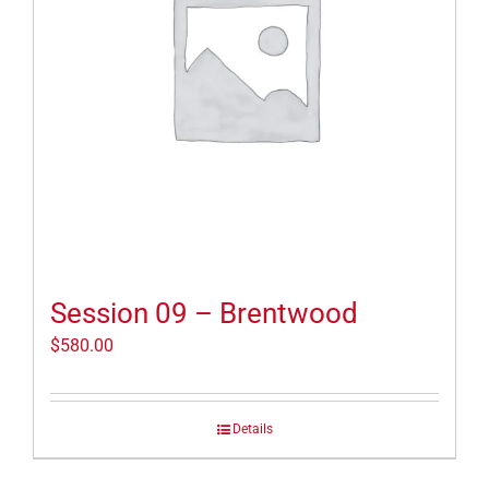
Session 09 – Brentwood
$
580.00
Details