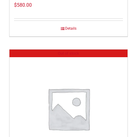
$
580.00
Details
Out of stock