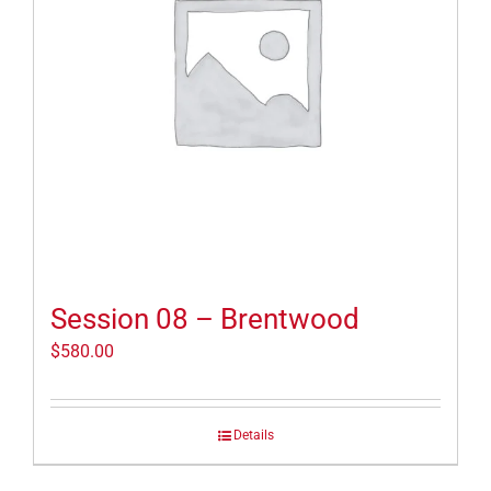
Session 08 – Brentwood
$
580.00
Details