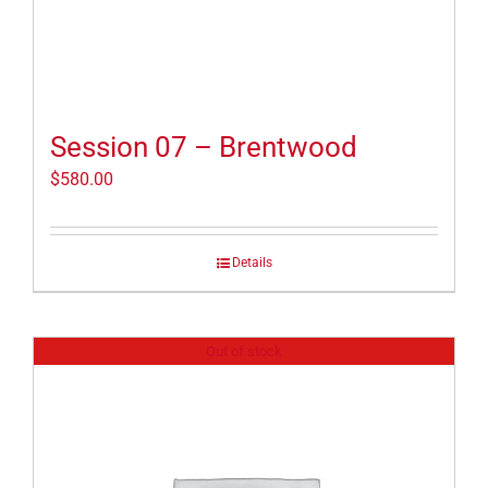
Session 07 – Brentwood
$
580.00
Details
Out of stock