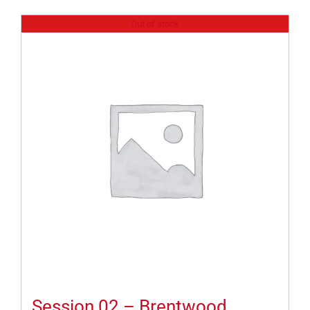
Out of stock
Session 02 – Brentwood