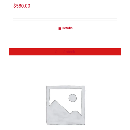
$
580.00
Details
Out of stock