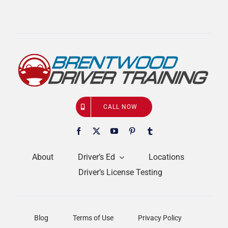
CALL NOW
About
Driver’s Ed
Locations
Driver’s License Testing
Blog
Terms of Use
Privacy Policy