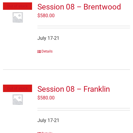
Session 08 – Brentwood
Out of stock
$
580.00
July 17-21
Details
Session 08 – Franklin
Out of stock
$
580.00
July 17-21