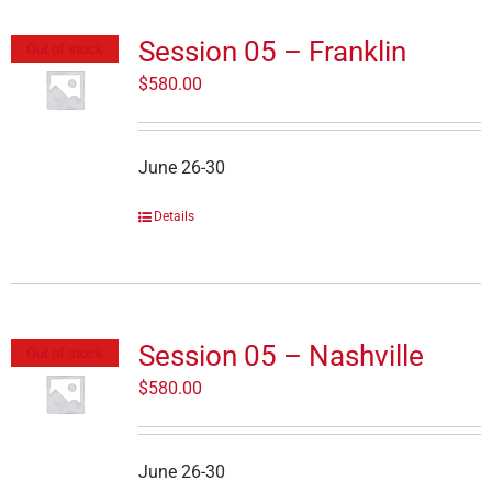
Session 05 – Franklin
Out of stock
$
580.00
June 26-30
Details
Session 05 – Nashville
Out of stock
$
580.00
June 26-30