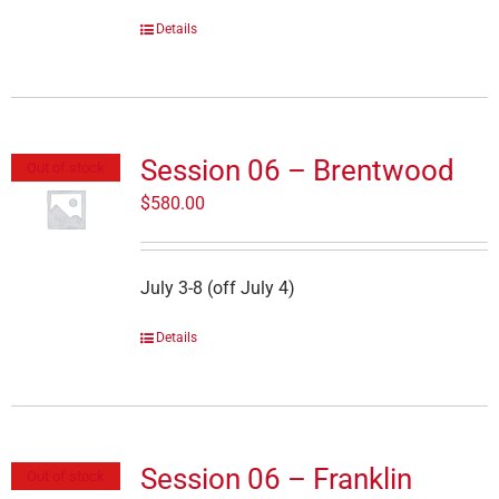
Details
Session 06 – Brentwood
Out of stock
$
580.00
July 3-8 (off July 4)
Details
Session 06 – Franklin
Out of stock