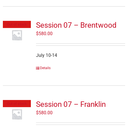
Session 07 – Brentwood
Out of stock
$
580.00
July 10-14
Details
Session 07 – Franklin
Out of stock
$
580.00