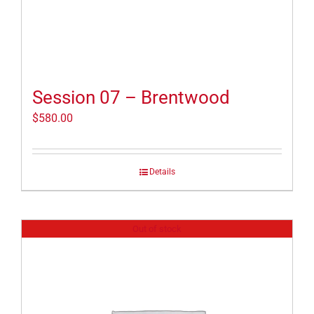
Session 07 – Brentwood
$
580.00
Details
Out of stock