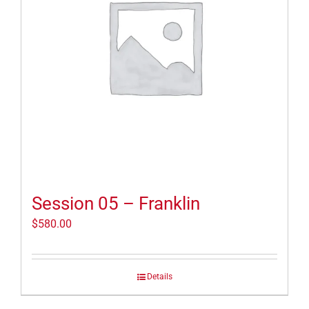
Session 05 – Franklin
$
580.00
Details