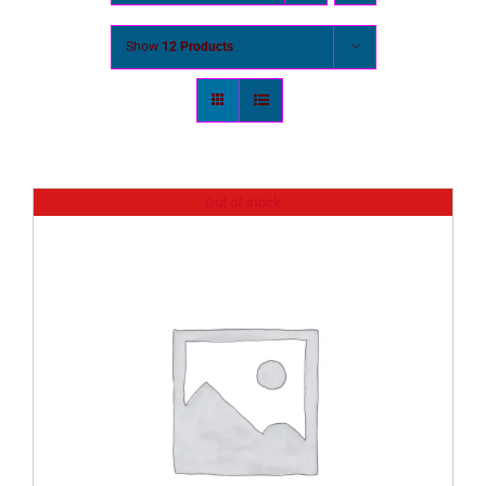
Show
12 Products
Out of stock