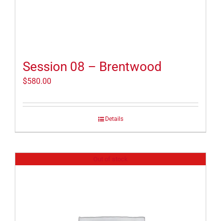
Session 08 – Brentwood
$
580.00
Details
Out of stock