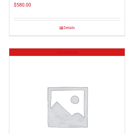
$
580.00
Details
Out of stock