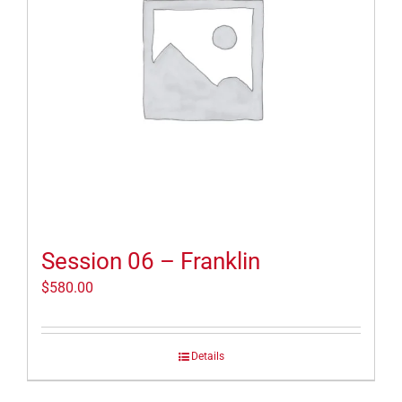
Session 06 – Franklin
$
580.00
Details