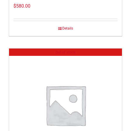
$
580.00
Details
Out of stock