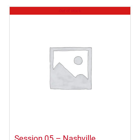
Out of stock
Session 05 – Nashville