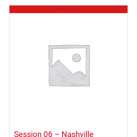
Out of stock
Session 06 – Nashville