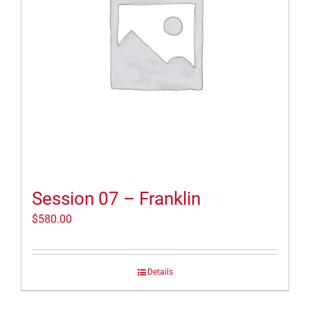
Session 07 – Franklin
$
580.00
Details