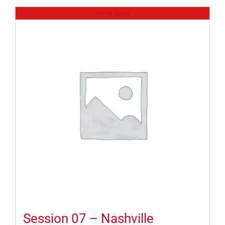
Out of stock
Session 07 – Nashville