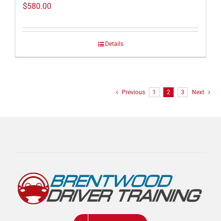
$
580.00
Details
Previous
1
2
3
Next