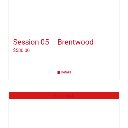
Session 05 – Brentwood
$
580.00
Details
Out of stock