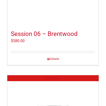
Session 06 – Brentwood
$
580.00
Details
Out of stock