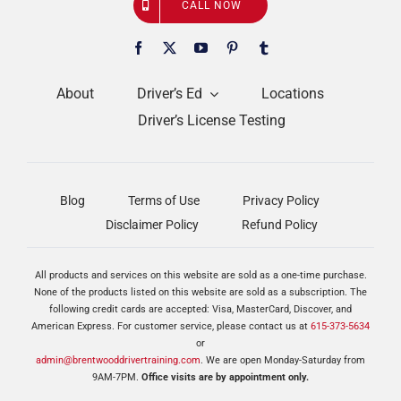
CALL NOW
About
Driver’s Ed
Locations
Driver’s License Testing
Blog
Terms of Use
Privacy Policy
Disclaimer Policy
Refund Policy
All products and services on this website are sold as a one-time purchase.
None of the products listed on this website are sold as a subscription. The
following credit cards are accepted: Visa, MasterCard, Discover, and
American Express. For customer service, please contact us at
615-373-5634
or
admin@brentwooddrivertraining.com
. We are open Monday-Saturday from
9AM-7PM.
Office visits are by appointment only.