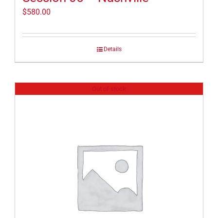
$
580.00
Details
Out of stock