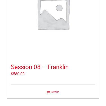
Session 08 – Franklin
$
580.00
Details