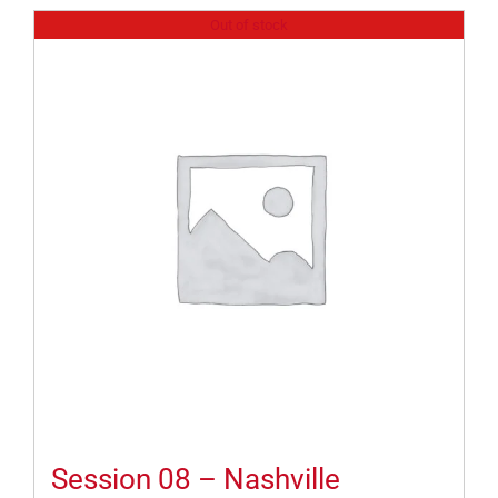
Out of stock
Session 08 – Nashville