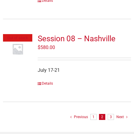
Details
Session 08 – Nashville
Out of stock
$
580.00
July 17-21
Details
Previous
1
2
3
Next