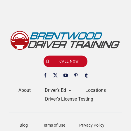
CALL NOW
About
Driver’s Ed
Locations
Driver’s License Testing
Blog
Terms of Use
Privacy Policy