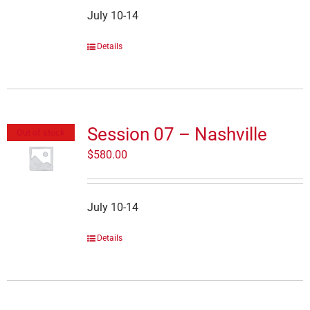
July 10-14
Details
Session 07 – Nashville
Out of stock
$
580.00
July 10-14
Details