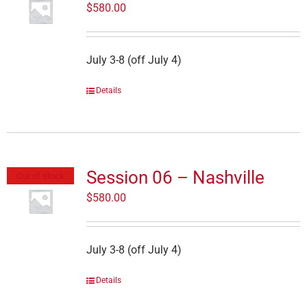
$
580.00
July 3-8 (off July 4)
Details
Session 06 – Nashville
Out of stock
$
580.00
July 3-8 (off July 4)
Details