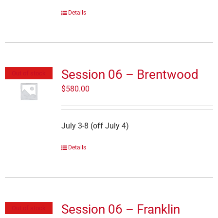
Details
Session 06 – Brentwood
Out of stock
$
580.00
July 3-8 (off July 4)
Details
Session 06 – Franklin
Out of stock