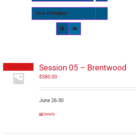
Show
12 Products
Session 05 – Brentwood
Out of stock
$
580.00
June 26-30
Details