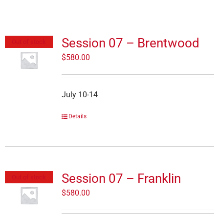
Session 07 – Brentwood
Out of stock
$
580.00
July 10-14
Details
Session 07 – Franklin
Out of stock
$
580.00