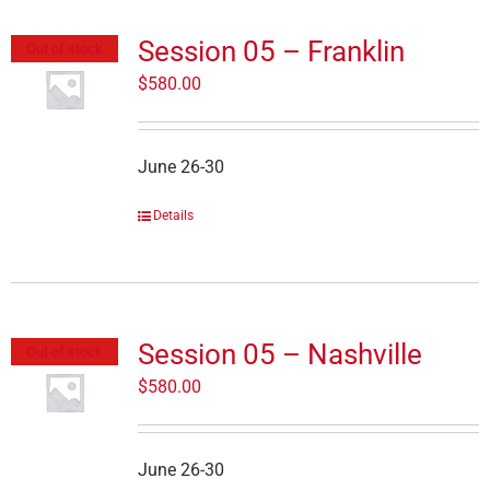
Session 05 – Franklin
Out of stock
$
580.00
June 26-30
Details
Session 05 – Nashville
Out of stock
$
580.00
June 26-30