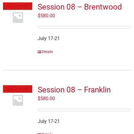
Session 08 – Brentwood
Out of stock
$
580.00
July 17-21
Details
Session 08 – Franklin
Out of stock
$
580.00
July 17-21