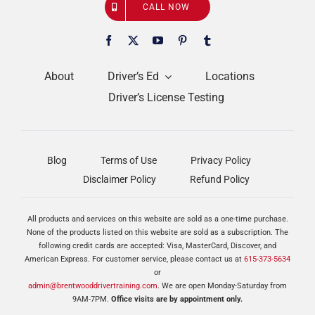
CALL NOW
About
Driver’s Ed
Locations
Driver’s License Testing
Blog
Terms of Use
Privacy Policy
Disclaimer Policy
Refund Policy
All products and services on this website are sold as a one-time purchase.
None of the products listed on this website are sold as a subscription. The
following credit cards are accepted: Visa, MasterCard, Discover, and
American Express. For customer service, please contact us at
615-373-5634
or
admin@brentwooddrivertraining.com
. We are open Monday-Saturday from
9AM-7PM.
Office visits are by appointment only.