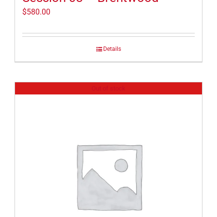
$
580.00
Details
Out of stock