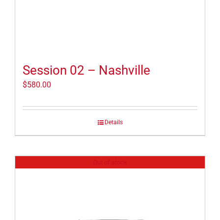
Session 02 – Nashville
$
580.00
Details
Out of stock