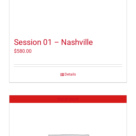
Session 01 – Nashville
$
580.00
Details
Out of stock