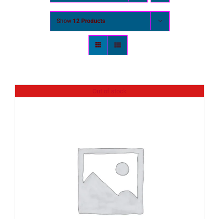
Show
12 Products
Out of stock