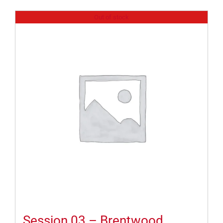
Out of stock
Session 03 – Brentwood