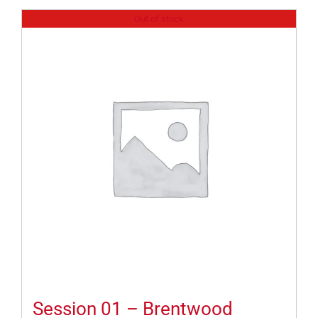
Out of stock
Session 01 – Brentwood