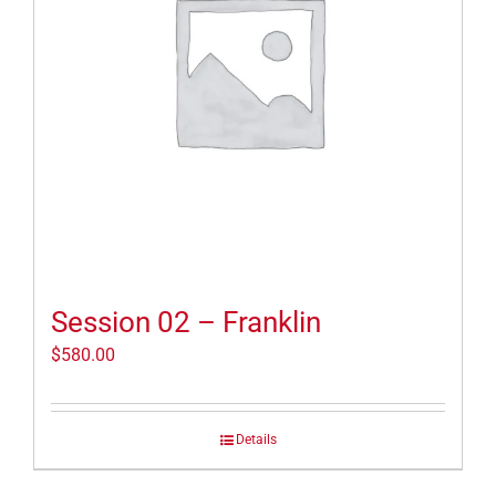
Session 02 – Franklin
$
580.00
Details