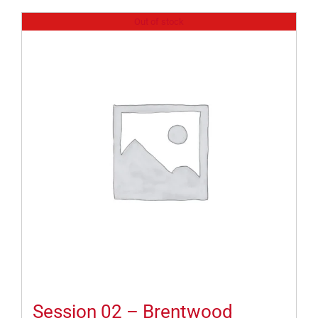
Out of stock
Session 02 – Brentwood