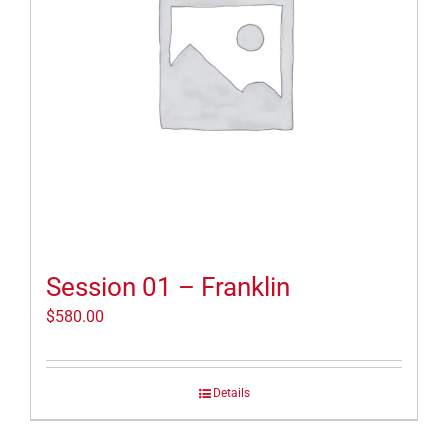
Session 01 – Franklin
$
580.00
Details