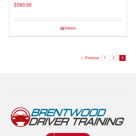
$
580.00
Details
Previous
1
2
3