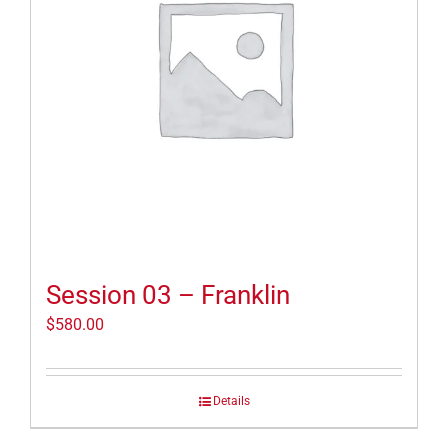
Session 03 – Franklin
$
580.00
Details