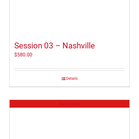
Session 03 – Nashville
$
580.00
Details
Out of stock