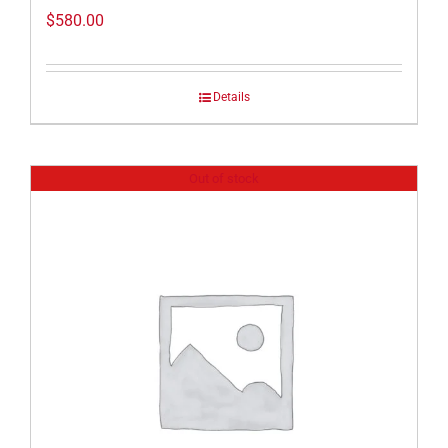
$
580.00
Details
Out of stock