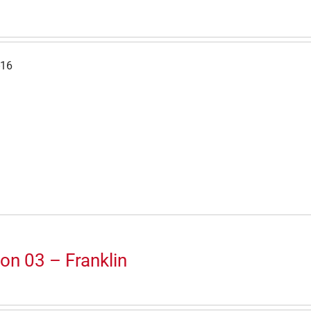
-16
on 03 – Franklin