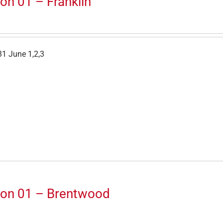
on 01 – Franklin
1 June 1,2,3
ion 01 – Brentwood