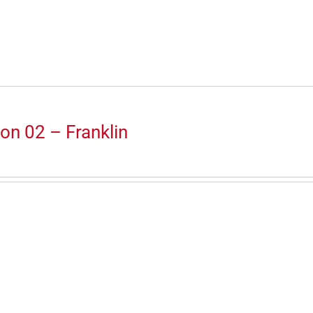
on 02 – Franklin