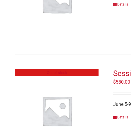
Details
Sessi
Out of stock
$
580.00
June 5-9
Details