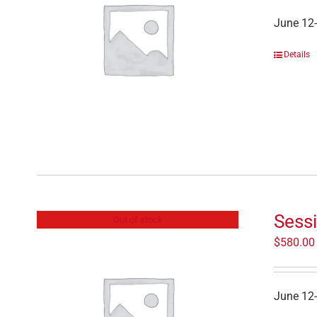
June 12
Details
Sess
Out of stock
$
580.00
June 12