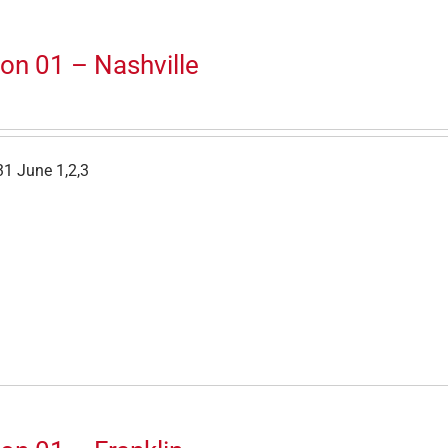
on 01 – Nashville
1 June 1,2,3