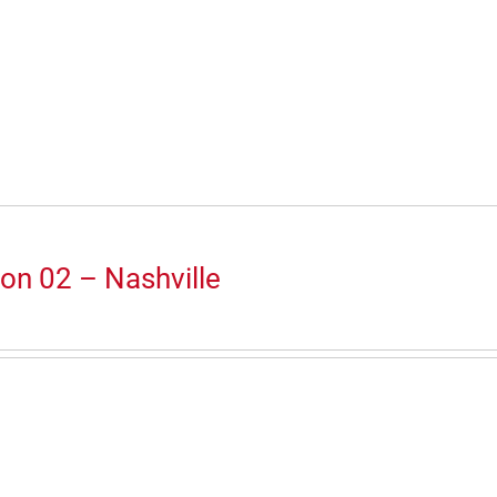
on 02 – Nashville