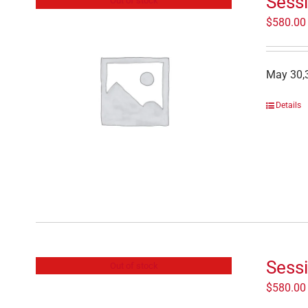
Sessi
Out of stock
$
580.00
May 30,3
Details
Sess
Out of stock
$
580.00