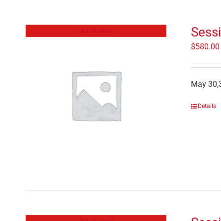
Sessi
Out of stock
$
580.00
May 30,3
Details