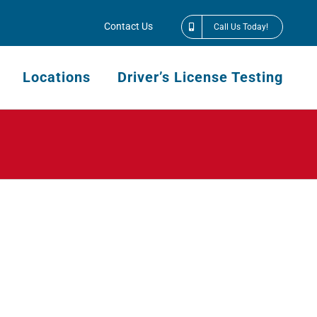
Contact Us
Call Us Today!
Locations
Driver’s License Testing