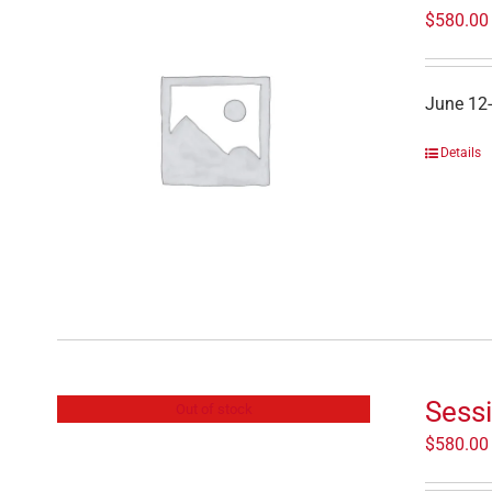
$
580.00
June 12
Details
Sessi
Out of stock
$
580.00