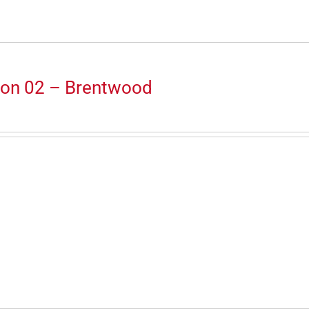
ion 02 – Brentwood