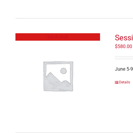
Sess
Out of stock
$
580.00
June 5-9
Details