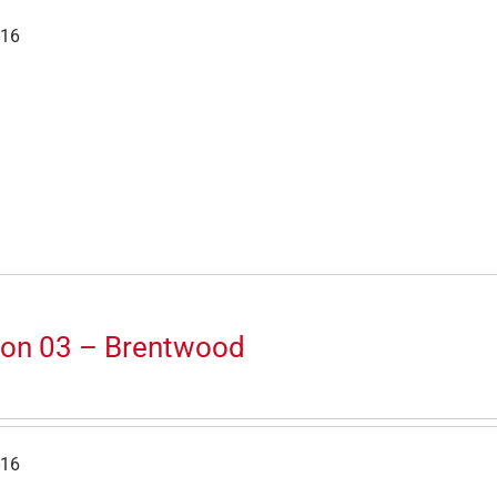
-16
ion 03 – Brentwood
-16