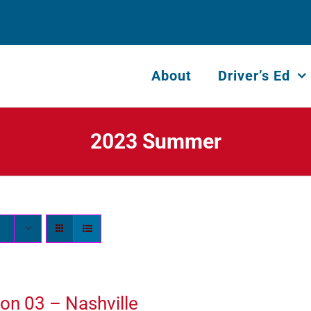
About
Driver’s Ed
2023 Summer
on 03 – Nashville