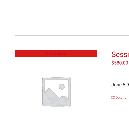
Sessi
Out of stock
$
580.00
June 5-9
Details