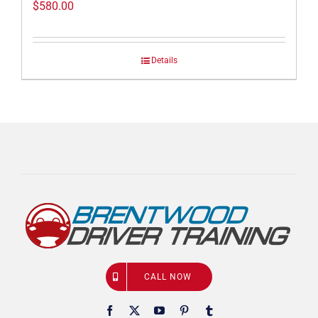
$
580.00
Details
CALL NOW