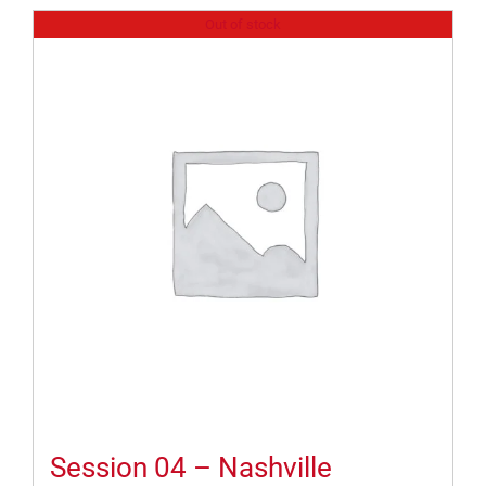
Out of stock
Session 04 – Nashville