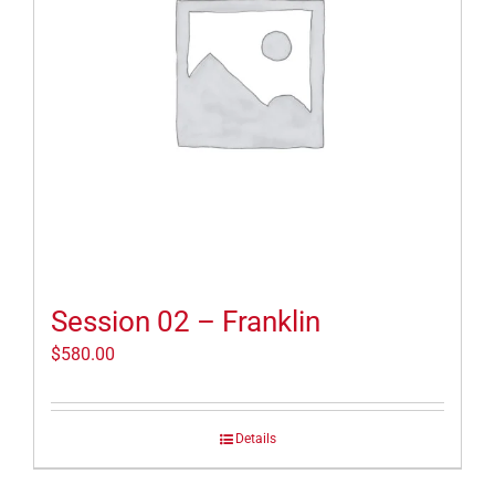
Session 02 – Franklin
$
580.00
Details