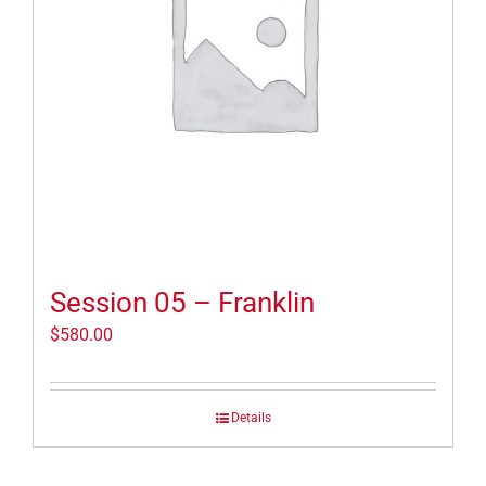
Session 05 – Franklin
$
580.00
Details