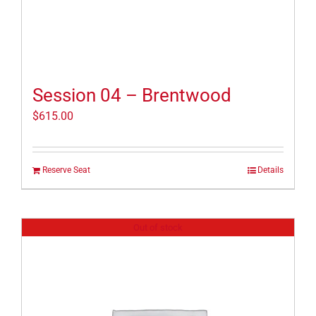
Session 04 – Brentwood
$
615.00
Reserve Seat
Details
Out of stock