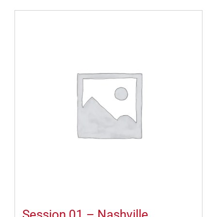
Session 01 – Nashville