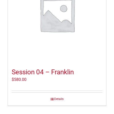
Session 04 – Franklin
$
580.00
Details