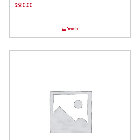
$
580.00
Details