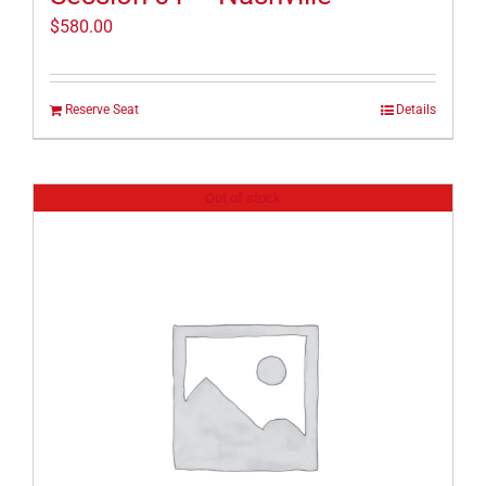
$
580.00
Reserve Seat
Details
Out of stock