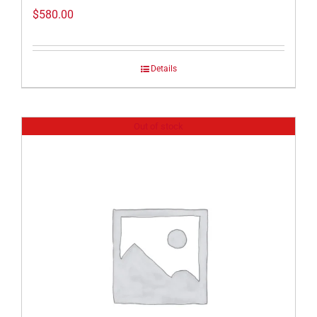
$
580.00
Details
Out of stock