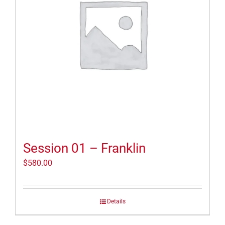
Session 01 – Franklin
$
580.00
Details