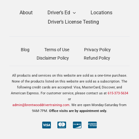
About
Driver’s Ed
Locations
Driver’s License Testing
Blog
Terms of Use
Privacy Policy
Disclaimer Policy
Refund Policy
All products and services on this website are sold as a one-time purchase.
None of the products listed on this website are sold as a subscription. The
following credit cards are accepted: Visa, MasterCard, Discover, and
American Express. For customer service, please contact us at
615-373-5634
or
admin@brentwooddrivertraining.com
. We are open Monday-Saturday from
9AM-7PM.
Office visits are by appointment only.