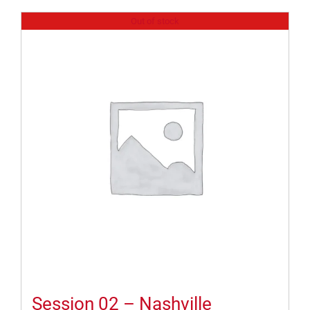
Out of stock
Session 02 – Nashville