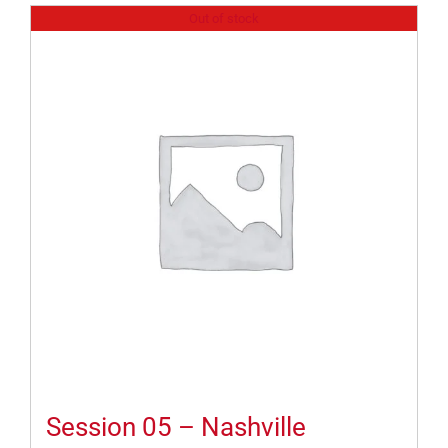
Out of stock
Session 05 – Nashville