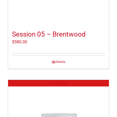
Session 05 – Brentwood
$
580.00
Details
Out of stock