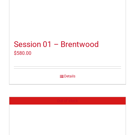
Session 01 – Brentwood
$
580.00
Details
Out of stock