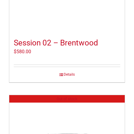
Session 02 – Brentwood
$
580.00
Details
Out of stock