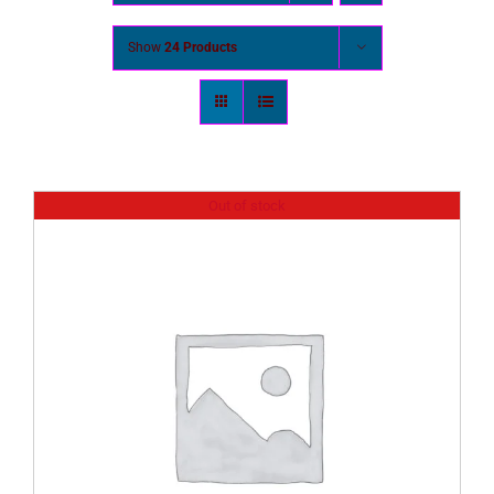
Show
24 Products
Out of stock