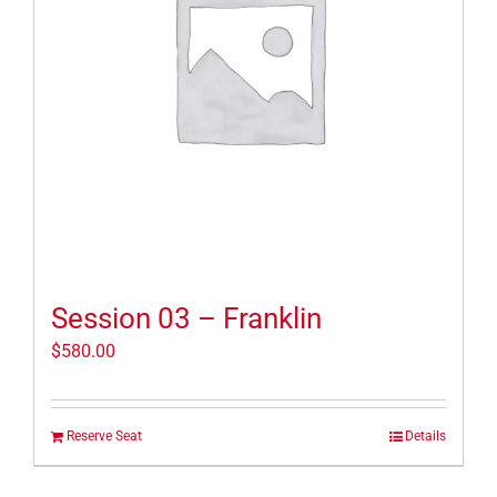
Session 03 – Franklin
$
580.00
Reserve Seat
Details