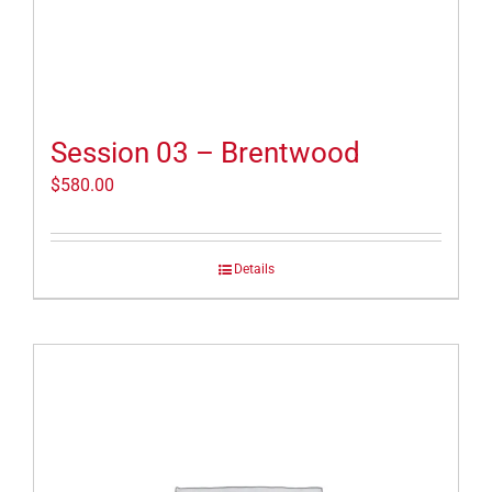
Session 03 – Brentwood
$
580.00
Details