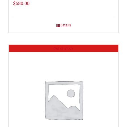
$
580.00
Details
Out of stock