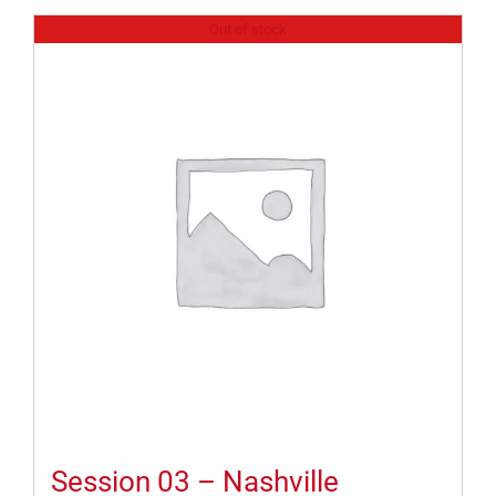
Out of stock
Session 03 – Nashville