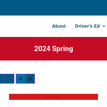
About
Driver’s Ed
2024 Spring
Out of stock