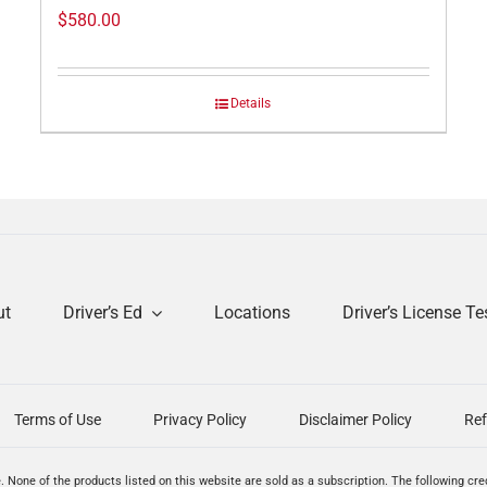
$
580.00
Details
ut
Driver’s Ed
Locations
Driver’s License Te
Terms of Use
Privacy Policy
Disclaimer Policy
Ref
. None of the products listed on this website are sold as a subscription. The following cr