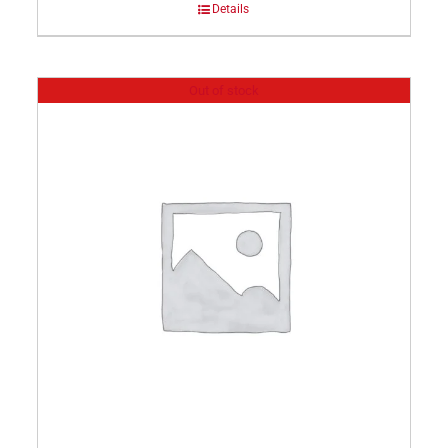
Details
Out of stock