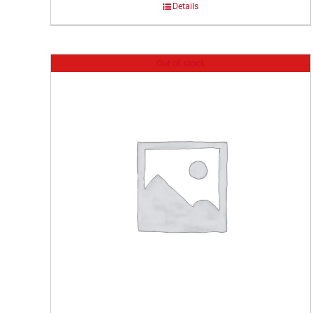
Details
Out of stock