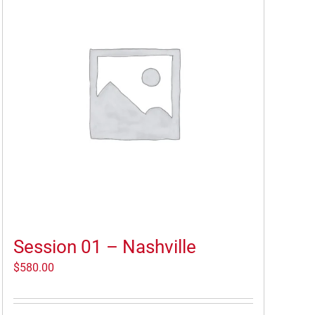
Session 01 – Nashville
$
580.00