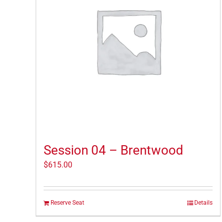
Session 04 – Brentwood
$
615.00
Reserve Seat
Details