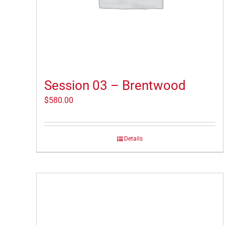
Session 03 – Brentwood
$
580.00
Details