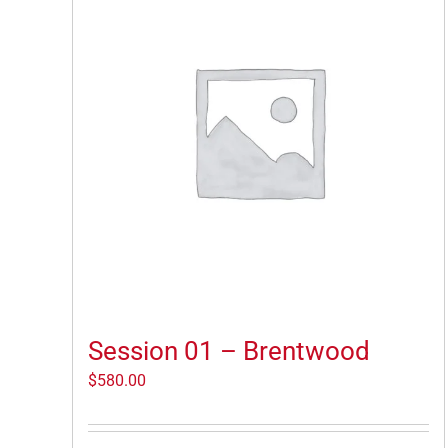
Session 01 – Brentwood
$
580.00