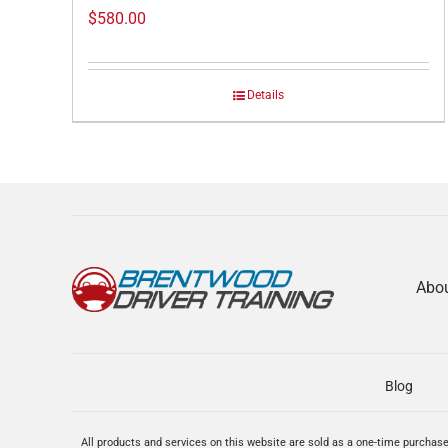
$
580.00
Details
Abo
Blog
All products and services on this website are sold as a one-time purchase