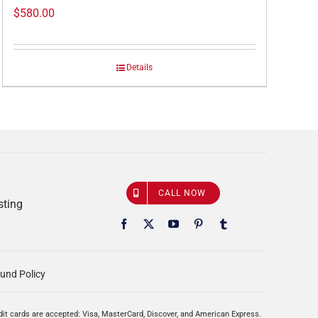
$
580.00
Details
CALL NOW
sting
und Policy
edit cards are accepted: Visa, MasterCard, Discover, and American Express.