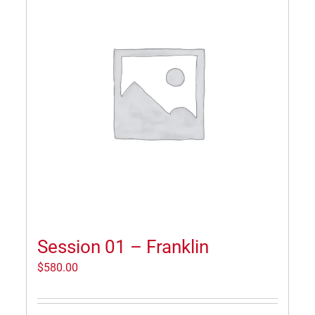
Session 01 – Franklin
$
580.00