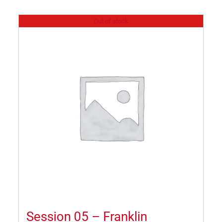
Out of stock
Session 05 – Franklin