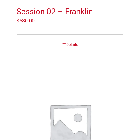
Session 02 – Franklin
$
580.00
Details