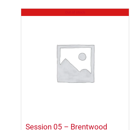
Out of stock
Session 05 – Brentwood