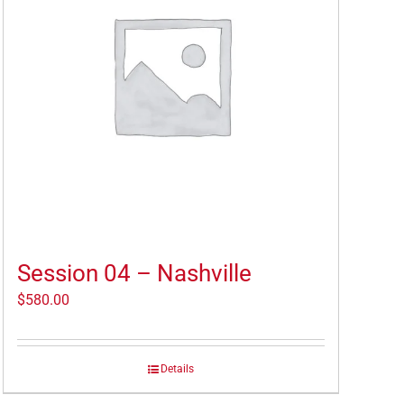
Session 04 – Nashville
$
580.00
Details