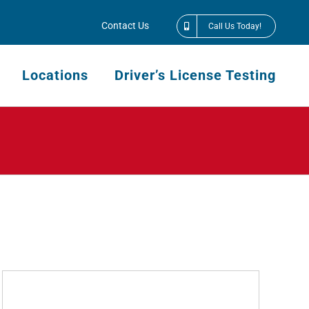
Contact Us
Call Us Today!
Locations
Driver’s License Testing