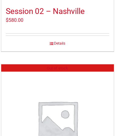
Session 02 – Nashville
$
580.00
Details
Out of stock