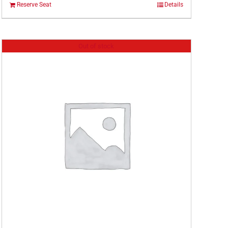
Reserve Seat
Details
Out of stock