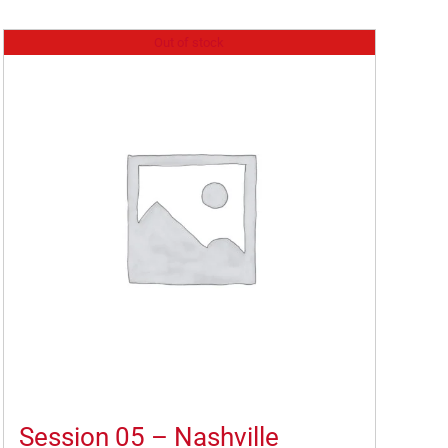
Out of stock
Session 05 – Nashville