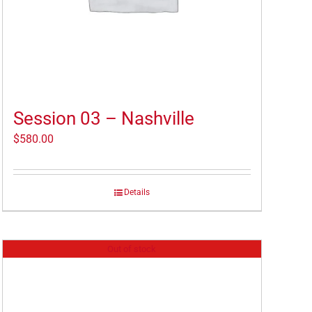
Session 03 – Nashville
$
580.00
Details
Out of stock