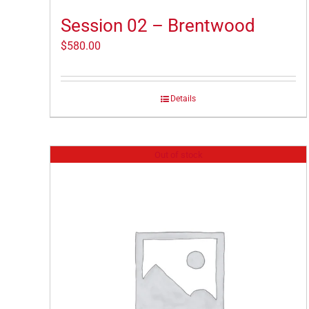
Session 02 – Brentwood
$
580.00
Details
Out of stock