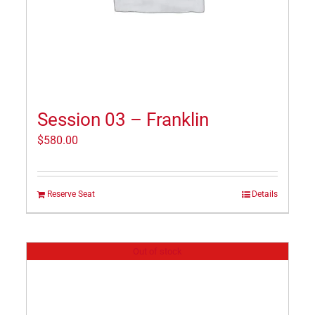
Session 03 – Franklin
$
580.00
Reserve Seat
Details
Out of stock