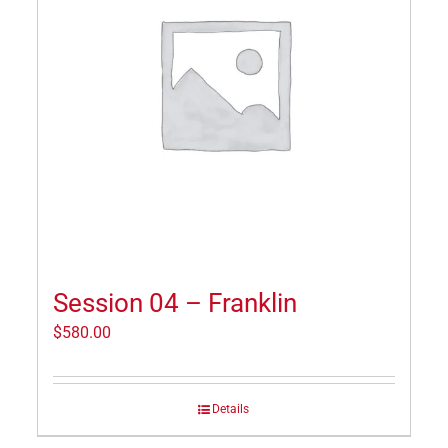
Session 04 – Franklin
$
580.00
Details