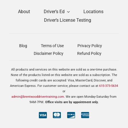
About
Driver’s Ed
Locations
Driver’s License Testing
Blog
Terms of Use
Privacy Policy
Disclaimer Policy
Refund Policy
All products and services on this website are sold as a one-time purchase.
None of the products listed on this website are sold as a subscription. The
following credit cards are accepted: Visa, MasterCard, Discover, and
American Express. For customer service, please contact us at
615-373-5634
or
admin@brentwooddrivertraining.com
. We are open Monday-Saturday from
9AM-7PM.
Office visits are by appointment only.