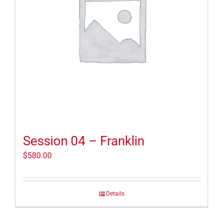
Session 04 – Franklin
$
580.00
Details