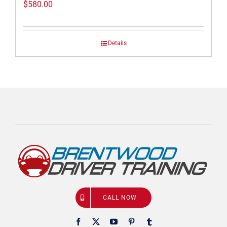
$
580.00
Details
CALL NOW