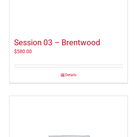
Session 03 – Brentwood
$
580.00
Details