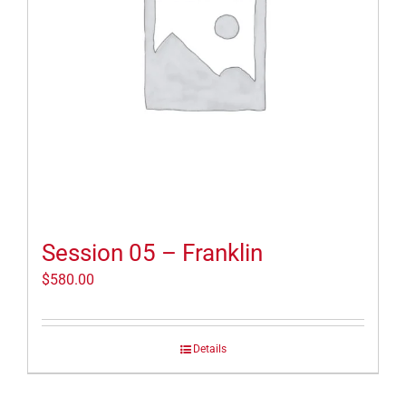
Session 05 – Franklin
$
580.00
Details