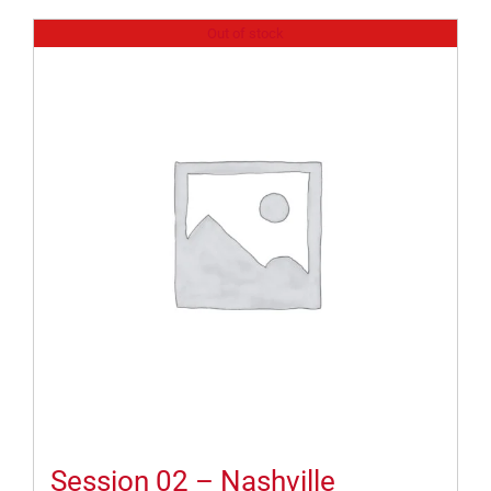
Out of stock
Session 02 – Nashville