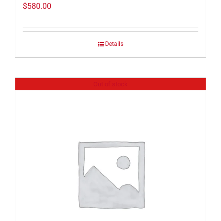
$
580.00
Details
Out of stock