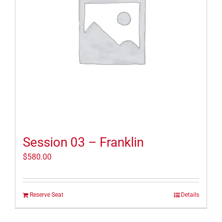
Session 03 – Franklin
$
580.00
Reserve Seat
Details