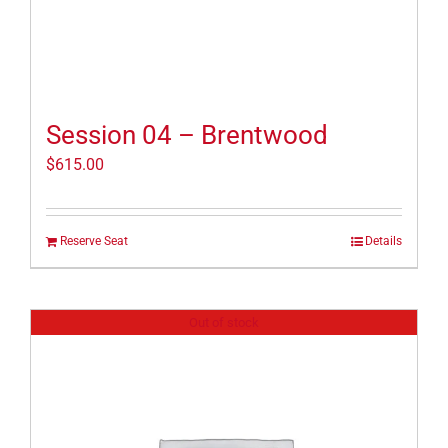
Session 04 – Brentwood
$
615.00
Reserve Seat
Details
Out of stock