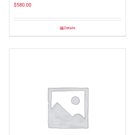
$
580.00
Details