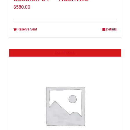
$
580.00
Reserve Seat
Details
Out of stock