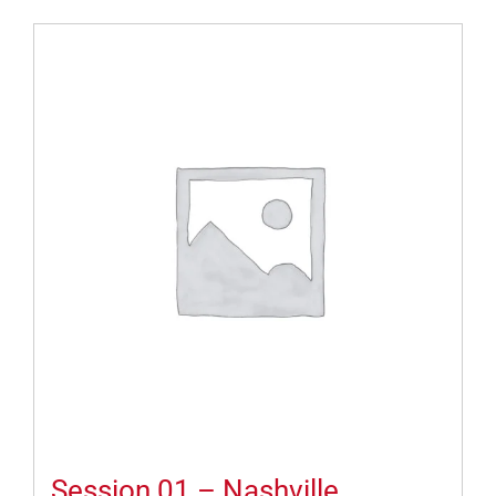
Session 01 – Nashville