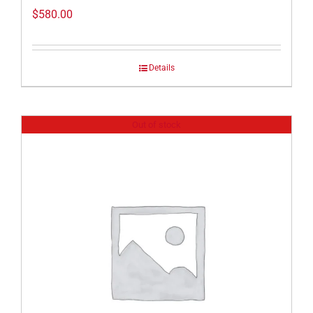
$
580.00
Details
Out of stock