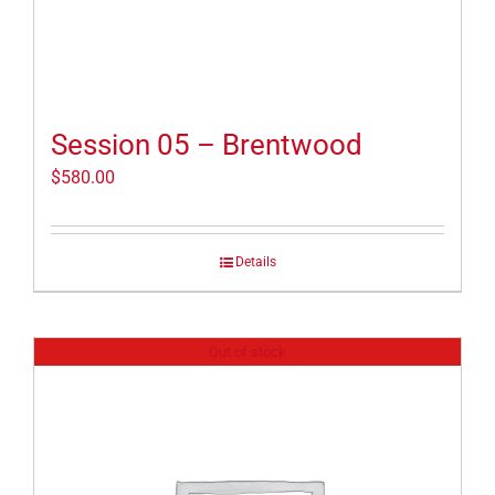
Session 05 – Brentwood
$
580.00
Details
Out of stock