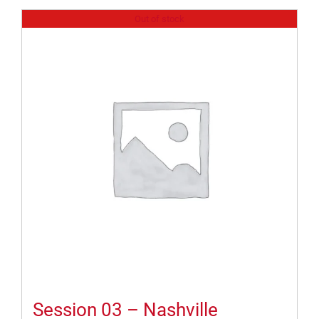
Out of stock
Session 03 – Nashville