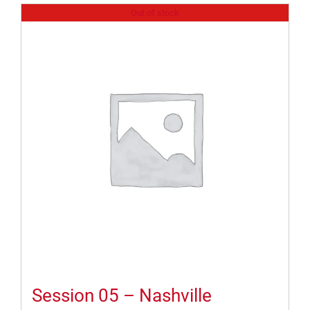
Out of stock
Session 05 – Nashville