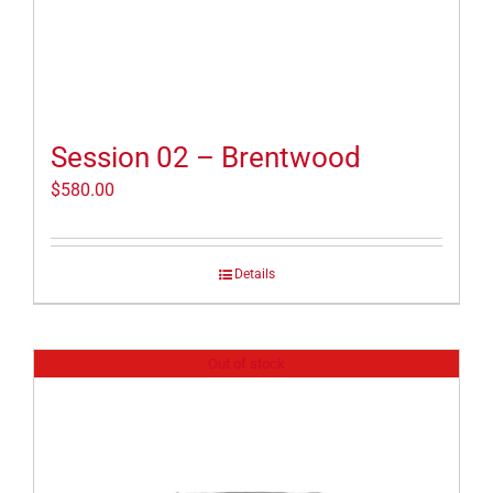
Session 02 – Brentwood
$
580.00
Details
Out of stock