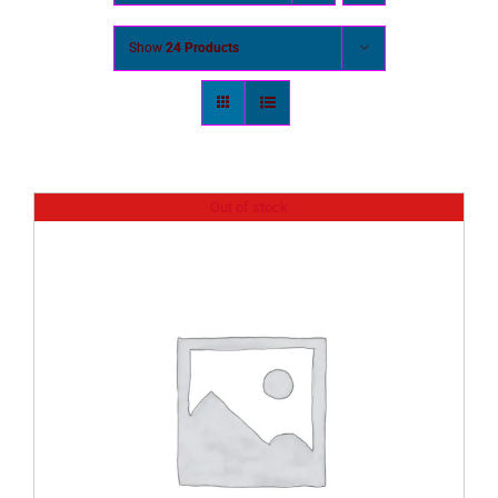
Show
24 Products
Out of stock