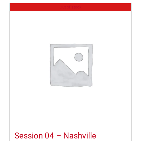
Out of stock
Session 04 – Nashville