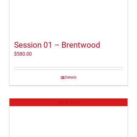
Session 01 – Brentwood
$
580.00
Details
Out of stock