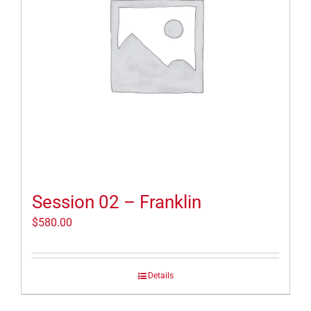
Session 02 – Franklin
$
580.00
Details