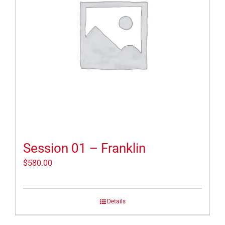
Session 01 – Franklin
$
580.00
Details