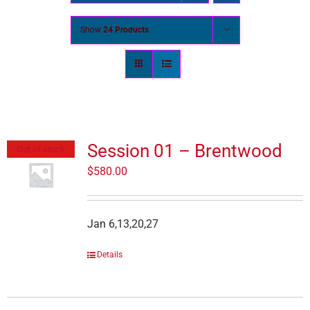
Show
24 Products
Session 01 – Brentwood
Out of stock
$
580.00
Jan 6,13,20,27
Details