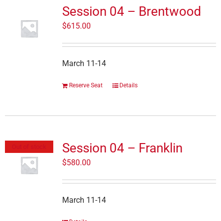
Session 04 – Brentwood
$
615.00
March 11-14
Reserve Seat
Details
Session 04 – Franklin
Out of stock
$
580.00
March 11-14