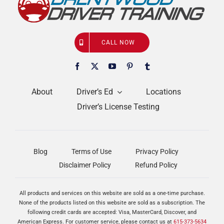
CALL NOW
About
Driver’s Ed
Locations
Driver’s License Testing
Blog
Terms of Use
Privacy Policy
Disclaimer Policy
Refund Policy
All products and services on this website are sold as a one-time purchase.
None of the products listed on this website are sold as a subscription. The
following credit cards are accepted: Visa, MasterCard, Discover, and
American Express. For customer service, please contact us at
615-373-5634