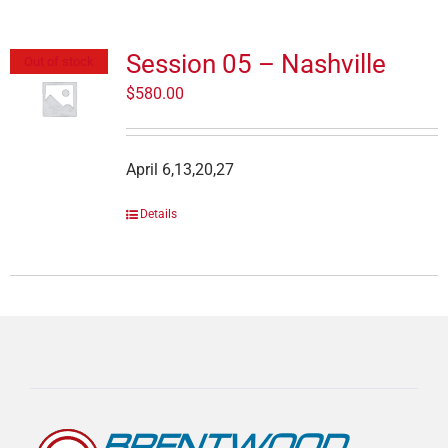
Session 05 – Nashville
Out of stock
$
580.00
April 6,13,20,27
Details