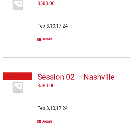
$
580.00
Feb 3,10,17,24
Details
Session 02 – Nashville
Out of stock
$
580.00
Feb 3,10,17,24
Details