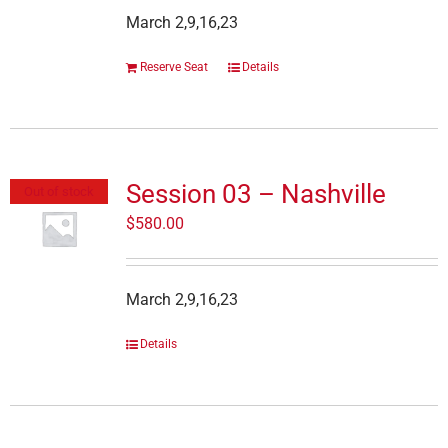
March 2,9,16,23
Reserve Seat
Details
Session 03 – Nashville
Out of stock
$
580.00
March 2,9,16,23
Details