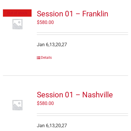
Session 01 – Franklin
Out of stock
$
580.00
Jan 6,13,20,27
Details
Session 01 – Nashville
$
580.00
Jan 6,13,20,27