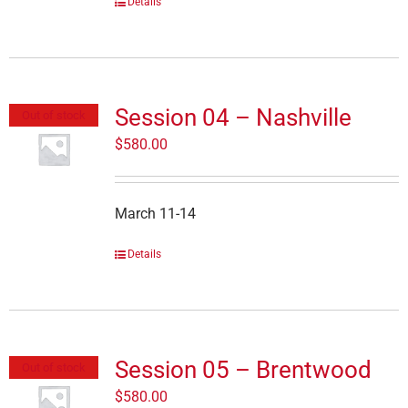
Details
Session 04 – Nashville
Out of stock
$
580.00
March 11-14
Details
Session 05 – Brentwood
Out of stock
$
580.00