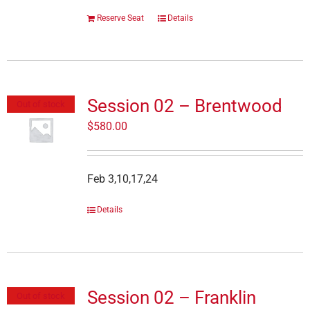
Reserve Seat
Details
Session 02 – Brentwood
Out of stock
$
580.00
Feb 3,10,17,24
Details
Session 02 – Franklin
Out of stock