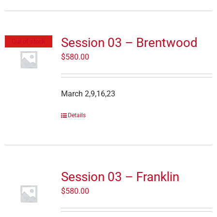
Session 03 – Brentwood
Out of stock
$
580.00
March 2,9,16,23
Details
Session 03 – Franklin
$
580.00