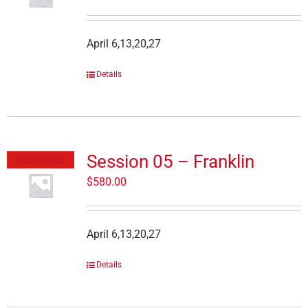
April 6,13,20,27
Details
Session 05 – Franklin
Out of stock
$
580.00
April 6,13,20,27
Details