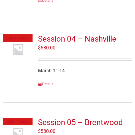
Details
Session 04 – Nashville
Out of stock
$
580.00
March 11-14
Details
Session 05 – Brentwood
Out of stock
$
580.00