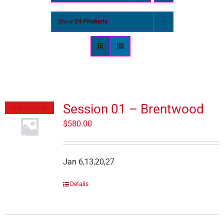
Show
24 Products
Session 01 – Brentwood
Out of stock
$
580.00
Jan 6,13,20,27
Details