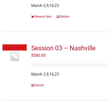
March 2,9,16,23
Reserve Seat
Details
Session 03 – Nashville
Out of stock
$
580.00
March 2,9,16,23
Details