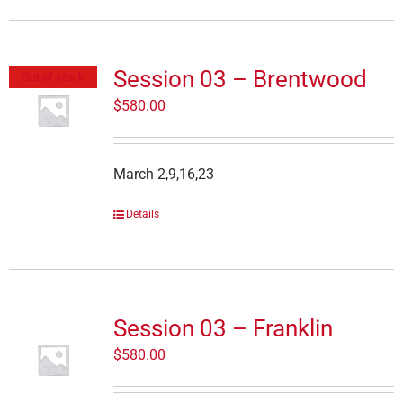
Session 03 – Brentwood
Out of stock
$
580.00
March 2,9,16,23
Details
Session 03 – Franklin
$
580.00