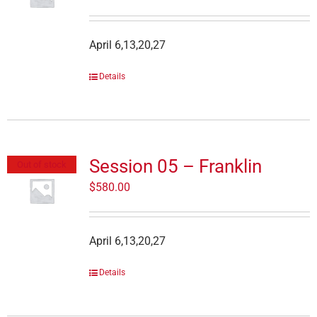
April 6,13,20,27
Details
Session 05 – Franklin
Out of stock
$
580.00
April 6,13,20,27
Details