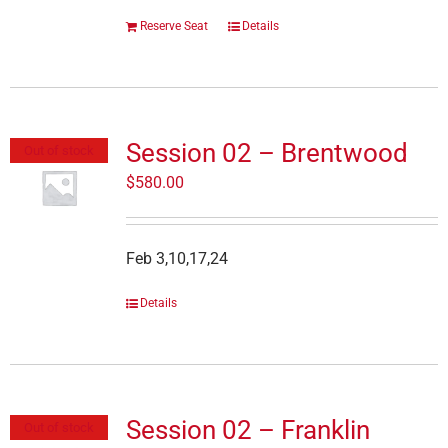
Reserve Seat
Details
Session 02 – Brentwood
Out of stock
$
580.00
Feb 3,10,17,24
Details
Session 02 – Franklin
Out of stock