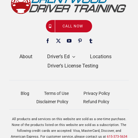
CALL NOW
About
Driver’s Ed
Locations
Driver’s License Testing
Blog
Terms of Use
Privacy Policy
Disclaimer Policy
Refund Policy
All products and services on this website are sold as a one-time purchase.
None of the products listed on this website are sold as a subscription. The
following credit cards are accepted: Visa, MasterCard, Discover, and
American Express. For customer service, please contact us at
615-373-5634