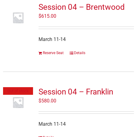
Session 04 – Brentwood
$
615.00
March 11-14
Reserve Seat
Details
Session 04 – Franklin
Out of stock
$
580.00
March 11-14