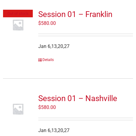
Session 01 – Franklin
Out of stock
$
580.00
Jan 6,13,20,27
Details
Session 01 – Nashville
$
580.00
Jan 6,13,20,27