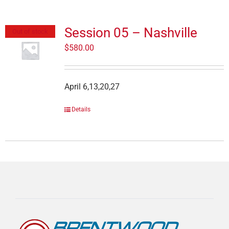
Session 05 – Nashville
Out of stock
$
580.00
April 6,13,20,27
Details