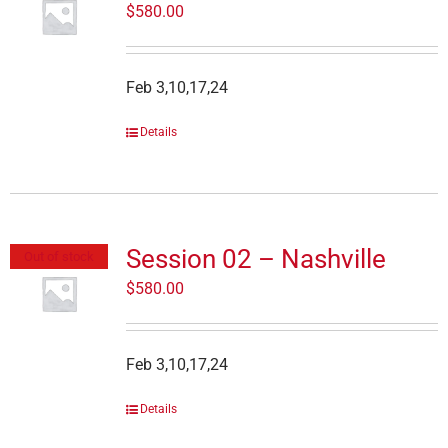
$
580.00
Feb 3,10,17,24
Details
Session 02 – Nashville
Out of stock
$
580.00
Feb 3,10,17,24
Details