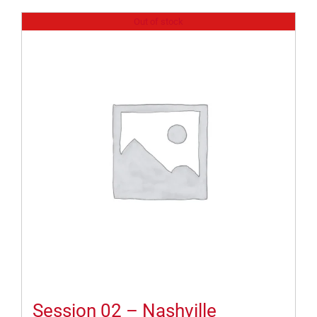
Out of stock
Session 02 – Nashville