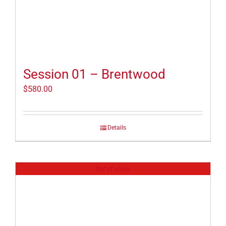
Session 01 – Brentwood
$
580.00
Details
Out of stock