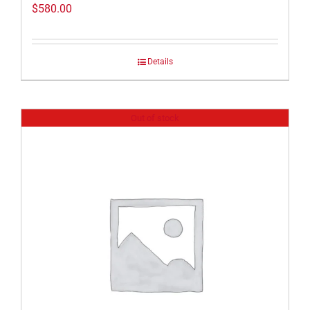
$
580.00
Details
Out of stock