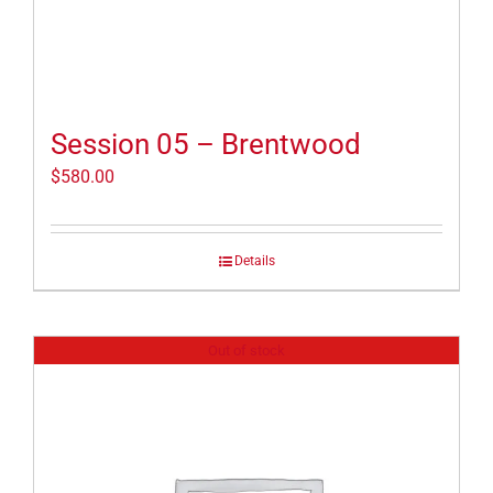
Session 05 – Brentwood
$
580.00
Details
Out of stock