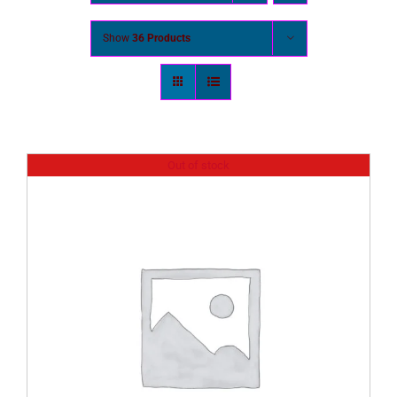
Show
36 Products
Out of stock