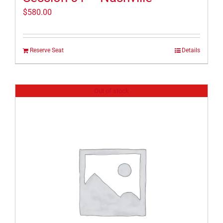
$
580.00
Reserve Seat
Details
Out of stock