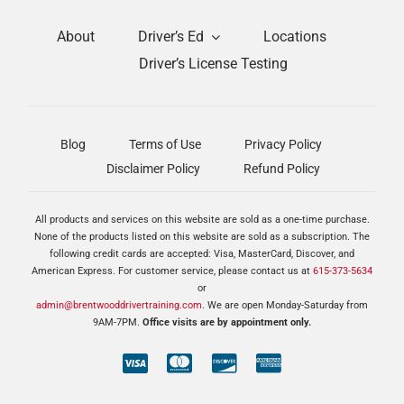
About
Driver’s Ed
Locations
Driver’s License Testing
Blog
Terms of Use
Privacy Policy
Disclaimer Policy
Refund Policy
All products and services on this website are sold as a one-time purchase.
None of the products listed on this website are sold as a subscription. The
following credit cards are accepted: Visa, MasterCard, Discover, and
American Express. For customer service, please contact us at
615-373-5634
or
admin@brentwooddrivertraining.com
. We are open Monday-Saturday from
9AM-7PM.
Office visits are by appointment only.