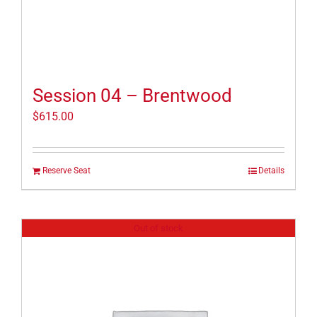
Session 04 – Brentwood
$
615.00
Reserve Seat
Details
Out of stock