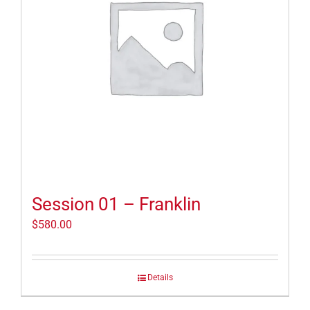
Session 01 – Franklin
$
580.00
Details