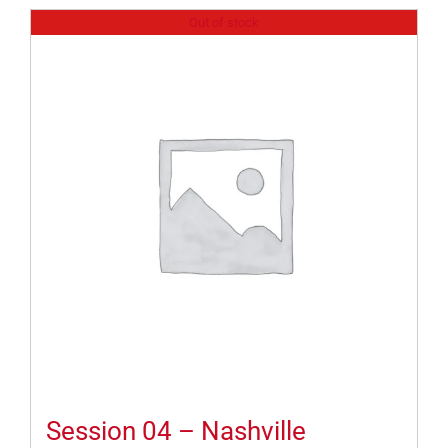
Out of stock
Session 04 – Nashville