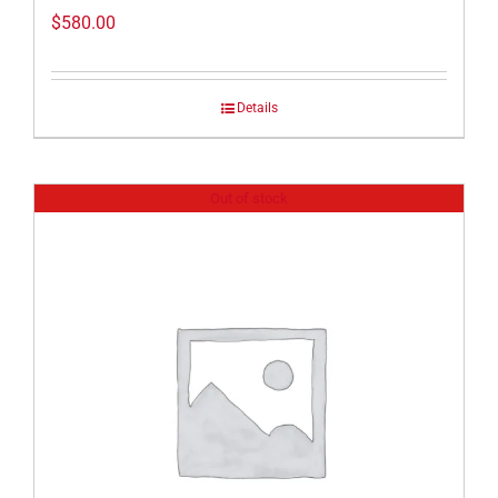
$
580.00
Details
Out of stock