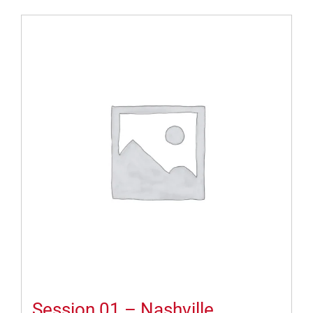
Session 01 – Nashville