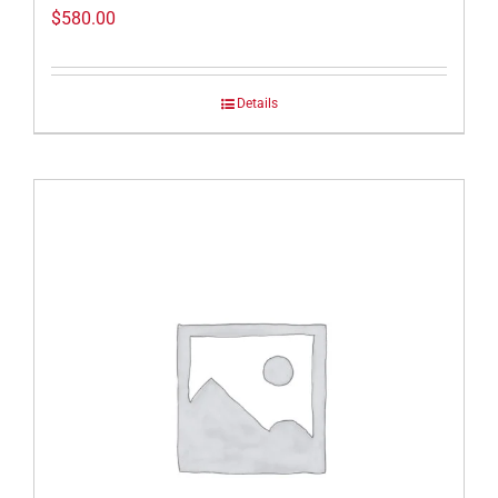
$
580.00
Details