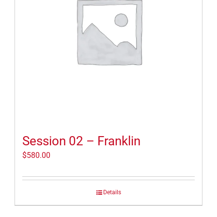
Session 02 – Franklin
$
580.00
Details