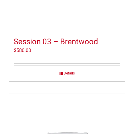
Session 03 – Brentwood
$
580.00
Details