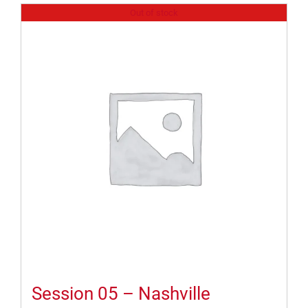
Out of stock
Session 05 – Nashville