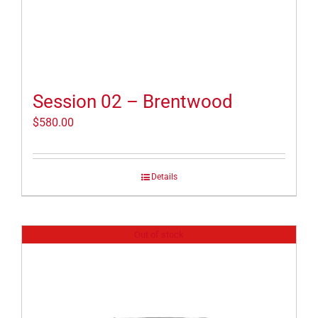
Session 02 – Brentwood
$
580.00
Details
Out of stock