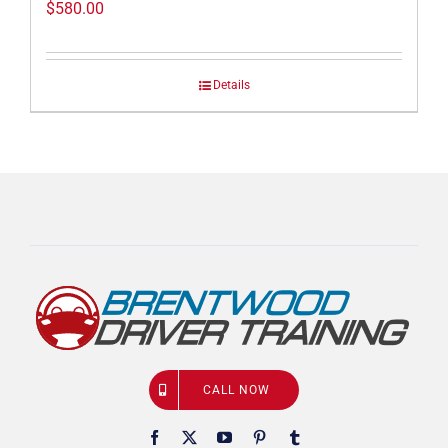
$
580.00
Details
CALL NOW