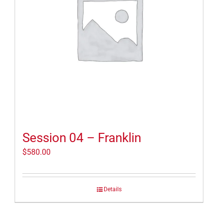
Session 04 – Franklin
$
580.00
Details