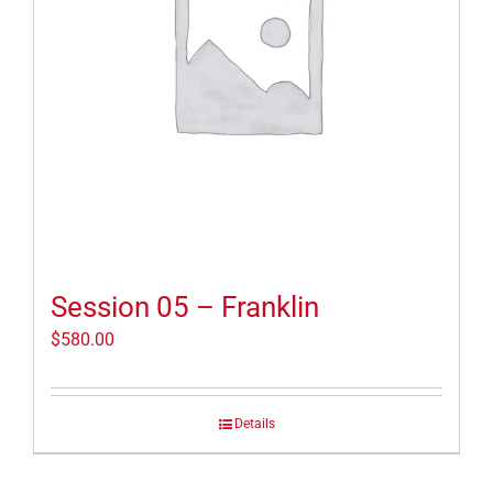
Session 05 – Franklin
$
580.00
Details