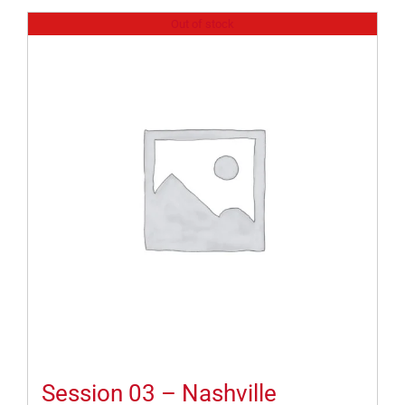
Out of stock
Session 03 – Nashville