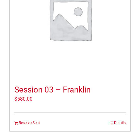
Session 03 – Franklin
$
580.00
Reserve Seat
Details