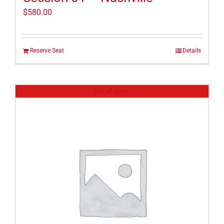
$
580.00
Reserve Seat
Details
Out of stock