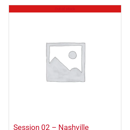
Out of stock
Session 02 – Nashville