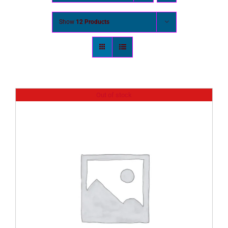
Show
12 Products
Out of stock