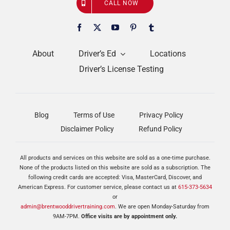
CALL NOW
About
Driver’s Ed
Locations
Driver’s License Testing
Blog
Terms of Use
Privacy Policy
Disclaimer Policy
Refund Policy
All products and services on this website are sold as a one-time purchase.
None of the products listed on this website are sold as a subscription. The
following credit cards are accepted: Visa, MasterCard, Discover, and
American Express. For customer service, please contact us at
615-373-5634
or
admin@brentwooddrivertraining.com
. We are open Monday-Saturday from
9AM-7PM.
Office visits are by appointment only.