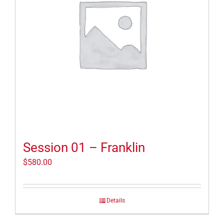
Session 01 – Franklin
$
580.00
Details