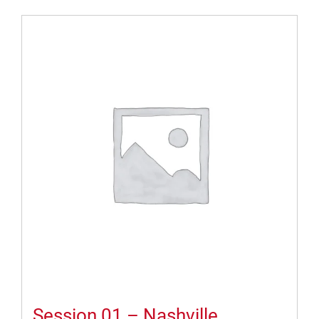
Session 01 – Nashville