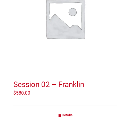
Session 02 – Franklin
$
580.00
Details