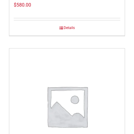
$
580.00
Details