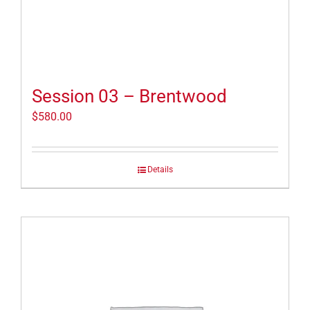
Session 03 – Brentwood
$
580.00
Details