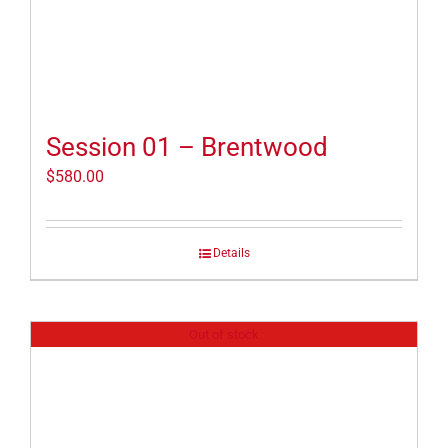
Session 01 – Brentwood
$
580.00
Details
Out of stock