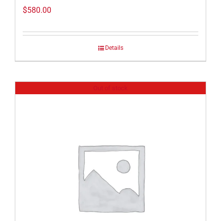
$
580.00
Details
Out of stock