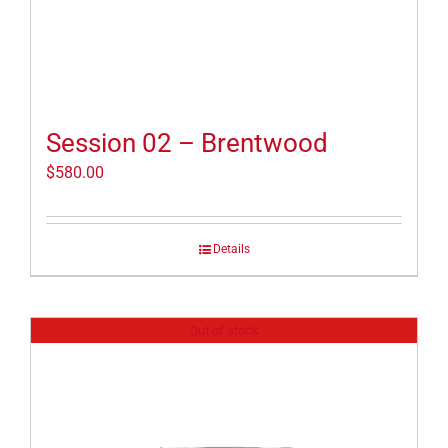
Session 02 – Brentwood
$
580.00
Details
Out of stock