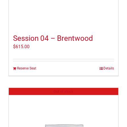
Session 04 – Brentwood
$
615.00
Reserve Seat
Details
Out of stock