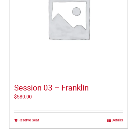
Session 03 – Franklin
$
580.00
Reserve Seat
Details