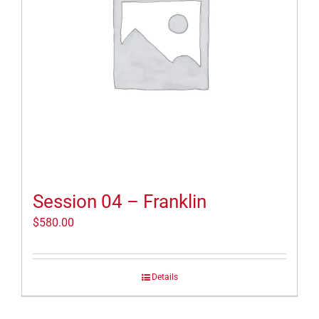
Session 04 – Franklin
$
580.00
Details