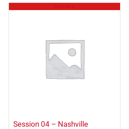
Out of stock
Session 04 – Nashville