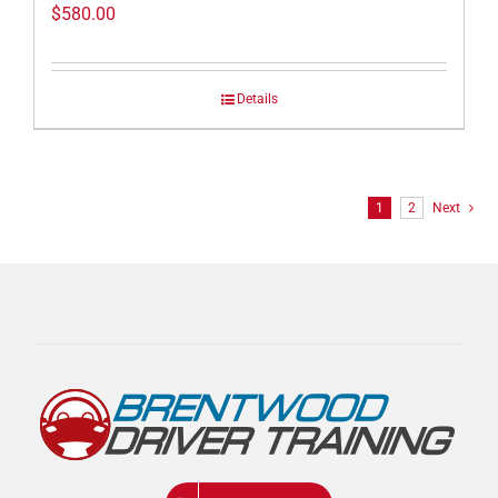
$
580.00
Details
1
2
Next