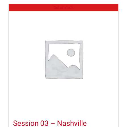
Out of stock
Session 03 – Nashville