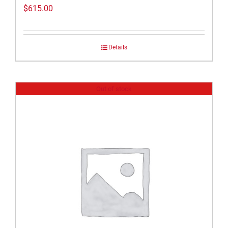
$
615.00
Details
Out of stock