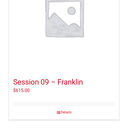
Session 09 – Franklin
$
615.00
Details