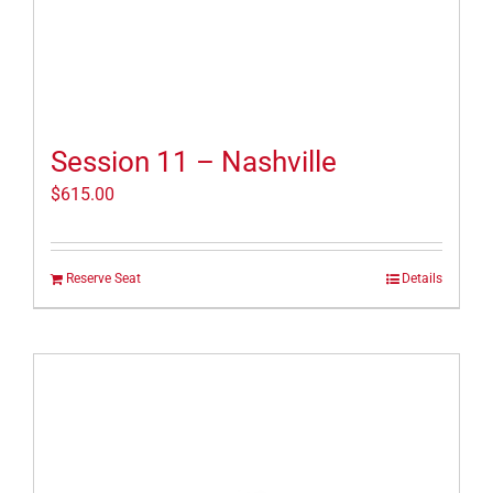
Session 11 – Nashville
$
615.00
Reserve Seat
Details