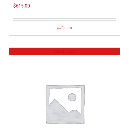
$
615.00
Details
Out of stock