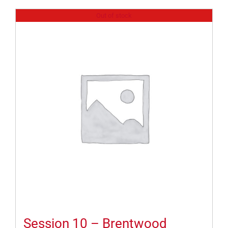
Out of stock
Session 10 – Brentwood