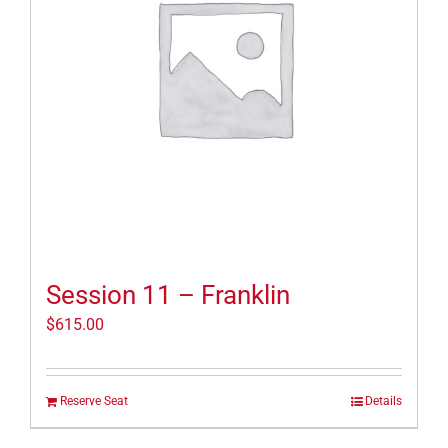
Session 11 – Franklin
$
615.00
Reserve Seat
Details