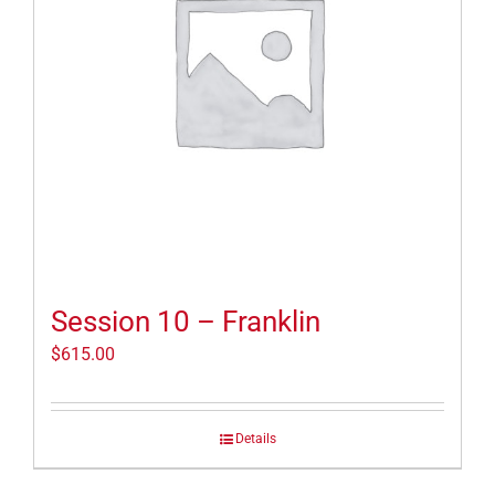
Session 10 – Franklin
$
615.00
Details