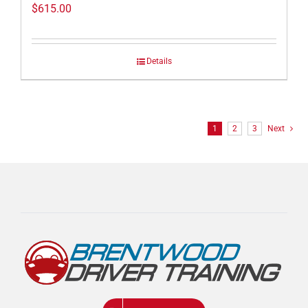
$
615.00
Details
1
2
3
Next