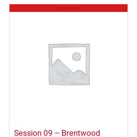
Out of stock
Session 09 – Brentwood