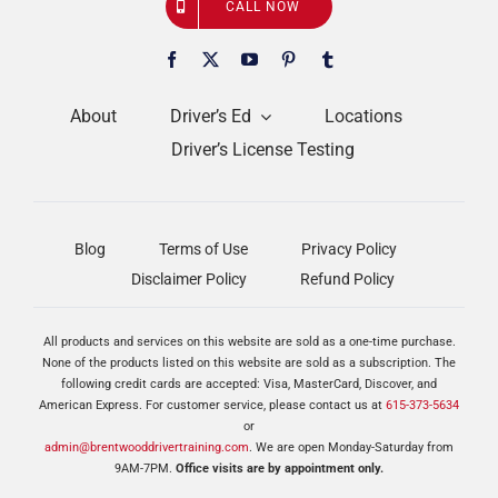
CALL NOW
About
Driver’s Ed
Locations
Driver’s License Testing
Blog
Terms of Use
Privacy Policy
Disclaimer Policy
Refund Policy
All products and services on this website are sold as a one-time purchase.
None of the products listed on this website are sold as a subscription. The
following credit cards are accepted: Visa, MasterCard, Discover, and
American Express. For customer service, please contact us at
615-373-5634
or
admin@brentwooddrivertraining.com
. We are open Monday-Saturday from
9AM-7PM.
Office visits are by appointment only.