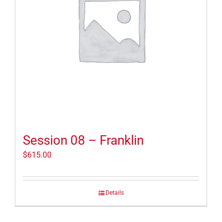
Session 08 – Franklin
$
615.00
Details