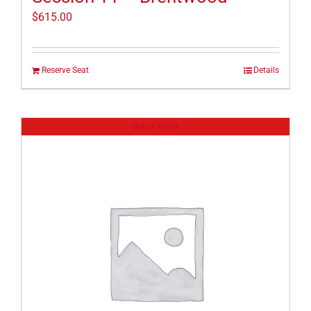
$
615.00
Reserve Seat
Details
Out of stock