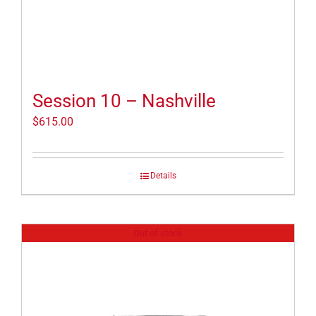
Session 10 – Nashville
$
615.00
Details
Out of stock