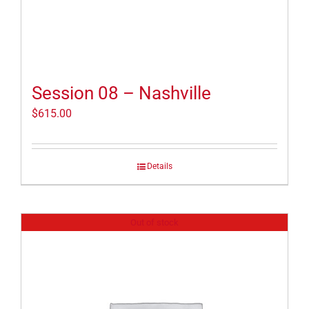
Session 08 – Nashville
$
615.00
Details
Out of stock