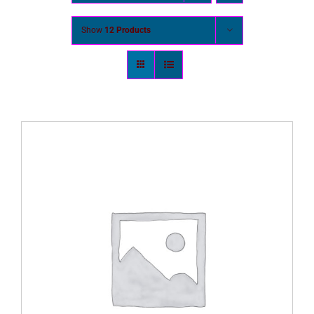
Show
12 Products