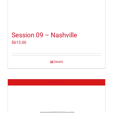
Session 09 – Nashville
$
615.00
Details
Out of stock