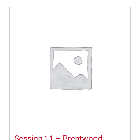
Session 11 – Brentwood