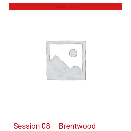
Out of stock
Session 08 – Brentwood