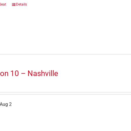
Seat
Details
on 10 – Nashville
 Aug 2