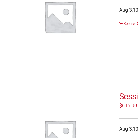
Aug 3,10
Reserve 
Sess
$
615.00
Aug 3,10