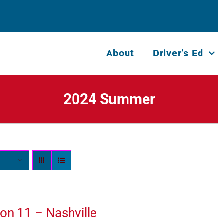
About
Driver’s Ed
2024 Summer
on 11 – Nashville