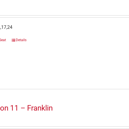
,17,24
Seat
Details
on 11 – Franklin