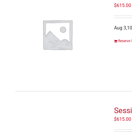
$
615.00
Aug 3,10
Reserve 
Sessi
$
615.00