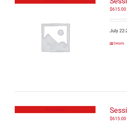
Sessi
Out of stock
$
615.00
July 22-
Details
Sess
Out of stock
$
615.00