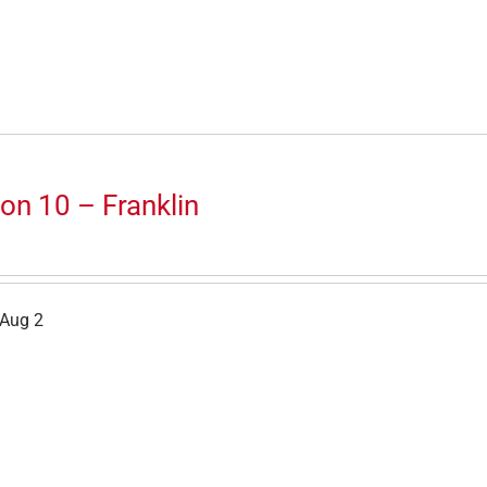
on 10 – Franklin
 Aug 2