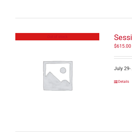
Sess
Out of stock
$
615.00
July 29-
Details