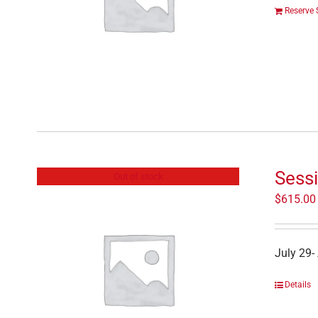
Reserve 
Sessi
Out of stock
$
615.00
July 29-
Details