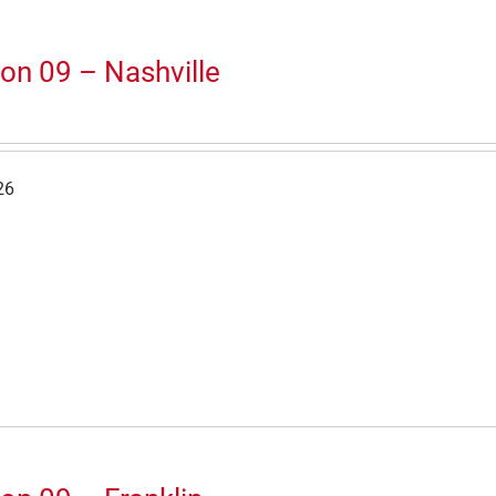
on 09 – Nashville
26