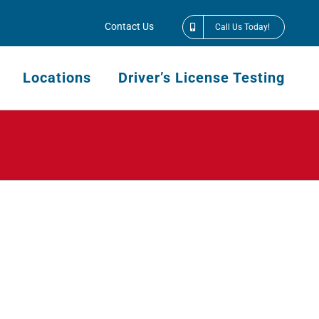
Contact Us
Call Us Today!
Locations
Driver’s License Testing