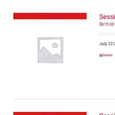
Sessi
Out of stock
$
615.00
July 22-
Details