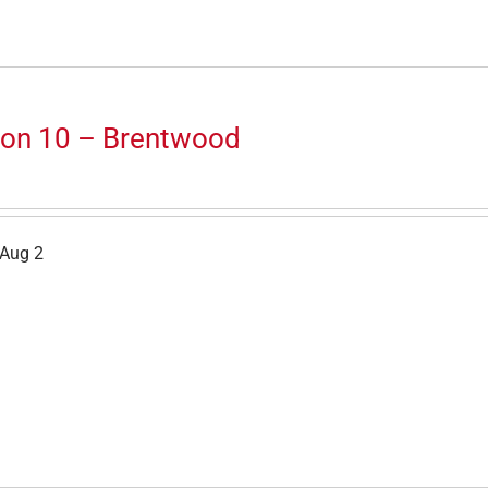
ion 10 – Brentwood
 Aug 2