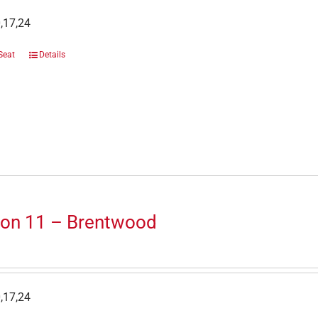
,17,24
Seat
Details
ion 11 – Brentwood
,17,24