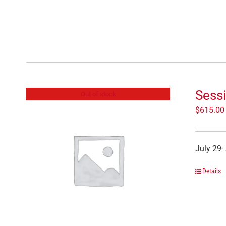
Sessi
Out of stock
$
615.00
July 29-
Details