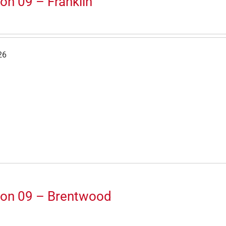
on 09 – Franklin
26
ion 09 – Brentwood