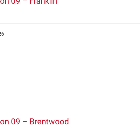
on 09 – Franklin
26
ion 09 – Brentwood