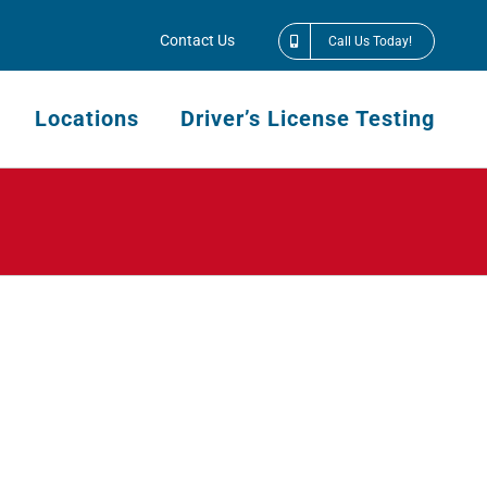
Contact Us
Call Us Today!
Locations
Driver’s License Testing