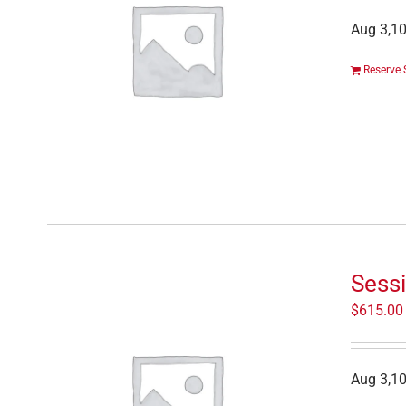
Aug 3,10
Reserve 
Sess
$
615.00
Aug 3,10