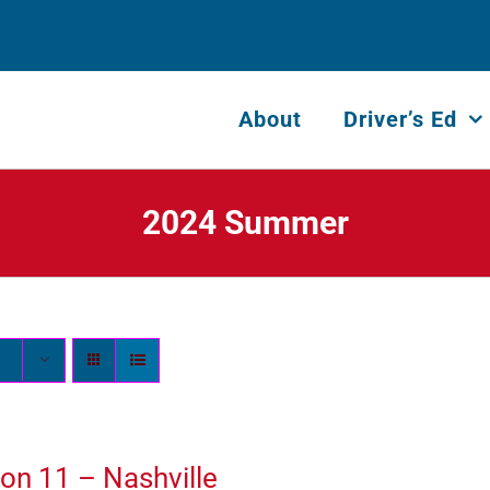
About
Driver’s Ed
2024 Summer
on 11 – Nashville