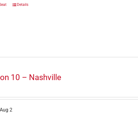
Seat
Details
on 10 – Nashville
 Aug 2