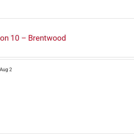
ion 10 – Brentwood
 Aug 2