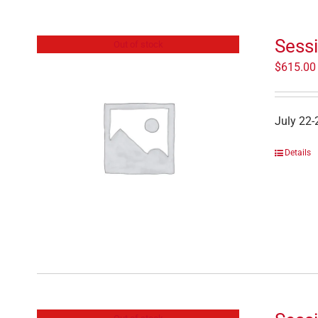
Sessi
Out of stock
$
615.00
July 22-
Details