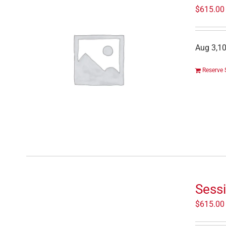
$
615.00
Aug 3,10
Reserve 
Sessi
$
615.00