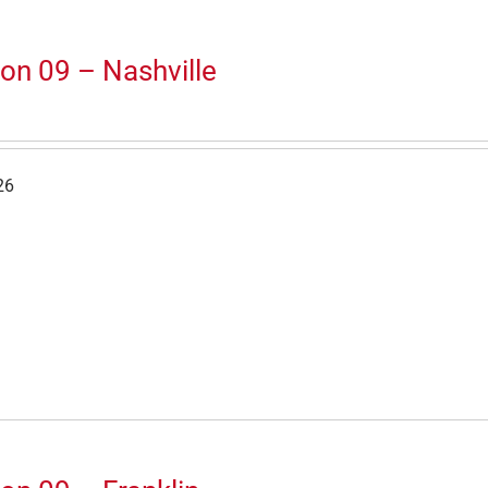
on 09 – Nashville
26