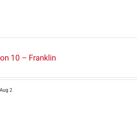
on 10 – Franklin
 Aug 2