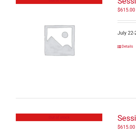
Sessi
Out of stock
$
615.00
July 22-
Details
Sess
Out of stock
$
615.00