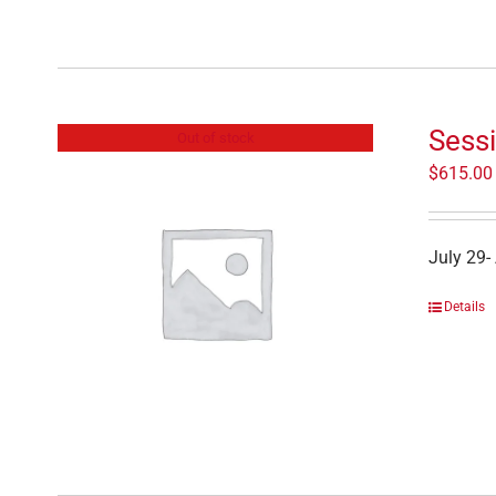
Sess
Out of stock
$
615.00
July 29-
Details