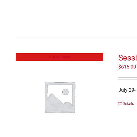
Sessi
Out of stock
$
615.00
July 29-
Details