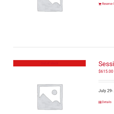
Reserve 
Sessi
Out of stock
$
615.00
July 29-
Details