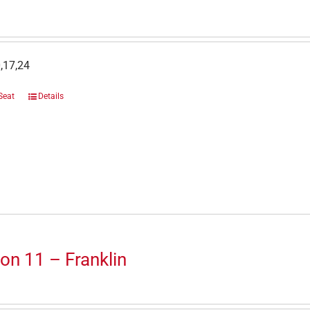
,17,24
Seat
Details
on 11 – Franklin