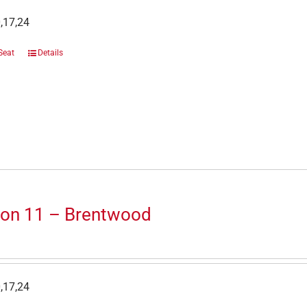
,17,24
Seat
Details
ion 11 – Brentwood
,17,24