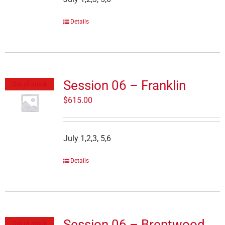
Details
Session 06 – Franklin
Out of stock
$
615.00
July 1,2,3, 5,6
Details
Session 06 – Brentwood
Out of stock