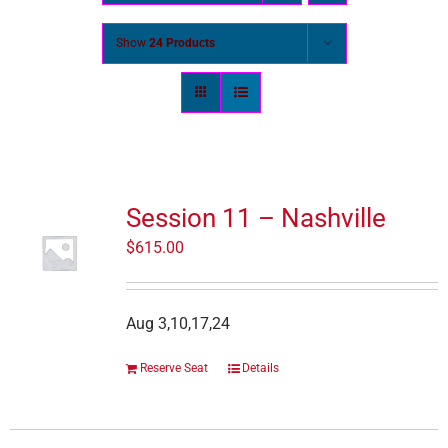
Show
24 Products
Session 11 – Nashville
$
615.00
Aug 3,10,17,24
Reserve Seat
Details