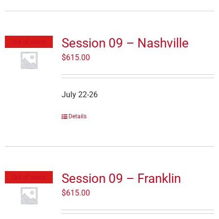
Session 09 – Nashville
Out of stock
$
615.00
July 22-26
Details
Session 09 – Franklin
Out of stock
$
615.00