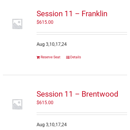
Session 11 – Franklin
$
615.00
Aug 3,10,17,24
Reserve Seat
Details
Session 11 – Brentwood
$
615.00
Aug 3,10,17,24