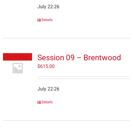
July 22-26
Details
Session 09 – Brentwood
Out of stock
$
615.00
July 22-26
Details