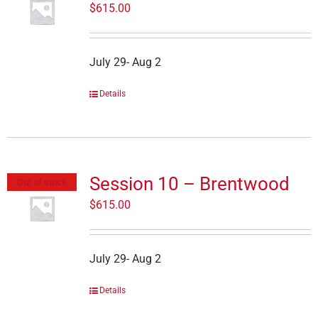
$
615.00
July 29- Aug 2
Details
Session 10 – Brentwood
Out of stock
$
615.00
July 29- Aug 2
Details