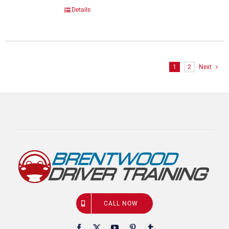
Details
1
2
Next
CALL NOW