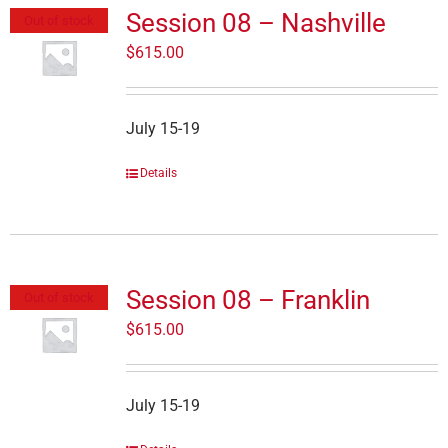
Session 08 – Nashville
Out of stock
$
615.00
July 15-19
Details
Session 08 – Franklin
Out of stock
$
615.00
July 15-19