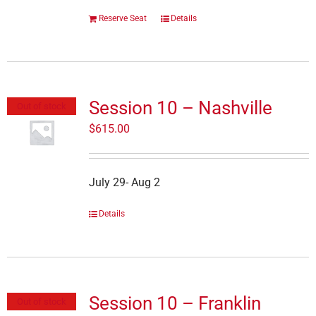
Reserve Seat
Details
Session 10 – Nashville
Out of stock
$
615.00
July 29- Aug 2
Details
Session 10 – Franklin
Out of stock