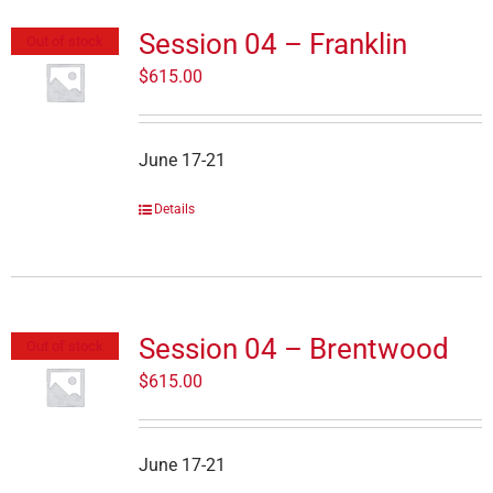
Session 04 – Franklin
Out of stock
$
615.00
June 17-21
Details
Session 04 – Brentwood
Out of stock
$
615.00
June 17-21