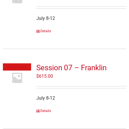
July 8-12
Details
Session 07 – Franklin
Out of stock
$
615.00
July 8-12
Details