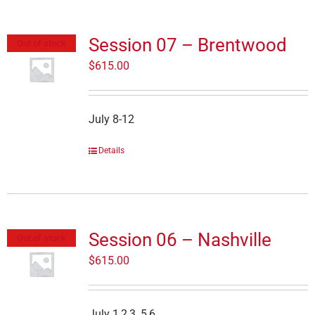
Session 07 – Brentwood
Out of stock
$
615.00
July 8-12
Details
Session 06 – Nashville
Out of stock
$
615.00
July 1,2,3, 5,6