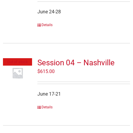
June 24-28
Details
Session 04 – Nashville
Out of stock
$
615.00
June 17-21
Details