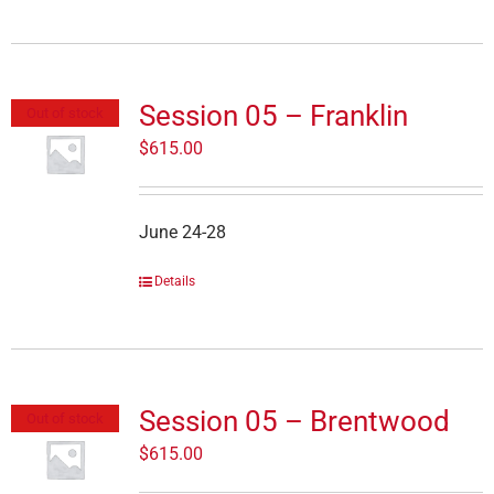
Session 05 – Franklin
Out of stock
$
615.00
June 24-28
Details
Session 05 – Brentwood
Out of stock
$
615.00