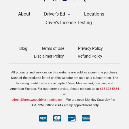
About
Driver’s Ed
Locations
Driver’s License Testing
Blog
Terms of Use
Privacy Policy
Disclaimer Policy
Refund Policy
All products and services on this website are sold as a one-time purchase.
None of the products listed on this website are sold as a subscription. The
following credit cards are accepted: Visa, MasterCard, Discover, and
American Express. For customer service, please contact us at
615-373-5634
or
admin@brentwooddrivertraining.com
. We are open Monday-Saturday from
9AM-7PM.
Office visits are by appointment only.