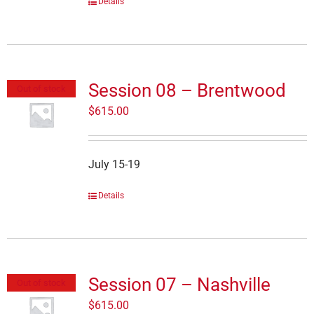
Details
Session 08 – Brentwood
Out of stock
$
615.00
July 15-19
Details
Session 07 – Nashville
Out of stock
$
615.00