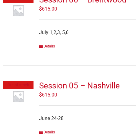
$
615.00
July 1,2,3, 5,6
Details
Session 05 – Nashville
Out of stock
$
615.00
June 24-28
Details