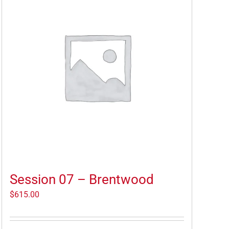
Session 07 – Brentwood
$
615.00