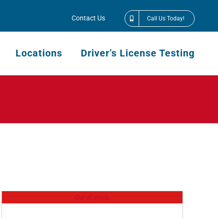
Contact Us
Call Us Today!
Locations
Driver’s License Testing
Out of stock