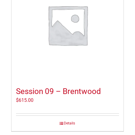
Session 09 – Brentwood
$
615.00
Details