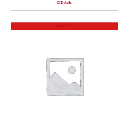
Details
Out of stock