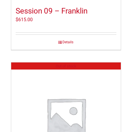
Session 09 – Franklin
$
615.00
Details
Out of stock