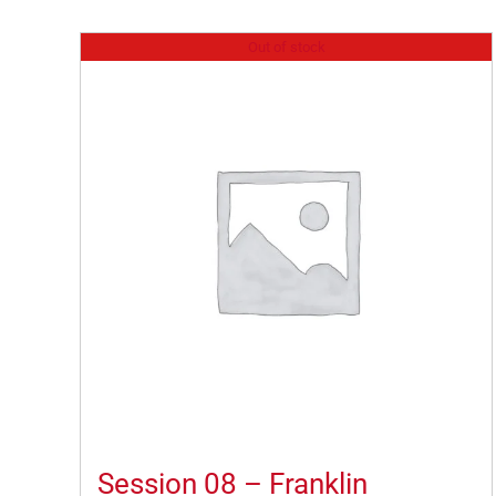
Out of stock
Session 08 – Franklin