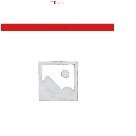
Details
Out of stock