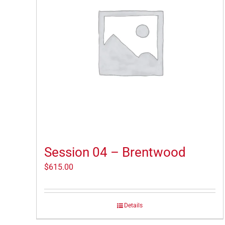
Session 04 – Brentwood
$
615.00
Details