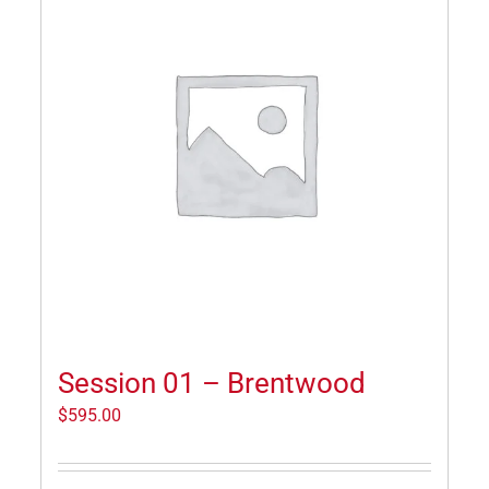
Session 01 – Brentwood
$
595.00