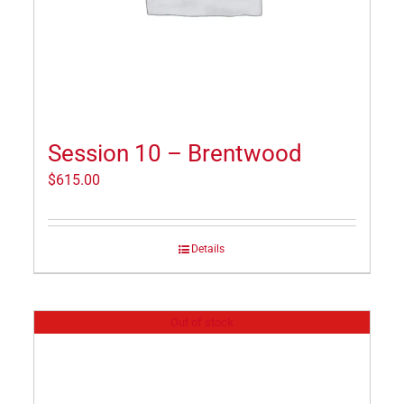
Session 10 – Brentwood
$
615.00
Details
Out of stock