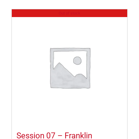
Out of stock
Session 07 – Franklin