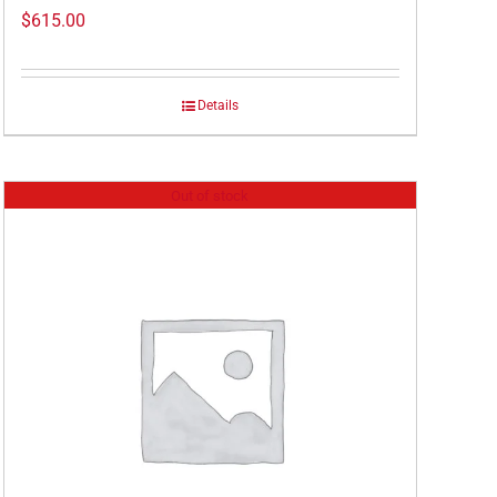
$
615.00
Details
Out of stock