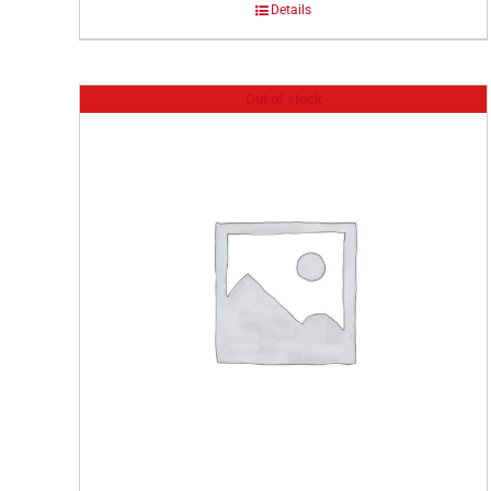
Details
Out of stock