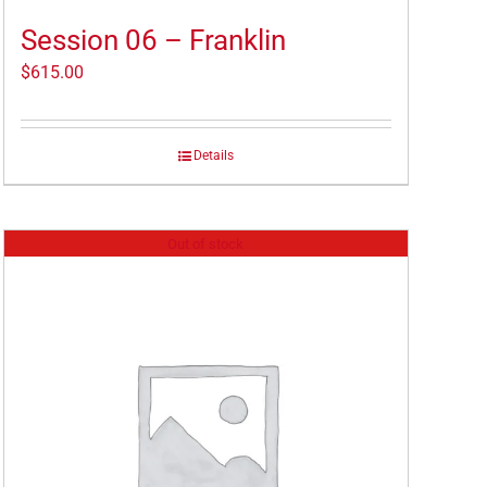
Session 06 – Franklin
$
615.00
Details
Out of stock