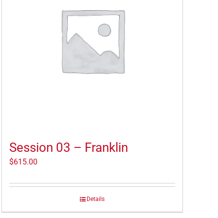
Session 03 – Franklin
$
615.00
Details