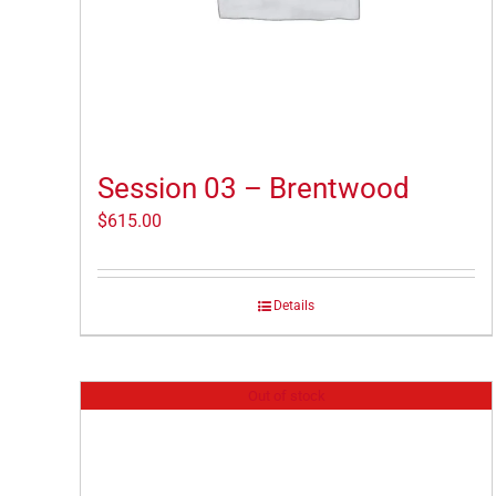
Session 03 – Brentwood
$
615.00
Details
Out of stock