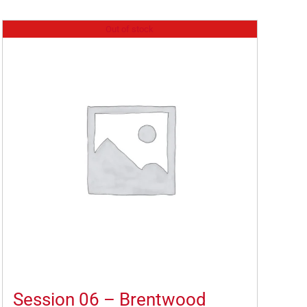
Out of stock
Session 06 – Brentwood