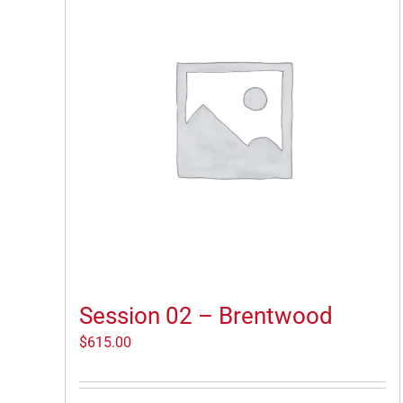
Session 02 – Brentwood
$
615.00