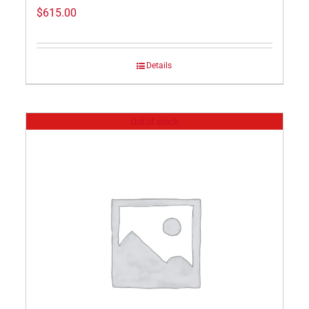
$
615.00
Details
Out of stock