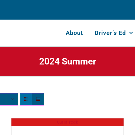
About
Driver’s Ed
2024 Summer
Out of stock