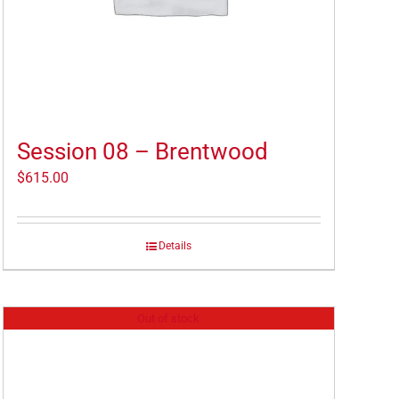
Session 08 – Brentwood
$
615.00
Details
Out of stock