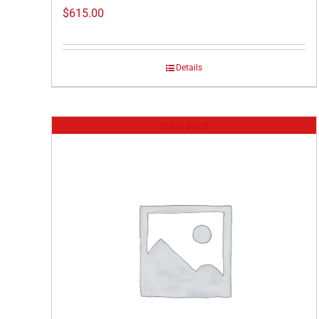
$
615.00
Details
Out of stock