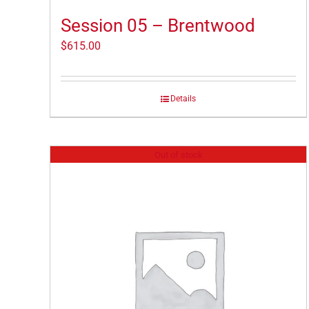
Session 05 – Brentwood
$
615.00
Details
Out of stock