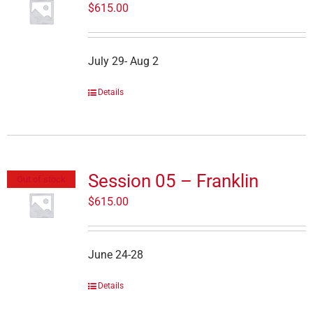
$
615.00
July 29- Aug 2
Details
Session 05 – Franklin
Out of stock
$
615.00
June 24-28
Details