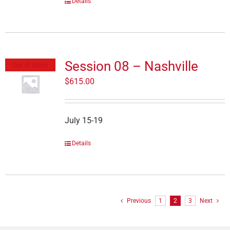
Details
Session 08 – Nashville
Out of stock
$
615.00
July 15-19
Details
Previous
1
2
3
Next