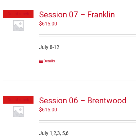
Session 07 – Franklin
Out of stock
$
615.00
July 8-12
Details
Session 06 – Brentwood
Out of stock
$
615.00
July 1,2,3, 5,6