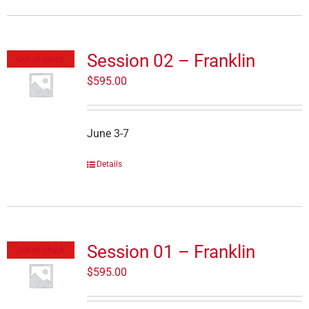
Session 02 – Franklin
Out of stock
$
595.00
June 3-7
Details
Session 01 – Franklin
Out of stock
$
595.00