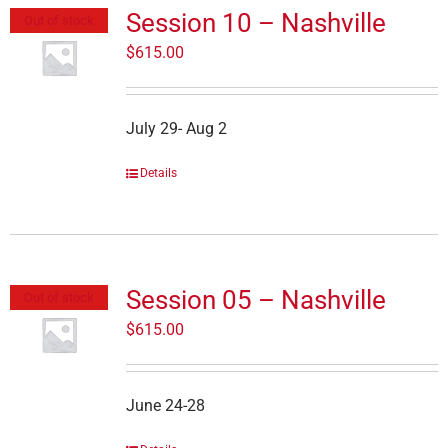
Session 10 – Nashville
Out of stock
$
615.00
July 29- Aug 2
Details
Session 05 – Nashville
Out of stock
$
615.00
June 24-28