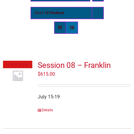
Show
12 Products
Session 08 – Franklin
Out of stock
$
615.00
July 15-19
Details