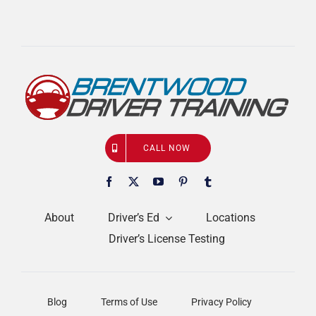
CALL NOW
About
Driver’s Ed
Locations
Driver’s License Testing
Blog
Terms of Use
Privacy Policy