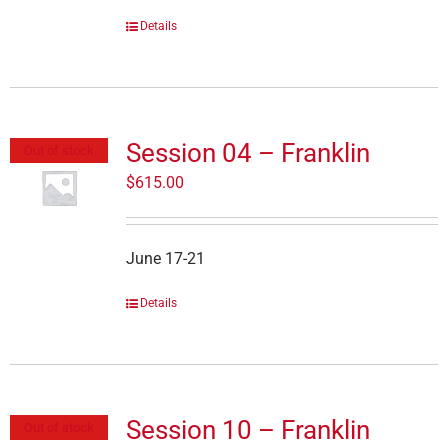
Details
Session 04 – Franklin
Out of stock
$
615.00
June 17-21
Details
Session 10 – Franklin
Out of stock