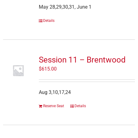
May 28,29,30,31, June 1
Details
Session 11 – Brentwood
$
615.00
Aug 3,10,17,24
Reserve Seat
Details