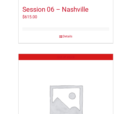
Session 06 – Nashville
$
615.00
Details
Out of stock