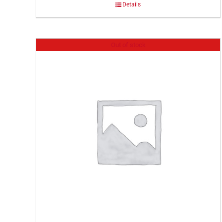
Details
Out of stock