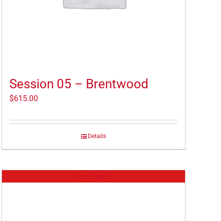
Session 05 – Brentwood
$
615.00
Details
Out of stock