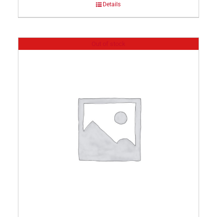
Details
Out of stock