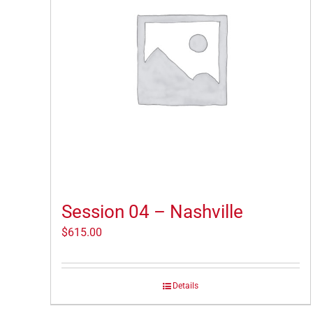
Session 04 – Nashville
$
615.00
Details