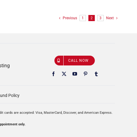
Previous
1
2
3
Next
CALL NOW
sting
und Policy
edit cards are accepted: Visa, MasterCard, Discover, and American Express.
appointment only.