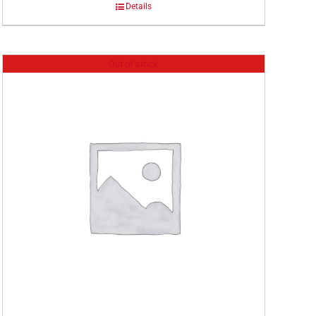
Details
Out of stock