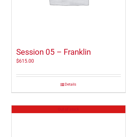
Session 05 – Franklin
$
615.00
Details
Out of stock