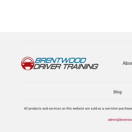
Abo
Blog
All products and services on this website are sold as a one-time purchase
admin@brentwoo