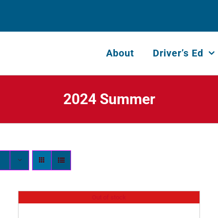
About
Driver’s Ed
2024 Summer
Out of stock