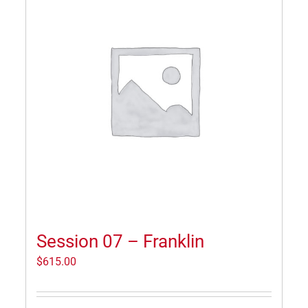
Session 07 – Franklin
$
615.00