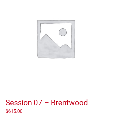
Session 07 – Brentwood
$
615.00