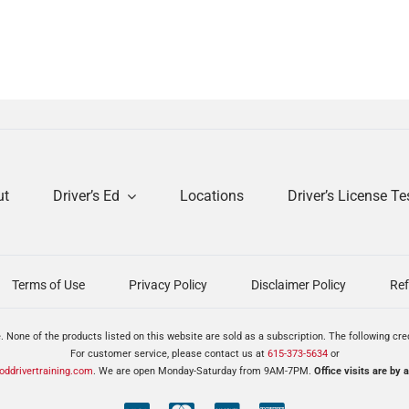
ut
Driver’s Ed
Locations
Driver’s License Te
Terms of Use
Privacy Policy
Disclaimer Policy
Ref
. None of the products listed on this website are sold as a subscription. The following cr
For customer service, please contact us at
615-373-5634
or
ddrivertraining.com
. We are open Monday-Saturday from 9AM-7PM.
Office visits are by 