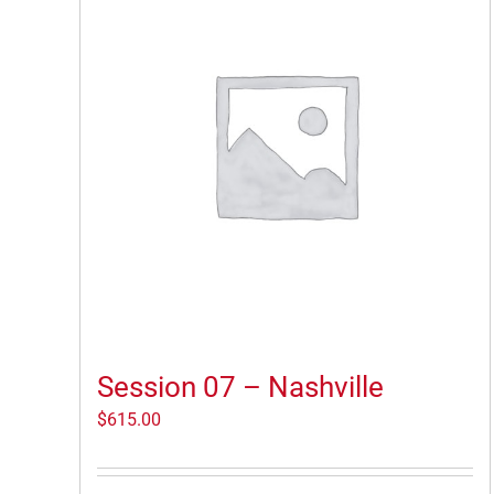
Session 07 – Nashville
$
615.00