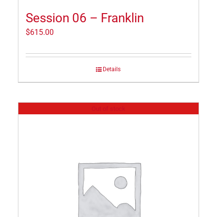
Session 06 – Franklin
$
615.00
Details
Out of stock