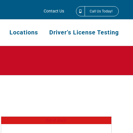
Contact Us
Call Us Today!
Locations
Driver’s License Testing
Out of stock