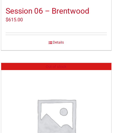
Session 06 – Brentwood
$
615.00
Details
Out of stock