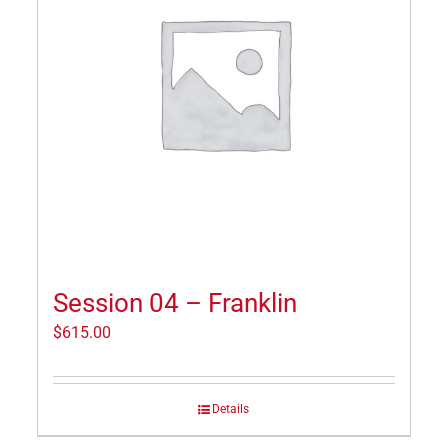
Session 04 – Franklin
$
615.00
Details