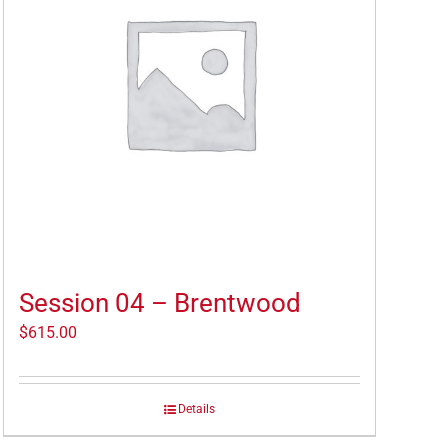
Session 04 – Brentwood
$
615.00
Details