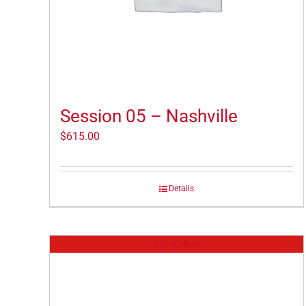
Session 05 – Nashville
$
615.00
Details
Out of stock