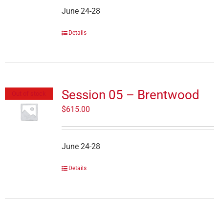
June 24-28
Details
Session 05 – Brentwood
Out of stock
$
615.00
June 24-28
Details