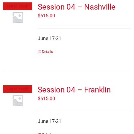
Session 04 – Nashville
Out of stock
$
615.00
June 17-21
Details
Session 04 – Franklin
Out of stock
$
615.00
June 17-21