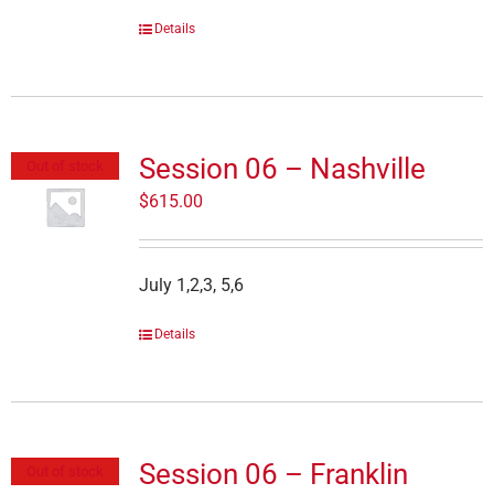
Details
Session 06 – Nashville
Out of stock
$
615.00
July 1,2,3, 5,6
Details
Session 06 – Franklin
Out of stock