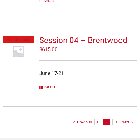
Details
Session 04 – Brentwood
Out of stock
$
615.00
June 17-21
Details
Previous
1
2
3
Next