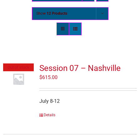
Show
12 Products
Session 07 – Nashville
Out of stock
$
615.00
July 8-12
Details