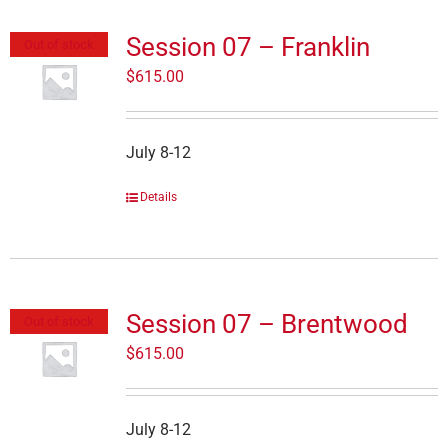
Session 07 – Franklin
Out of stock
$
615.00
July 8-12
Details
Session 07 – Brentwood
Out of stock
$
615.00
July 8-12