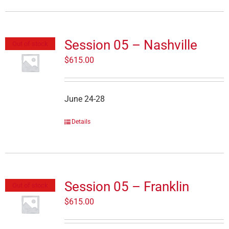
Session 05 – Nashville
Out of stock
$
615.00
June 24-28
Details
Session 05 – Franklin
Out of stock
$
615.00