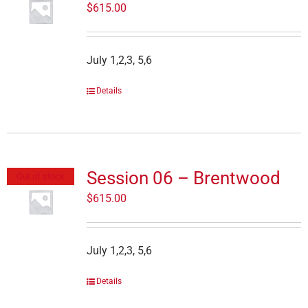
$
615.00
July 1,2,3, 5,6
Details
Session 06 – Brentwood
Out of stock
$
615.00
July 1,2,3, 5,6
Details