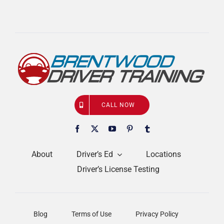
CALL NOW
About
Driver’s Ed
Locations
Driver’s License Testing
Blog
Terms of Use
Privacy Policy