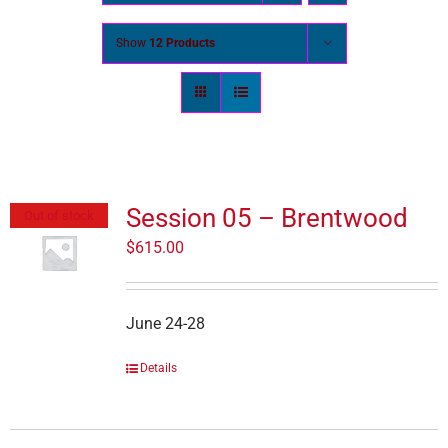
Show
12 Products
Session 05 – Brentwood
Out of stock
$
615.00
June 24-28
Details