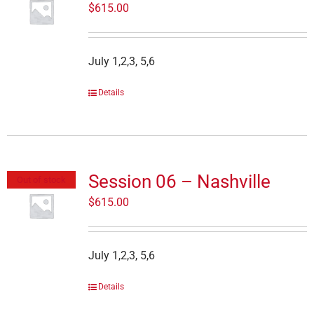
$
615.00
July 1,2,3, 5,6
Details
Session 06 – Nashville
Out of stock
$
615.00
July 1,2,3, 5,6
Details