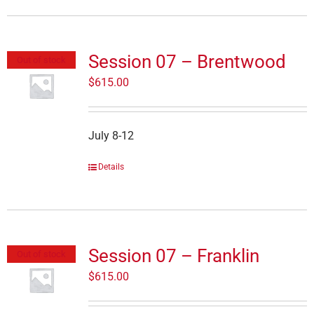
Session 07 – Brentwood
Out of stock
$
615.00
July 8-12
Details
Session 07 – Franklin
Out of stock
$
615.00