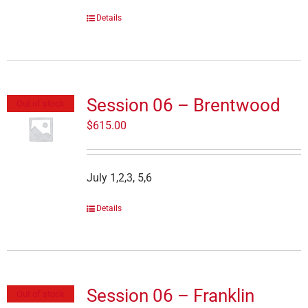
Details
Session 06 – Brentwood
Out of stock
$
615.00
July 1,2,3, 5,6
Details
Session 06 – Franklin
Out of stock