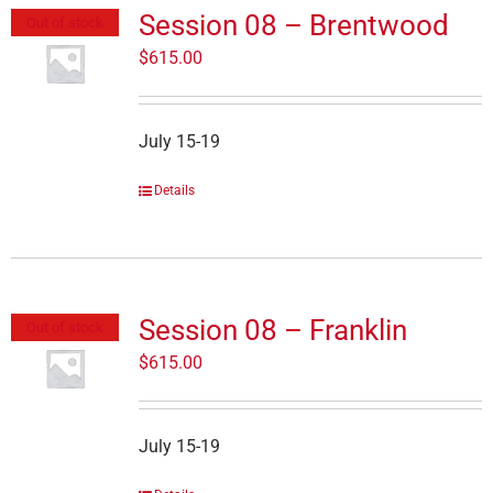
Session 08 – Brentwood
Out of stock
$
615.00
July 15-19
Details
Session 08 – Franklin
Out of stock
$
615.00
July 15-19