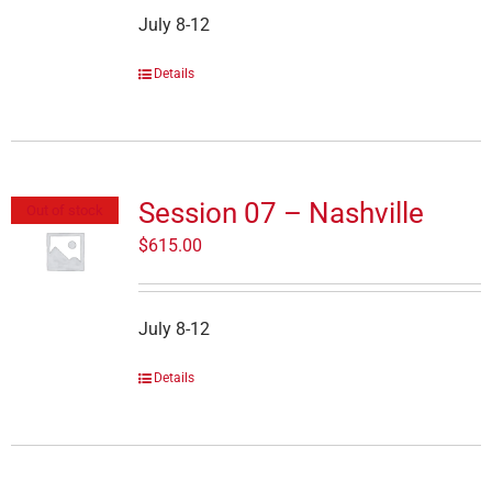
July 8-12
Details
Session 07 – Nashville
Out of stock
$
615.00
July 8-12
Details