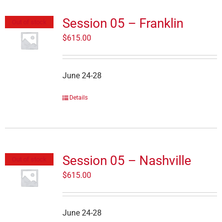
Session 05 – Franklin
Out of stock
$
615.00
June 24-28
Details
Session 05 – Nashville
Out of stock
$
615.00
June 24-28