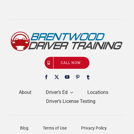
CALL NOW
About
Driver’s Ed
Locations
Driver’s License Testing
Blog
Terms of Use
Privacy Policy