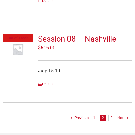
Details
Session 08 – Nashville
Out of stock
$
615.00
July 15-19
Details
Previous
1
2
3
Next