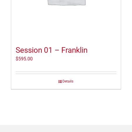
Session 01 – Franklin
$
595.00
Details