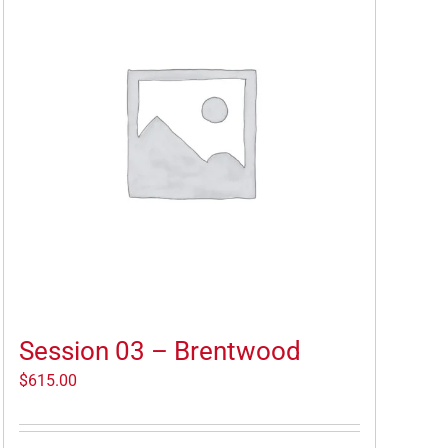
Session 03 – Brentwood
$
615.00