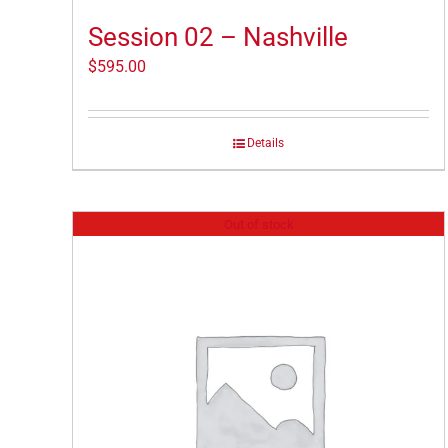
Session 02 – Nashville
$
595.00
Details
Out of stock