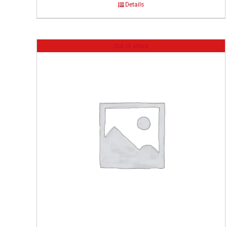
Details
Out of stock