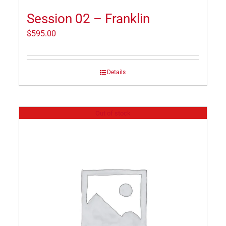
Session 02 – Franklin
$
595.00
Details
Out of stock