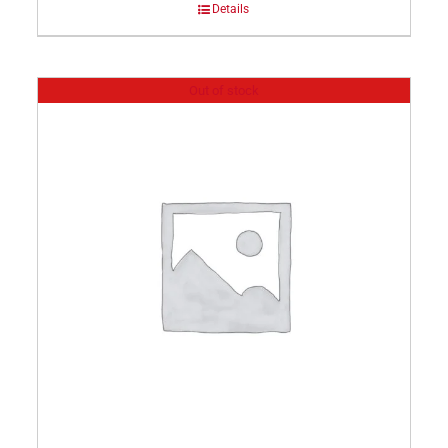
Details
Out of stock