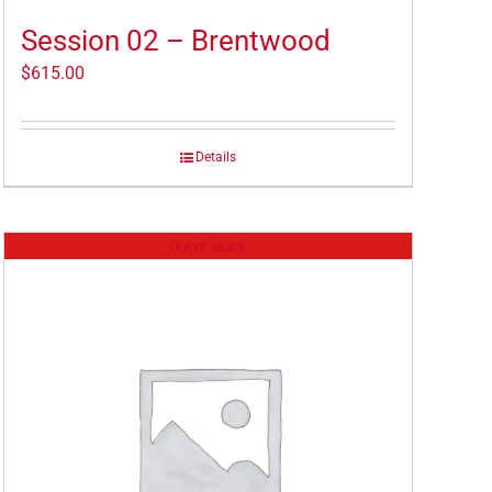
Session 02 – Brentwood
$
615.00
Details
Out of stock