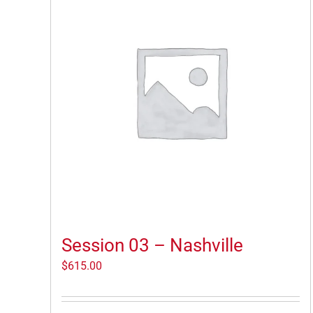
Session 03 – Nashville
$
615.00