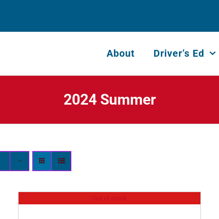
About
Driver’s Ed
2024 Summer
Out of stock