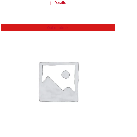
Details
Out of stock