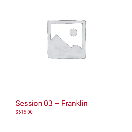
Session 03 – Franklin
$
615.00