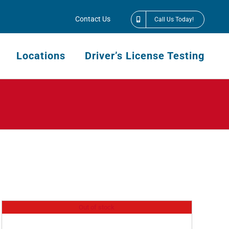
Contact Us
Call Us Today!
Locations
Driver’s License Testing
Out of stock