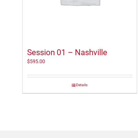
Session 01 – Nashville
$
595.00
Details