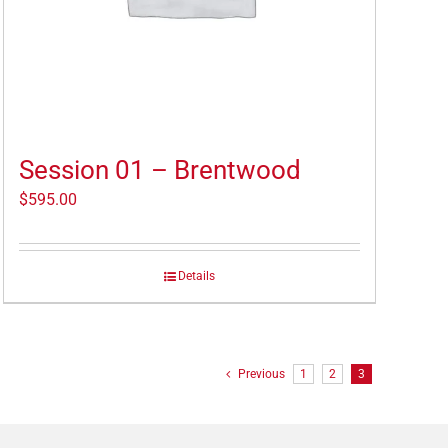
Session 01 – Brentwood
$
595.00
Details
Previous
1
2
3