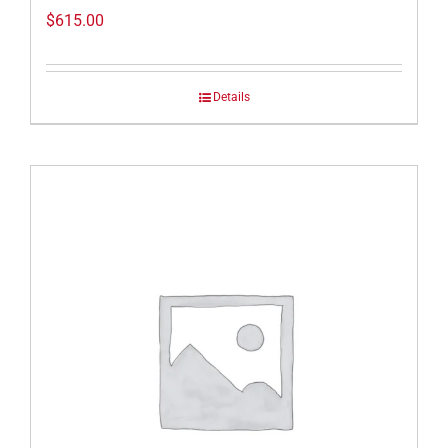
$
615.00
Details