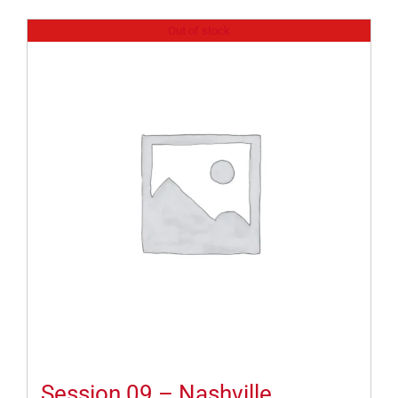
Out of stock
Session 09 – Nashville