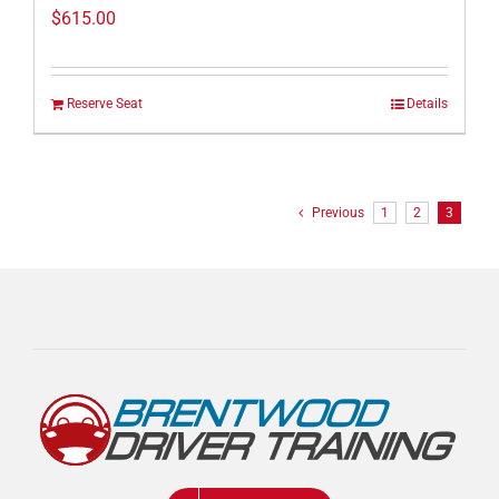
$
615.00
Reserve Seat
Details
Previous
1
2
3