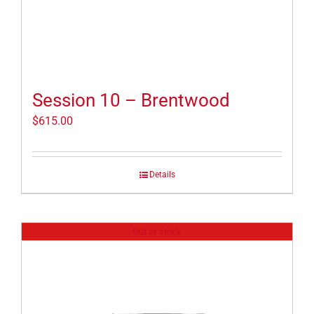
Session 10 – Brentwood
$
615.00
Details
Out of stock