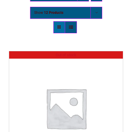
Show
12 Products
Out of stock