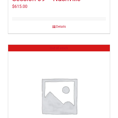
$
615.00
Details
Out of stock