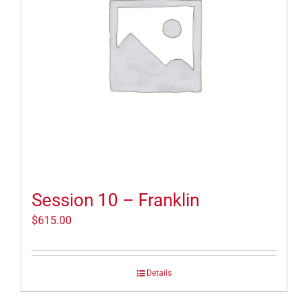
Session 10 – Franklin
$
615.00
Details