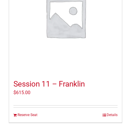
Session 11 – Franklin
$
615.00
Reserve Seat
Details