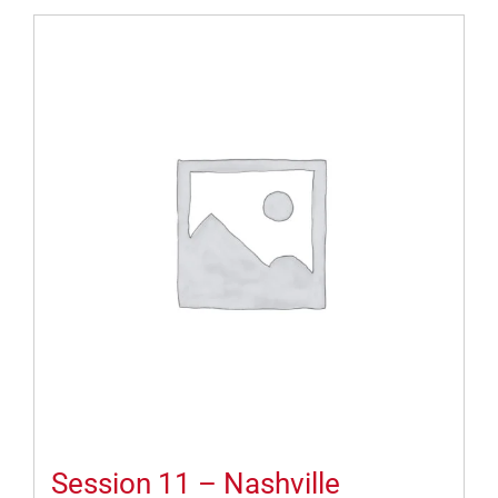
Session 11 – Nashville