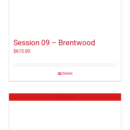
Session 09 – Brentwood
$
615.00
Details
Out of stock