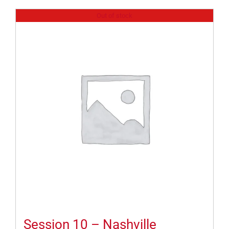
Out of stock
Session 10 – Nashville