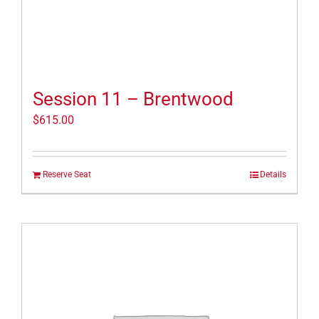
Session 11 – Brentwood
$
615.00
Reserve Seat
Details