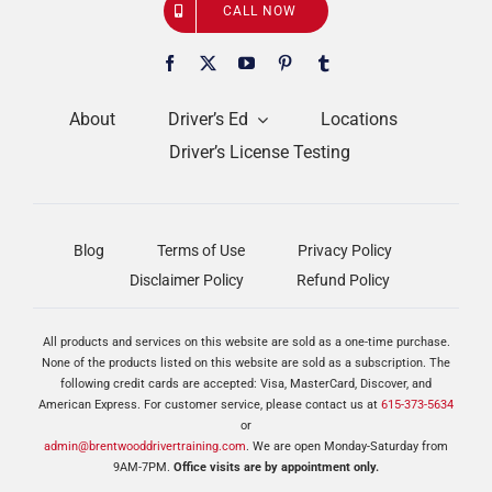
CALL NOW
About
Driver’s Ed
Locations
Driver’s License Testing
Blog
Terms of Use
Privacy Policy
Disclaimer Policy
Refund Policy
All products and services on this website are sold as a one-time purchase.
None of the products listed on this website are sold as a subscription. The
following credit cards are accepted: Visa, MasterCard, Discover, and
American Express. For customer service, please contact us at
615-373-5634
or
admin@brentwooddrivertraining.com
. We are open Monday-Saturday from
9AM-7PM.
Office visits are by appointment only.