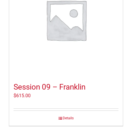
Session 09 – Franklin
$
615.00
Details