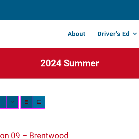
About
Driver’s Ed
2024 Summer
ion 09 – Brentwood