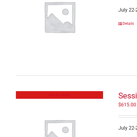
July 22-
Details
Sessi
Out of stock
$
615.00
July 22-