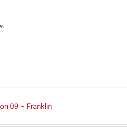
26
on 09 – Franklin