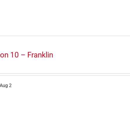
on 10 – Franklin
 Aug 2