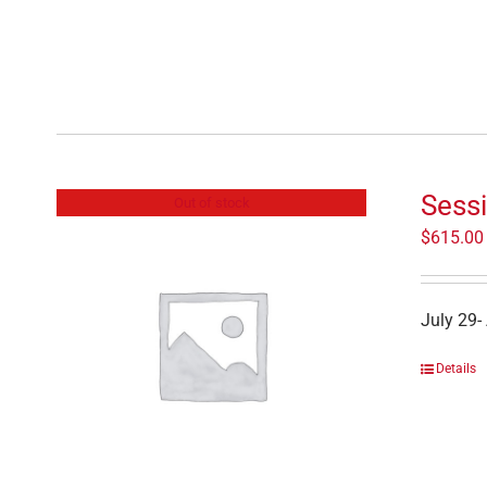
Sessi
Out of stock
$
615.00
July 29-
Details