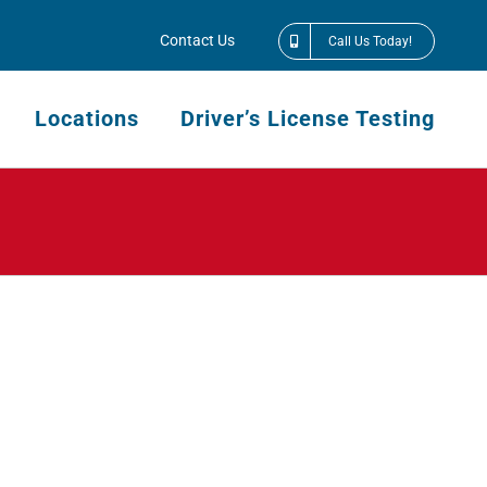
Contact Us
Call Us Today!
Locations
Driver’s License Testing