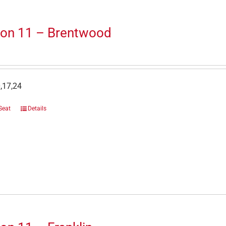
ion 11 – Brentwood
,17,24
Seat
Details