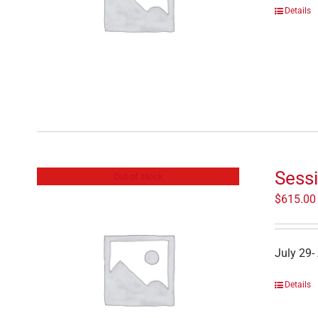
Details
Sess
Out of stock
$
615.00
July 29-
Details