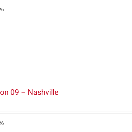
26
on 09 – Nashville
26