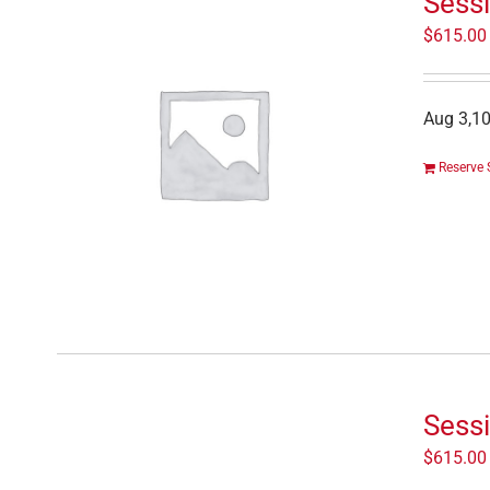
Sessi
$
615.00
Aug 3,10
Reserve 
Sessi
$
615.00