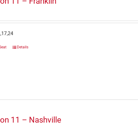
on 11 – Franklin
,17,24
Seat
Details
on 11 – Nashville