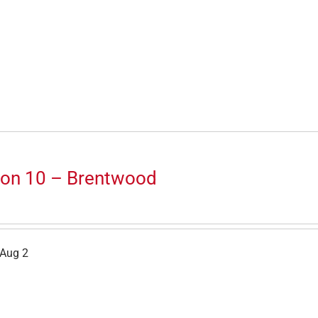
ion 10 – Brentwood
 Aug 2