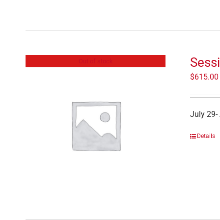
Sessi
Out of stock
$
615.00
July 29-
Details