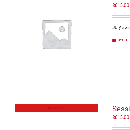
$
615.00
July 22-
Details
Sessi
Out of stock
$
615.00