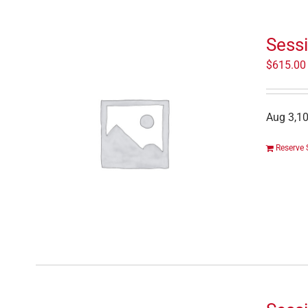
Sess
$
615.00
Aug 3,10
Reserve 