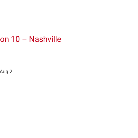
on 10 – Nashville
 Aug 2